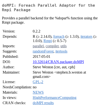
doMPI: Foreach Parallel Adaptor for the
Rmpi Package
Provides a parallel backend for the %dopar% function using the
Rmpi package.
Version:
0.2.2
Depends:
R (≥ 2.14.0),
foreach
(≥ 1.3.0),
iterators
(≥
1.0.0),
Rmpi
(≥ 0.5-7)
Imports:
parallel
,
compiler
,
utils
Suggests:
randomForest
,
itertools
Published:
2017-05-01
DOI:
10.32614/CRAN.package.doMPI
Author:
Steve Weston [cre, aut, cph]
Maintainer:
Steve Weston <stephen.b.weston at
gmail.com>
License:
GPL-2
NeedsCompilation:
no
Materials:
NEWS
In views:
HighPerformanceComputing
CRAN checks:
doMPI results