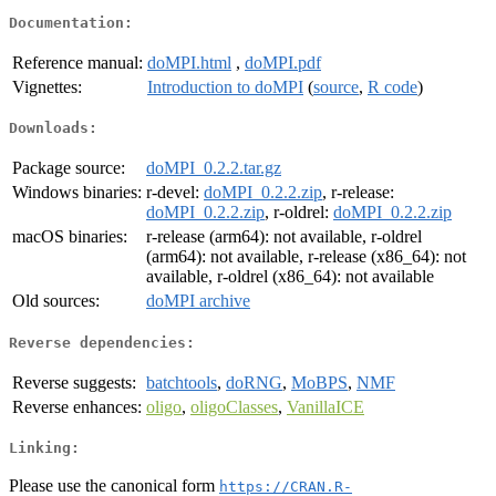
Documentation:
Reference manual:
doMPI.html
,
doMPI.pdf
Vignettes:
Introduction to doMPI
(
source
,
R code
)
Downloads:
Package source:
doMPI_0.2.2.tar.gz
Windows binaries:
r-devel:
doMPI_0.2.2.zip
, r-release:
doMPI_0.2.2.zip
, r-oldrel:
doMPI_0.2.2.zip
macOS binaries:
r-release (arm64): not available, r-oldrel
(arm64): not available, r-release (x86_64): not
available, r-oldrel (x86_64): not available
Old sources:
doMPI archive
Reverse dependencies:
Reverse suggests:
batchtools
,
doRNG
,
MoBPS
,
NMF
Reverse enhances:
oligo
,
oligoClasses
,
VanillaICE
Linking:
Please use the canonical form
https://CRAN.R-