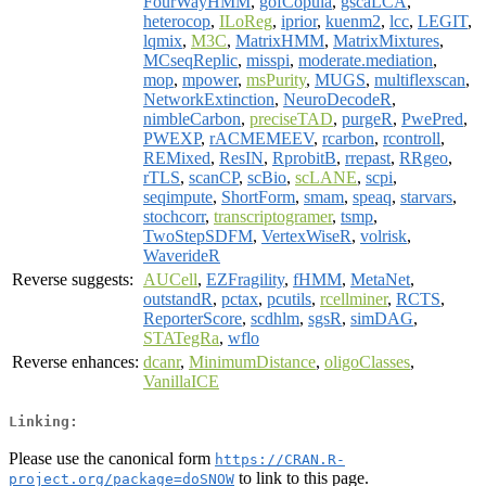
FourWayHMM
,
gofCopula
,
gscaLCA
,
heterocop
,
ILoReg
,
iprior
,
kuenm2
,
lcc
,
LEGIT
,
lqmix
,
M3C
,
MatrixHMM
,
MatrixMixtures
,
MCseqReplic
,
misspi
,
moderate.mediation
,
mop
,
mpower
,
msPurity
,
MUGS
,
multiflexscan
,
NetworkExtinction
,
NeuroDecodeR
,
nimbleCarbon
,
preciseTAD
,
purgeR
,
PwePred
,
PWEXP
,
rACMEMEEV
,
rcarbon
,
rcontroll
,
REMixed
,
ResIN
,
RprobitB
,
rrepast
,
RRgeo
,
rTLS
,
scanCP
,
scBio
,
scLANE
,
scpi
,
seqimpute
,
ShortForm
,
smam
,
speaq
,
starvars
,
stochcorr
,
transcriptogramer
,
tsmp
,
TwoStepSDFM
,
VertexWiseR
,
volrisk
,
WaverideR
Reverse suggests:
AUCell
,
EZFragility
,
fHMM
,
MetaNet
,
outstandR
,
pctax
,
pcutils
,
rcellminer
,
RCTS
,
ReporterScore
,
scdhlm
,
sgsR
,
simDAG
,
STATegRa
,
wflo
Reverse enhances:
dcanr
,
MinimumDistance
,
oligoClasses
,
VanillaICE
Linking:
Please use the canonical form
https://CRAN.R-
to link to this page.
project.org/package=doSNOW