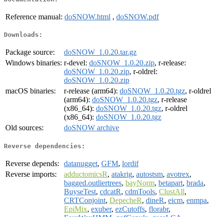
Reference manual:
doSNOW.html
,
doSNOW.pdf
Downloads:
Package source:
doSNOW_1.0.20.tar.gz
Windows binaries:
r-devel:
doSNOW_1.0.20.zip
, r-release:
doSNOW_1.0.20.zip
, r-oldrel:
doSNOW_1.0.20.zip
macOS binaries:
r-release (arm64):
doSNOW_1.0.20.tgz
, r-oldrel
(arm64):
doSNOW_1.0.20.tgz
, r-release
(x86_64):
doSNOW_1.0.20.tgz
, r-oldrel
(x86_64):
doSNOW_1.0.20.tgz
Old sources:
doSNOW archive
Reverse dependencies:
Reverse depends:
datanugget
,
GFM
,
lordif
Reverse imports:
adductomicsR
,
atakrig
,
autostsm
,
avotrex
,
bagged.outliertrees
,
bayNorm
,
betapart
,
brada
,
BuyseTest
,
cdcatR
,
cdmTools
,
ClustAll
,
CRTConjoint
,
DepecheR
,
dineR
,
eicm
,
enmpa
,
EpiMix
,
exuber
,
ezCutoffs
,
florabr
,