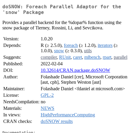
doSNOW: Foreach Parallel Adaptor for the
'snow' Package
Provides a parallel backend for the %dopar% function using the
snow package of Tierney, Rossini, Li, and Sevcikova.
Version:
1.0.20
Depends:
R (≥ 2.5.0),
foreach
(≥ 1.2.0),
iterators
(≥
1.0.0),
snow
(≥ 0.3.0),
utils
Suggests:
compiler
,
RUnit
,
caret
,
mlbench
,
rpart
,
parallel
Published:
2022-02-04
DOI:
10.32614/CRAN.package.doSNOW
Author:
Folashade Daniel [cre], Microsoft Corporation
[aut, cph], Stephen Weston [aut]
Maintainer:
Folashade Daniel <fdaniel at microsoft.com>
License:
GPL-2
NeedsCompilation:
no
Materials:
NEWS
In views:
HighPerformanceComputing
CRAN checks:
doSNOW results
Documentation: