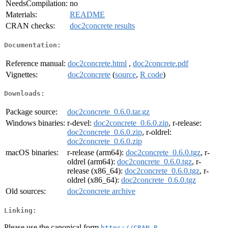
NeedsCompilation:
no
Materials:
README
CRAN checks:
doc2concrete results
Documentation:
Reference manual:
doc2concrete.html
,
doc2concrete.pdf
Vignettes:
doc2concrete
(
source
,
R code
)
Downloads:
Package source:
doc2concrete_0.6.0.tar.gz
Windows binaries:
r-devel:
doc2concrete_0.6.0.zip
, r-release:
doc2concrete_0.6.0.zip
, r-oldrel:
doc2concrete_0.6.0.zip
macOS binaries:
r-release (arm64):
doc2concrete_0.6.0.tgz
, r-
oldrel (arm64):
doc2concrete_0.6.0.tgz
, r-
release (x86_64):
doc2concrete_0.6.0.tgz
, r-
oldrel (x86_64):
doc2concrete_0.6.0.tgz
Old sources:
doc2concrete archive
Linking:
Please use the canonical form
https://CRAN.R-