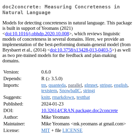
doc2concrete: Measuring Concreteness in
Natural Language
Models for detecting concreteness in natural language. This package
is built in support of Yeomans (2021)
<
doi:10.1016/j.obhdp.2020.10.008
>, which reviews linguistic
models of concreteness in several domains. Here, we provide an
implementation of the best-performing domain-general model (from
Brysbaert et al., (2014) <
doi:10.3758/s13428-013-0403-5
>) as well
as two pre-trained models for the feedback and plan-making
domains.
Version:
0.6.0
Depends:
R (≥ 3.5.0)
Imports:
tm
,
quanteda
,
parallel
,
glmnet
,
stringr
,
english
,
textstem
,
SnowballC
,
stringi
Suggests:
knitr
,
rmarkdown
,
testthat
Published:
2024-01-23
DOI:
10.32614/CRAN.package.doc2concrete
Author:
Mike Yeomans
Maintainer:
Mike Yeomans <mk.yeomans at gmail.com>
License:
MIT
+ file
LICENSE