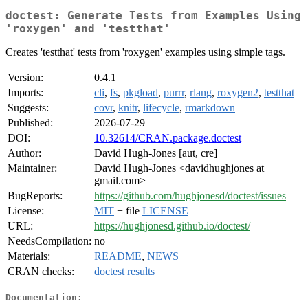
doctest: Generate Tests from Examples Using
'roxygen' and 'testthat'
Creates 'testthat' tests from 'roxygen' examples using simple tags.
Version:
0.4.1
Imports:
cli
,
fs
,
pkgload
,
purrr
,
rlang
,
roxygen2
,
testthat
Suggests:
covr
,
knitr
,
lifecycle
,
rmarkdown
Published:
2026-07-29
DOI:
10.32614/CRAN.package.doctest
Author:
David Hugh-Jones [aut, cre]
Maintainer:
David Hugh-Jones <davidhughjones at
gmail.com>
BugReports:
https://github.com/hughjonesd/doctest/issues
License:
MIT
+ file
LICENSE
URL:
https://hughjonesd.github.io/doctest/
NeedsCompilation:
no
Materials:
README
,
NEWS
CRAN checks:
doctest results
Documentation: