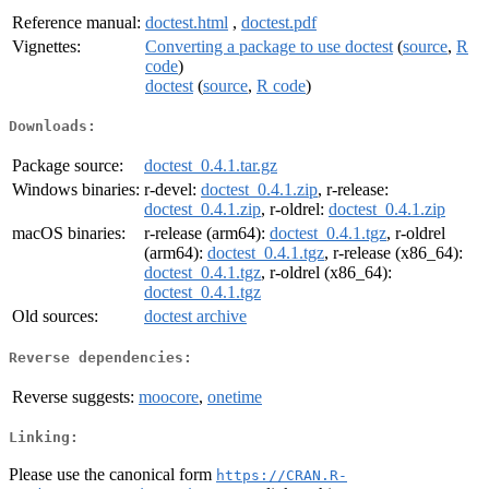
Reference manual:
doctest.html
,
doctest.pdf
Vignettes:
Converting a package to use doctest
(
source
,
R
code
)
doctest
(
source
,
R code
)
Downloads:
Package source:
doctest_0.4.1.tar.gz
Windows binaries:
r-devel:
doctest_0.4.1.zip
, r-release:
doctest_0.4.1.zip
, r-oldrel:
doctest_0.4.1.zip
macOS binaries:
r-release (arm64):
doctest_0.4.1.tgz
, r-oldrel
(arm64):
doctest_0.4.1.tgz
, r-release (x86_64):
doctest_0.4.1.tgz
, r-oldrel (x86_64):
doctest_0.4.1.tgz
Old sources:
doctest archive
Reverse dependencies:
Reverse suggests:
moocore
,
onetime
Linking:
Please use the canonical form
https://CRAN.R-