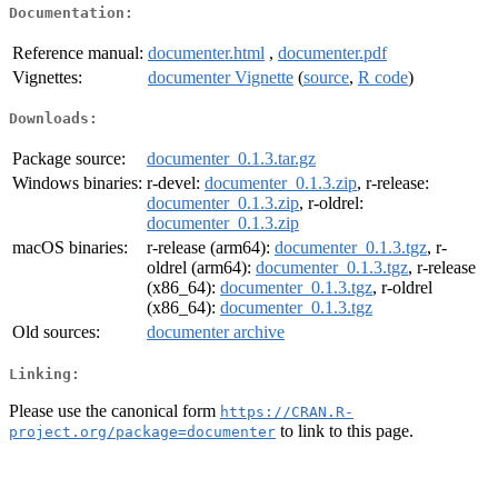
Documentation:
Reference manual:
documenter.html
,
documenter.pdf
Vignettes:
documenter Vignette
(
source
,
R code
)
Downloads:
Package source:
documenter_0.1.3.tar.gz
Windows binaries:
r-devel:
documenter_0.1.3.zip
, r-release:
documenter_0.1.3.zip
, r-oldrel:
documenter_0.1.3.zip
macOS binaries:
r-release (arm64):
documenter_0.1.3.tgz
, r-
oldrel (arm64):
documenter_0.1.3.tgz
, r-release
(x86_64):
documenter_0.1.3.tgz
, r-oldrel
(x86_64):
documenter_0.1.3.tgz
Old sources:
documenter archive
Linking:
Please use the canonical form
https://CRAN.R-
to link to this page.
project.org/package=documenter