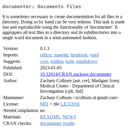
documenter: Documents Files
It is sometimes necessary to create documentation for all files in a
directory. Doing so by hand can be very tedious. This task is made
fast and reproducible using the functionality of 'documenter'. It
aggregates all text files in a directory and its subdirectories into a
single word document in a semi-automated fashion.
Version:
0.1.3
Imports:
officer
,
magrittr
,
htmltools
,
yaml
Suggests:
covr
,
testthat
,
knitr
,
rmarkdown
Published:
2023-01-05
DOI:
10.32614/CRAN.package.documenter
Author:
Zachary Colburn [aut, cre], Madigan Army
Medical Center - Department of Clinical
Investigation [cph, fnd]
Maintainer:
Zachary Colburn <zcolburn at gmail.com>
License:
MIT
+ file
LICENSE
NeedsCompilation:
no
Materials:
README
,
NEWS
CRAN checks:
documenter results