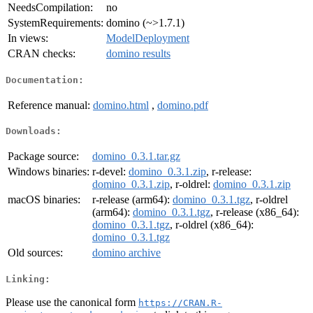
NeedsCompilation:
no
SystemRequirements:
domino (~>1.7.1)
In views:
ModelDeployment
CRAN checks:
domino results
Documentation:
Reference manual:
domino.html
,
domino.pdf
Downloads:
Package source:
domino_0.3.1.tar.gz
Windows binaries:
r-devel:
domino_0.3.1.zip
, r-release:
domino_0.3.1.zip
, r-oldrel:
domino_0.3.1.zip
macOS binaries:
r-release (arm64):
domino_0.3.1.tgz
, r-oldrel
(arm64):
domino_0.3.1.tgz
, r-release (x86_64):
domino_0.3.1.tgz
, r-oldrel (x86_64):
domino_0.3.1.tgz
Old sources:
domino archive
Linking:
Please use the canonical form
https://CRAN.R-