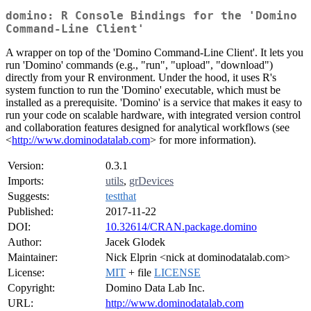
domino: R Console Bindings for the 'Domino
Command-Line Client'
A wrapper on top of the 'Domino Command-Line Client'. It lets you
run 'Domino' commands (e.g., "run", "upload", "download")
directly from your R environment. Under the hood, it uses R's
system function to run the 'Domino' executable, which must be
installed as a prerequisite. 'Domino' is a service that makes it easy to
run your code on scalable hardware, with integrated version control
and collaboration features designed for analytical workflows (see
<
http://www.dominodatalab.com
> for more information).
Version:
0.3.1
Imports:
utils
,
grDevices
Suggests:
testthat
Published:
2017-11-22
DOI:
10.32614/CRAN.package.domino
Author:
Jacek Glodek
Maintainer:
Nick Elprin <nick at dominodatalab.com>
License:
MIT
+ file
LICENSE
Copyright:
Domino Data Lab Inc.
URL:
http://www.dominodatalab.com