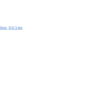
door_0.0.3.tgz