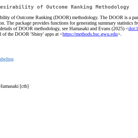
esirability of Outcome Ranking Methodology
irability of Outcome Ranking (DOOR) methodology. The DOOR is a paradig
uation. The package provides functions for generating summary statistic
more details of DOOR methodology, see Hamasaki and Evans (2025) <
doi:
l of the DOOR 'Shiny' apps at <
https://methods.bsc.gwu.edu
>.
labeling
 Hamasaki [ctb]