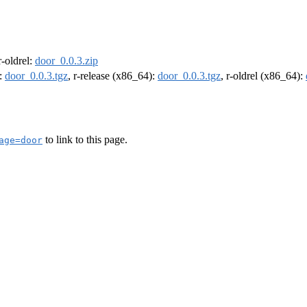
 r-oldrel:
door_0.0.3.zip
):
door_0.0.3.tgz
, r-release (x86_64):
door_0.0.3.tgz
, r-oldrel (x86_64):
to link to this page.
age=door