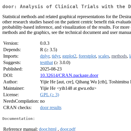
door: Analysis of Clinical Trials with the D
Statistical methods and related graphical representations for the Des
other research studies based on the patient centric benefit risk eval
probability-based inference, and visualization of the results. For 
methods and the graphics, see the technical document and user manua
Version:
0.0.3
Depends:
R (≥ 3.5)
Imports:
dplyr
,
tidyr
,
ggplot2
,
forestplot
,
scales
,
methods
,
Suggests:
testthat
(≥ 3.0.0)
Published:
2025-08-23
DOI:
10.32614/CRAN.package.door
Author:
Yijie He [aut, cre], Qihang Wu [ctb], Toshimitsu
Maintainer:
Yijie He <yih148 at gwu.edu>
License:
GPL (≥ 3)
NeedsCompilation:
no
CRAN checks:
door results
Documentation:
Reference manual:
door.html
,
door.pdf