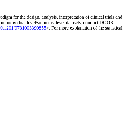
m for the design, analysis, interpretation of clinical trials and
s from individual level/summary level datasets, conduct DOOR
10.1201/9781003390855
>. For more explanation of the statistical