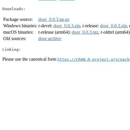
Downloads:
Package source:
door_0.0.3.tar.gz
Windows binaries:
r-devel:
door_0.0.3.zip
, r-release:
door_0.0.3.zip
,
macOS binaries:
r-release (arm64):
door_0.0.3.tgz
, r-oldrel (arm64
Old sources:
door archive
Linking:
Please use the canonical form
https://CRAN.R-project.org/pack