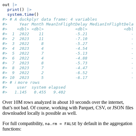
out 
|>
print
() 
|>
system.time
()
#> # A duckplyr data frame: 4 variables
#>     Year Month MeanInFlightDelay MedianInFlightDelay
#>    <dbl> <dbl>             <dbl>               <dbl>
#>  1  2022    11             -5.21                  -7
#>  2  2023    11             -7.10                  -8
#>  3  2022     8             -5.27                  -7
#>  4  2023     4             -4.54                  -6
#>  5  2022     7             -5.13                  -7
#>  6  2022     4             -4.88                  -6
#>  7  2023     8             -5.73                  -7
#>  8  2023     7             -4.47                  -7
#>  9  2022     2             -6.52                  -8
#> 10  2023     5             -6.17                  -7
#> # ℹ more rows
#>    user  system elapsed 
#>   1.145   0.455   9.402
Over 10M rows analyzed in about 10 seconds over the internet,
that’s not bad. Of course, working with Parquet, CSV, or JSON files
downloaded locally is possible as well.
For full compatibility,
by default in the aggregation
na.rm = FALSE
functions: