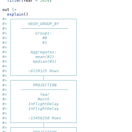
filter
(Year 
<
2024
)
out 
|>
explain
()
#> ┌───────────────────────────┐
#> │       HASH_GROUP_BY       │
#> │    ────────────────────   │
#> │          Groups:          │
#> │             #0            │
#> │             #1            │
#> │                           │
#> │        Aggregates:        │
#> │          mean(#2)         │
#> │         median(#3)        │
#> │                           │
#> │       ~6729125 Rows       │
#> └─────────────┬─────────────┘
#> ┌─────────────┴─────────────┐
#> │         PROJECTION        │
#> │    ────────────────────   │
#> │            Year           │
#> │           Month           │
#> │       InFlightDelay       │
#> │       InFlightDelay       │
#> │                           │
#> │       ~13458250 Rows      │
#> └─────────────┬─────────────┘
#> ┌─────────────┴─────────────┐