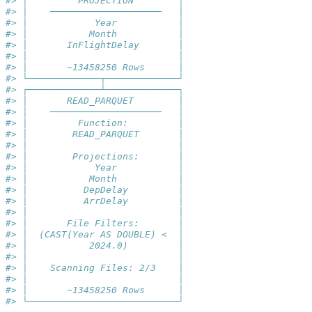
#> │         PROJECTION        │
#> │    ────────────────────   │
#> │            Year           │
#> │           Month           │
#> │       InFlightDelay       │
#> │                           │
#> │       ~13458250 Rows      │
#> └─────────────┬─────────────┘
#> ┌─────────────┴─────────────┐
#> │       READ_PARQUET        │
#> │    ────────────────────   │
#> │         Function:         │
#> │        READ_PARQUET       │
#> │                           │
#> │        Projections:       │
#> │            Year           │
#> │           Month           │
#> │          DepDelay         │
#> │          ArrDelay         │
#> │                           │
#> │       File Filters:       │
#> │  (CAST(Year AS DOUBLE) <  │
#> │           2024.0)         │
#> │                           │
#> │    Scanning Files: 2/3    │
#> │                           │
#> │       ~13458250 Rows      │
#> └───────────────────────────┘