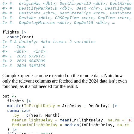
#> #   OriginWac <dbl>, DestAirportID <dbl>, DestAirpor
#> #   DestCityMarketID <dbl>, Dest <chr>, DestCityName
#> #   DestState <chr>, DestStateFips <chr>, DestStateN
#> #   DestWac <dbl>, CRSDepTime <chr>, DepTime <chr>, 
#> #   DepDelayMinutes <dbl>, DepDel15 <dbl>, …
flights 
|>
count
(Year)
#> # A duckplyr data frame: 2 variables
#>    Year       n
#>   <dbl>   <int>
#> 1  2022 6729125
#> 2  2023 6847899
#> 3  2024 3461319
Complex queries can be executed on the remote data. Note how
only the relevant columns are fetched and the 2024 data isn’t even
touched, as it’s not needed for the result.
out 
<-
  flights 
|>
mutate
(
InFlightDelay =
 ArrDelay 
-
 DepDelay) 
|>
summarize
(
.by =
c
(Year, Month),
MeanInFlightDelay =
mean
(InFlightDelay, 
na.rm =
TRU
MedianInFlightDelay =
median
(InFlightDelay, 
na.rm =
  ) 
|>