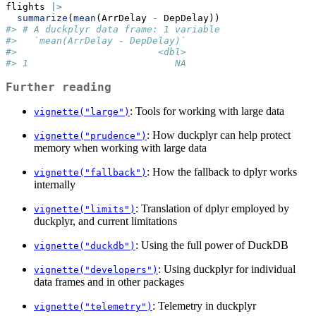
flights 
|>
summarize
(
mean
(ArrDelay 
-
 DepDelay))
#> # A duckplyr data frame: 1 variable
#>   `mean(ArrDelay - DepDelay)`
#>                         <dbl>
#> 1                          NA
Further reading
: Tools for working with large data
vignette("large")
: How duckplyr can help protect
vignette("prudence")
memory when working with large data
: How the fallback to dplyr works
vignette("fallback")
internally
: Translation of dplyr employed by
vignette("limits")
duckplyr, and current limitations
: Using the full power of DuckDB
vignette("duckdb")
: Using duckplyr for individual
vignette("developers")
data frames and in other packages
: Telemetry in duckplyr
vignette("telemetry")