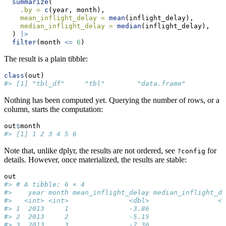
summarize
(
.by =
c
(year, month),
mean_inflight_delay =
mean
(inflight_delay),
median_inflight_delay =
median
(inflight_delay),
  ) 
|>
filter
(month 
<=
6
)
The result is a plain tibble:
class
(out)
#> [1] "tbl_df"     "tbl"        "data.frame"
Nothing has been computed yet. Querying the number of rows, or a
column, starts the computation:
out
$
month
#> [1] 1 2 3 4 5 6
Note that, unlike dplyr, the results are not ordered, see
for
?config
details. However, once materialized, the results are stable:
out
#> # A tibble: 6 × 4
#>    year month mean_inflight_delay median_inflight_de
#>   <int> <int>               <dbl>                 <d
#> 1  2013     1               -3.86                   
#> 2  2013     2               -5.15                   
#> 3  2013     3               -7.36                   