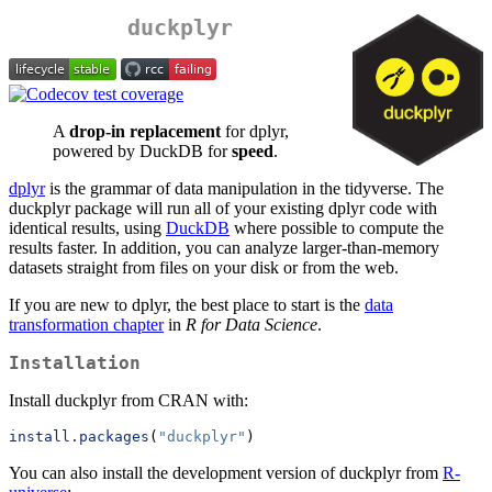
duckplyr
A
drop-in replacement
for dplyr,
powered by DuckDB for
speed
.
dplyr
is the grammar of data manipulation in the tidyverse. The
duckplyr package will run all of your existing dplyr code with
identical results, using
DuckDB
where possible to compute the
results faster. In addition, you can analyze larger-than-memory
datasets straight from files on your disk or from the web.
If you are new to dplyr, the best place to start is the
data
transformation chapter
in
R for Data Science
.
Installation
Install duckplyr from CRAN with:
install.packages
(
"duckplyr"
)
You can also install the development version of duckplyr from
R-