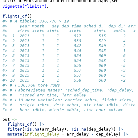
to UTC to work around a current limitation of duckplyr, see
.
vignette("limits")
flights_df
()
#> # A tibble: 336,776 × 19
#>     year month   day dep_time sched_d…¹ dep_d…² arr_
#>    <int> <int> <int>    <int>     <int>   <dbl>   <i
#>  1  2013     1     1      517       515       2     
#>  2  2013     1     1      533       529       4     
#>  3  2013     1     1      542       540       2     
#>  4  2013     1     1      544       545      -1    1
#>  5  2013     1     1      554       600      -6     
#>  6  2013     1     1      554       558      -4     
#>  7  2013     1     1      555       600      -5     
#>  8  2013     1     1      557       600      -3     
#>  9  2013     1     1      557       600      -3     
#> 10  2013     1     1      558       600      -2     
#> # ℹ 336,766 more rows
#> # ℹ abbreviated names: ¹​sched_dep_time, ²​dep_delay, ³
#> #   ⁴​sched_arr_time, ⁵​arr_delay
#> # ℹ 10 more variables: carrier <chr>, flight <int>, 
#> #   origin <chr>, dest <chr>, air_time <dbl>, distan
#> #   hour <dbl>, minute <dbl>, time_hour <dttm>
out 
<-
flights_df
() 
|>
filter
(
!
is.na
(arr_delay), 
!
is.na
(dep_delay)) 
|>
mutate
(
inflight_delay =
 arr_delay 
-
 dep_delay) 
|>