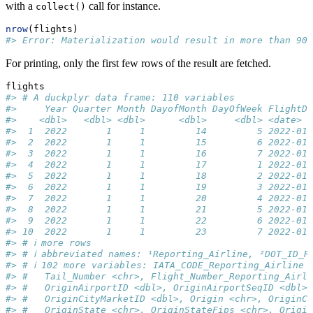
with a
call for instance.
collect()
nrow
(flights)
#> Error: Materialization would result in more than 90
For printing, only the first few rows of the result are fetched.
flights
#> # A duckplyr data frame: 110 variables
#>     Year Quarter Month DayofMonth DayOfWeek FlightDa
#>    <dbl>   <dbl> <dbl>      <dbl>     <dbl> <date>  
#>  1  2022       1     1         14         5 2022-01-
#>  2  2022       1     1         15         6 2022-01-
#>  3  2022       1     1         16         7 2022-01-
#>  4  2022       1     1         17         1 2022-01-
#>  5  2022       1     1         18         2 2022-01-
#>  6  2022       1     1         19         3 2022-01-
#>  7  2022       1     1         20         4 2022-01-
#>  8  2022       1     1         21         5 2022-01-
#>  9  2022       1     1         22         6 2022-01-
#> 10  2022       1     1         23         7 2022-01-
#> # ℹ more rows
#> # ℹ abbreviated names: ¹​Reporting_Airline, ²​DOT_ID_R
#> # ℹ 102 more variables: IATA_CODE_Reporting_Airline 
#> #   Tail_Number <chr>, Flight_Number_Reporting_Airli
#> #   OriginAirportID <dbl>, OriginAirportSeqID <dbl>,
#> #   OriginCityMarketID <dbl>, Origin <chr>, OriginCi
#> #   OriginState <chr>, OriginStateFips <chr>, Origin