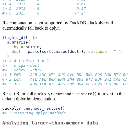
#> 4  2013     4               -2.67                   
#> 5  2013     5               -9.37                   
#> 6  2013     6               -4.24                   
If a computation is not supported by DuckDB, duckplyr will
automatically fall back to dplyr.
flights_df
() 
|>
summarize
(
.by =
 origin,
dest =
paste
(
sort
(
unique
(dest)), 
collapse =
" "
)
  )
#> # A tibble: 3 × 2
#>   origin dest                                       
#>   <chr>  <chr>                                      
#> 1 EWR    ALB ANC ATL AUS AVL BDL BNA BOS BQN BTV BUF
#> 2 LGA    ATL AVL BGR BHM BNA BOS BTV BUF BWI CAE CAK
#> 3 JFK    ABQ ACK ATL AUS BHM BNA BOS BQN BTV BUF BUR
Restart R, or call
to revert to the
duckplyr::methods_restore()
default dplyr implementation.
duckplyr
::
methods_restore
()
#> ℹ Restoring dplyr methods.
Analyzing larger-than-memory data