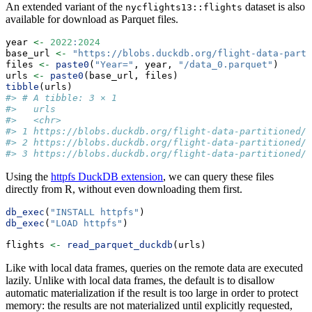
An extended variant of the
dataset is also
nycflights13::flights
available for download as Parquet files.
year 
<-
2022
:
2024
base_url 
<-
"https://blobs.duckdb.org/flight-data-parti
files 
<-
paste0
(
"Year="
, year, 
"/data_0.parquet"
)
urls 
<-
paste0
(base_url, files)
tibble
(urls)
#> # A tibble: 3 × 1
#>   urls                                              
#>   <chr>                                             
#> 1 https://blobs.duckdb.org/flight-data-partitioned/Y
#> 2 https://blobs.duckdb.org/flight-data-partitioned/Y
#> 3 https://blobs.duckdb.org/flight-data-partitioned/Y
Using the
httpfs DuckDB extension
, we can query these files
directly from R, without even downloading them first.
db_exec
(
"INSTALL httpfs"
)
db_exec
(
"LOAD httpfs"
)
flights 
<-
read_parquet_duckdb
(urls)
Like with local data frames, queries on the remote data are executed
lazily. Unlike with local data frames, the default is to disallow
automatic materialization if the result is too large in order to protect
memory: the results are not materialized until explicitly requested,