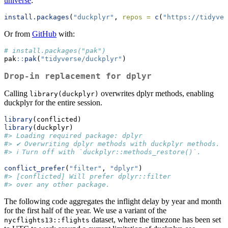
universe
:
install.packages
(
"duckplyr"
, 
repos =
c
(
"https://tidyver
Or from
GitHub
with:
# install.packages("pak")
pak
::
pak
(
"tidyverse/duckplyr"
)
Drop-in replacement for dplyr
Calling
overwrites dplyr methods, enabling
library(duckplyr)
duckplyr for the entire session.
library
(conflicted)
library
(duckplyr)
#> Loading required package: dplyr
#> ✔ Overwriting dplyr methods with duckplyr methods.
#> ℹ Turn off with `duckplyr::methods_restore()`.
conflict_prefer
(
"filter"
, 
"dplyr"
)
#> [conflicted] Will prefer dplyr::filter
#> over any other package.
The following code aggregates the inflight delay by year and month
for the first half of the year. We use a variant of the
dataset, where the timezone has been set
nycflights13::flights