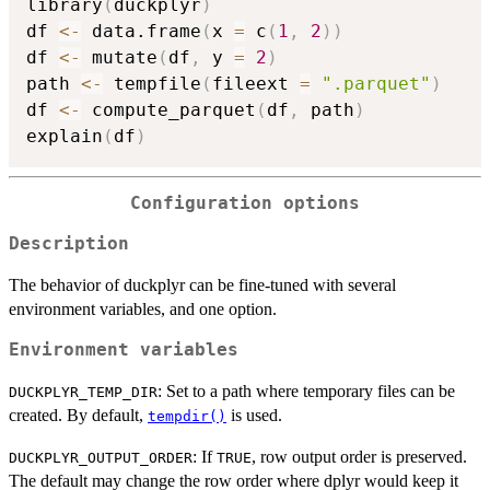
library
(
duckplyr
)
df 
<-
 data.frame
(
x 
=
 c
(
1
,
2
)
)
df 
<-
 mutate
(
df
,
 y 
=
2
)
path 
<-
 tempfile
(
fileext 
=
".parquet"
)
df 
<-
 compute_parquet
(
df
,
 path
)
explain
(
df
)
Configuration options
Description
The behavior of duckplyr can be fine-tuned with several
environment variables, and one option.
Environment variables
: Set to a path where temporary files can be
DUCKPLYR_TEMP_DIR
created. By default,
is used.
tempdir()
: If
, row output order is preserved.
DUCKPLYR_OUTPUT_ORDER
TRUE
The default may change the row order where dplyr would keep it