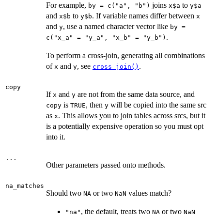
For example,
joins
to
by = c("a", "b")
x$a
y$a
and
to
. If variable names differ between
x$b
y$b
x
and
, use a named character vector like
y
by =
.
c("x_a" = "y_a", "x_b" = "y_b")
To perform a cross-join, generating all combinations
of
and
, see
.
x
y
cross_join()
copy
If
and
are not from the same data source, and
x
y
is
, then
will be copied into the same src
copy
TRUE
y
as
. This allows you to join tables across srcs, but it
x
is a potentially expensive operation so you must opt
into it.
...
Other parameters passed onto methods.
na_matches
Should two
or two
values match?
NA
NaN
, the default, treats two
or two
"na"
NA
NaN