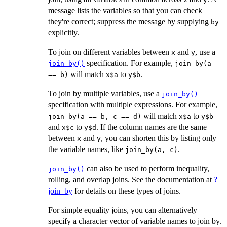
message lists the variables so that you can check
they're correct; suppress the message by supplying
by
explicitly.
To join on different variables between
and
, use a
x
y
specification. For example,
join_by()
join_by(a
will match
to
.
== b)
x$a
y$b
To join by multiple variables, use a
join_by()
specification with multiple expressions. For example,
will match
to
join_by(a == b, c == d)
x$a
y$b
and
to
. If the column names are the same
x$c
y$d
between
and
, you can shorten this by listing only
x
y
the variable names, like
.
join_by(a, c)
can also be used to perform inequality,
join_by()
rolling, and overlap joins. See the documentation at
?
join_by
for details on these types of joins.
For simple equality joins, you can alternatively
specify a character vector of variable names to join by.