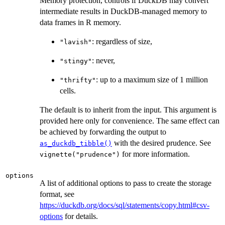
Memory protection, controls if DuckDB may convert
intermediate results in DuckDB-managed memory to
data frames in R memory.
: regardless of size,
"lavish"
: never,
"stingy"
: up to a maximum size of 1 million
"thrifty"
cells.
The default is to inherit from the input. This argument is
provided here only for convenience. The same effect can
be achieved by forwarding the output to
with the desired prudence. See
as_duckdb_tibble()
for more information.
vignette("prudence")
options
A list of additional options to pass to create the storage
format, see
https://duckdb.org/docs/sql/statements/copy.html#csv-
options
for details.