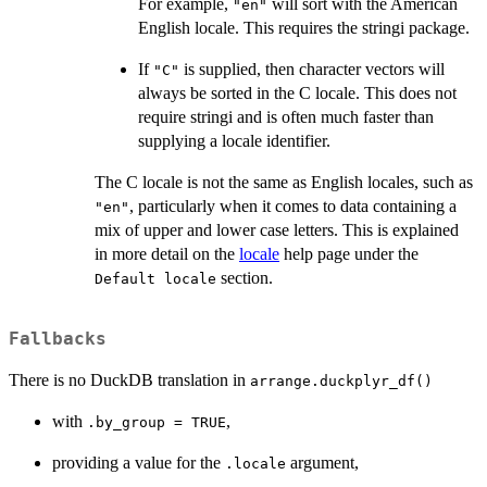
For example,
will sort with the American
"en"
English locale. This requires the stringi package.
If
is supplied, then character vectors will
"C"
always be sorted in the C locale. This does not
require stringi and is often much faster than
supplying a locale identifier.
The C locale is not the same as English locales, such as
, particularly when it comes to data containing a
"en"
mix of upper and lower case letters. This is explained
in more detail on the
locale
help page under the
section.
⁠Default locale⁠
Fallbacks
There is no DuckDB translation in
arrange.duckplyr_df()
with
,
.by_group = TRUE
providing a value for the
argument,
.locale