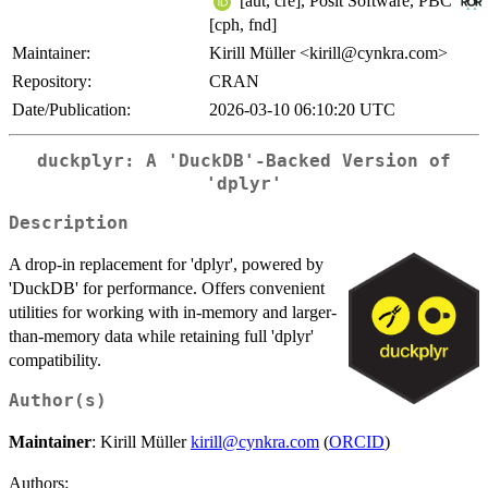
[aut, cre], Posit Software, PBC
[cph, fnd]
Maintainer:
Kirill Müller <kirill@cynkra.com>
Repository:
CRAN
Date/Publication:
2026-03-10 06:10:20 UTC
duckplyr: A 'DuckDB'-Backed Version of
'dplyr'
Description
A drop-in replacement for 'dplyr', powered by
'DuckDB' for performance. Offers convenient
utilities for working with in-memory and larger-
than-memory data while retaining full 'dplyr'
compatibility.
Author(s)
Maintainer
: Kirill Müller
kirill@cynkra.com
(
ORCID
)
Authors: