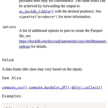
provided here only for convenience. The same effect can
be achieved by forwarding the output to
with the desired prudence. See
as_duckdb_tibble()
for more information.
vignette("prudence")
options
A list of additional options to pass to create the Parquet
file, see
https://duckdb.org/docs/sql/statements/copy.html#parquet-
options
for details.
Value
A data frame (the class may vary based on the input).
See Also
,
,
compute_csv()
compute.duckplyr_df()
dplyr::collect()
Examples