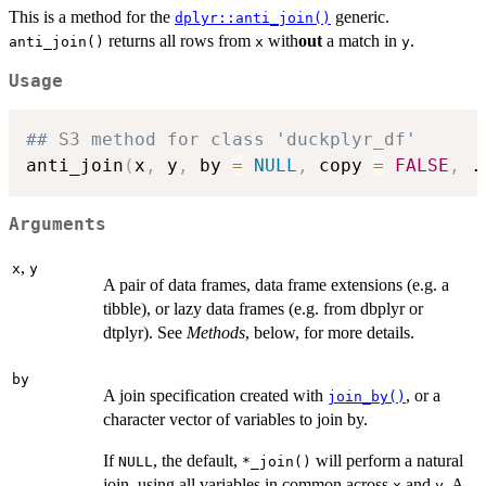
This is a method for the
generic.
dplyr::anti_join()
returns all rows from
with
out
a match in
.
anti_join()
x
y
Usage
## S3 method for class 'duckplyr_df'
anti_join
(
x
,
 y
,
 by 
=
NULL
,
 copy 
=
FALSE
,
.
Arguments
,
x
y
A pair of data frames, data frame extensions (e.g. a
tibble), or lazy data frames (e.g. from dbplyr or
dtplyr). See
Methods
, below, for more details.
by
A join specification created with
, or a
join_by()
character vector of variables to join by.
If
, the default,
will perform a natural
NULL
⁠*_join()⁠
join, using all variables in common across
and
. A
x
y