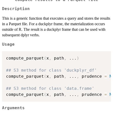
Description
This is a generic function that executes a query and stores the results
in a Parquet file. For a duckplyr frame, the materialization occurs
outside of R. The result is a duckplyr frame that can be used with
subsequent dplyr verbs.
Usage
compute_parquet
(
x
,
 path
,
...
)
## S3 method for class 'duckplyr_df'
compute_parquet
(
x
,
 path
,
...
,
 prudence 
=
N
## S3 method for class 'data.frame'
compute_parquet
(
x
,
 path
,
...
,
 prudence 
=
N
Arguments