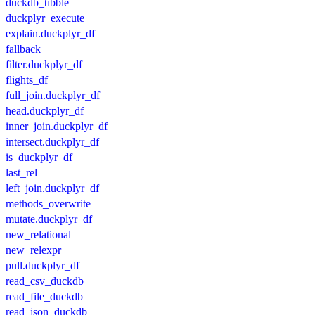
duckdb_tibble
duckplyr_execute
explain.duckplyr_df
fallback
filter.duckplyr_df
flights_df
full_join.duckplyr_df
head.duckplyr_df
inner_join.duckplyr_df
intersect.duckplyr_df
is_duckplyr_df
last_rel
left_join.duckplyr_df
methods_overwrite
mutate.duckplyr_df
new_relational
new_relexpr
pull.duckplyr_df
read_csv_duckdb
read_file_duckdb
read_json_duckdb