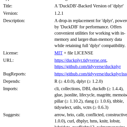
Title:
A 'DuckDB'-Backed Version of 'dplyr'
Version:
1.2.1
Description:
A drop-in replacement for 'dplyr', powe
by 'DuckDB' for performance. Offers
convenient utilities for working with in-
memory and larger-than-memory data
while retaining full 'dplyr' compatibility.
License:
MIT
+ file LICENSE
URL:
https://duckplyr.tidyverse.org
,
https://github.com/tidyverse/duckplyr
BugReports:
https://github.com/tidyverse/duckplyr/is
Depends:
R (≥ 4.0.0), dplyr (≥ 1.2.0)
Imports:
cli, collections, DBI, duckdb (≥ 1.4.4),
glue, jsonlite, lifecycle, magrittr, memois
pillar (≥ 1.10.2), rlang (≥ 1.0.6), tibble,
tidyselect, utils, vctrs (≥ 0.6.3)
Suggests:
arrow, brio, callr, conflicted, constructiv
1.0.0), curl, dbplyr, hms, knitr, lobstr,