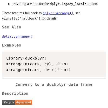
providing a value for the
option.
dplyr.legacy_locale
These features fall back to
, see
dplyr::arrange()
for details.
vignette("fallback")
See Also
dplyr::arrange()
Examples
library
(
duckplyr
)
arrange
(
mtcars
,
 cyl
,
 disp
)
arrange
(
mtcars
,
 desc
(
disp
)
)
Convert to a duckplyr data frame
Description