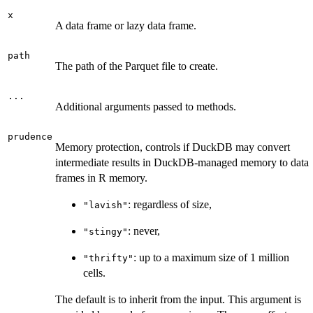
x
A data frame or lazy data frame.
path
The path of the Parquet file to create.
...
Additional arguments passed to methods.
prudence
Memory protection, controls if DuckDB may convert
intermediate results in DuckDB-managed memory to data
frames in R memory.
: regardless of size,
"lavish"
: never,
"stingy"
: up to a maximum size of 1 million
"thrifty"
cells.
The default is to inherit from the input. This argument is