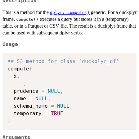
Description
This is a method for the
generic. For a duckplyr
dplyr::compute()
frame,
executes a query but stores it in a (temporary)
compute()
table, or in a Parquet or CSV file. The result is a duckplyr frame that
can be used with subsequent dplyr verbs.
Usage
## S3 method for class 'duckplyr_df'
compute
(
  x
,
...
,
  prudence 
=
NULL
,
  name 
=
NULL
,
  schema_name 
=
NULL
,
  temporary 
=
TRUE
)
Arguments