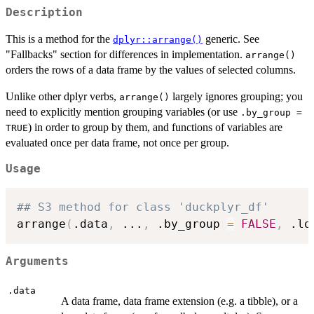
Description
This is a method for the
generic. See
dplyr::arrange()
"Fallbacks" section for differences in implementation.
arrange()
orders the rows of a data frame by the values of selected columns.
Unlike other dplyr verbs,
largely ignores grouping; you
arrange()
need to explicitly mention grouping variables (or use
.by_group =
) in order to group by them, and functions of variables are
TRUE
evaluated once per data frame, not once per group.
Usage
## S3 method for class 'duckplyr_df'
arrange
(
.data
,
...
,
 .by_group 
=
FALSE
,
 .lo
Arguments
.data
A data frame, data frame extension (e.g. a tibble), or a