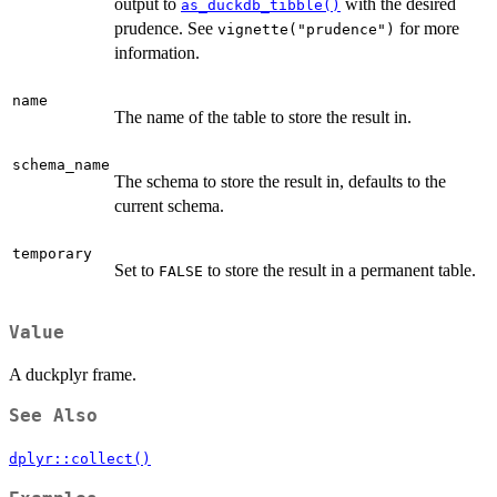
output to
with the desired
as_duckdb_tibble()
prudence. See
for more
vignette("prudence")
information.
name
The name of the table to store the result in.
schema_name
The schema to store the result in, defaults to the
current schema.
temporary
Set to
to store the result in a permanent table.
FALSE
Value
A duckplyr frame.
See Also
dplyr::collect()