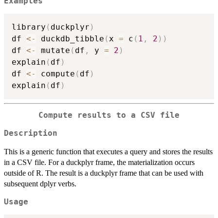
Examples
library
(
duckplyr
)
df 
<-
 duckdb_tibble
(
x 
=
 c
(
1
,
2
)
)
df 
<-
 mutate
(
df
,
 y 
=
2
)
explain
(
df
)
df 
<-
 compute
(
df
)
explain
(
df
)
Compute results to a CSV file
Description
This is a generic function that executes a query and stores the results
in a CSV file. For a duckplyr frame, the materialization occurs
outside of R. The result is a duckplyr frame that can be used with
subsequent dplyr verbs.
Usage