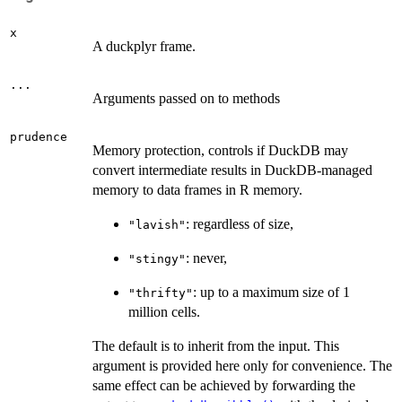
x
A duckplyr frame.
...
Arguments passed on to methods
prudence
Memory protection, controls if DuckDB may
convert intermediate results in DuckDB-managed
memory to data frames in R memory.
: regardless of size,
"lavish"
: never,
"stingy"
: up to a maximum size of 1
"thrifty"
million cells.
The default is to inherit from the input. This
argument is provided here only for convenience. The
same effect can be achieved by forwarding the