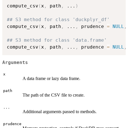
compute_csv
(
x
,
 path
,
...
)
## S3 method for class 'duckplyr_df'
compute_csv
(
x
,
 path
,
...
,
 prudence 
=
NULL
,
## S3 method for class 'data.frame'
compute_csv
(
x
,
 path
,
...
,
 prudence 
=
NULL
,
Arguments
x
A data frame or lazy data frame.
path
The path of the CSV file to create.
...
Additional arguments passed to methods.
prudence