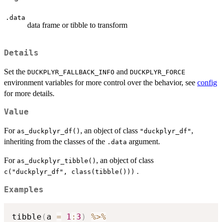
.data
data frame or tibble to transform
Details
Set the
and
DUCKPLYR_FALLBACK_INFO
DUCKPLYR_FORCE
environment variables for more control over the behavior, see
config
for more details.
Value
For
, an object of class
,
as_duckplyr_df()
"duckplyr_df"
inheriting from the classes of the
argument.
.data
For
, an object of class
as_duckplyr_tibble()
.
c("duckplyr_df", class(tibble()))
Examples
tibble
(
a 
=
1
:
3
)
%>%