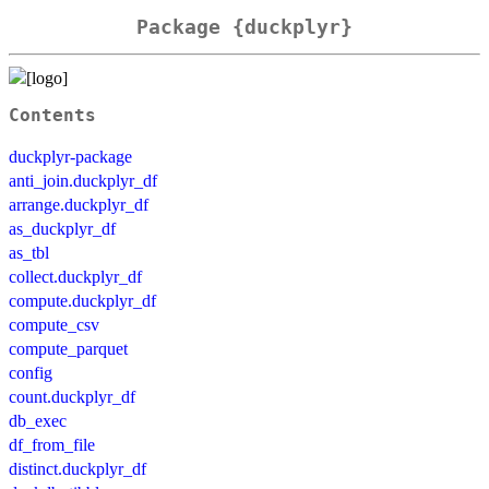
Package {duckplyr}
Contents
duckplyr-package
anti_join.duckplyr_df
arrange.duckplyr_df
as_duckplyr_df
as_tbl
collect.duckplyr_df
compute.duckplyr_df
compute_csv
compute_parquet
config
count.duckplyr_df
db_exec
df_from_file
distinct.duckplyr_df