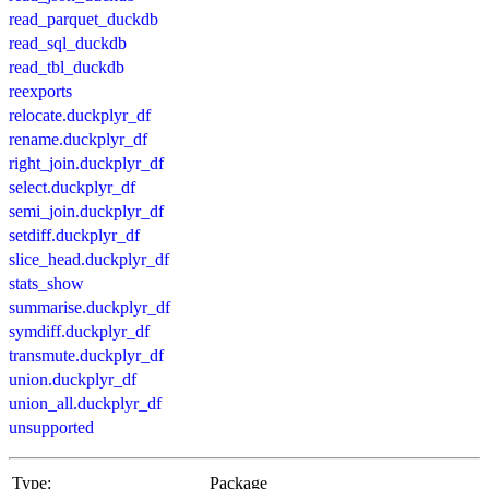
read_parquet_duckdb
read_sql_duckdb
read_tbl_duckdb
reexports
relocate.duckplyr_df
rename.duckplyr_df
right_join.duckplyr_df
select.duckplyr_df
semi_join.duckplyr_df
setdiff.duckplyr_df
slice_head.duckplyr_df
stats_show
summarise.duckplyr_df
symdiff.duckplyr_df
transmute.duckplyr_df
union.duckplyr_df
union_all.duckplyr_df
unsupported
Type:
Package