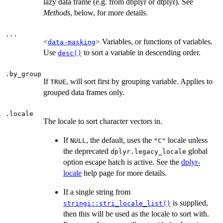
lazy data frame (e.g. from dbplyr or dtplyr). See
Methods
, below, for more details.
...
<
> Variables, or functions of variables.
data-masking
Use
to sort a variable in descending order.
desc()
.by_group
If
, will sort first by grouping variable. Applies to
TRUE
grouped data frames only.
.locale
The locale to sort character vectors in.
If
, the default, uses the
locale unless
NULL
"C"
the deprecated
global
dplyr.legacy_locale
option escape hatch is active. See the
dplyr-
locale
help page for more details.
If a single string from
is supplied,
stringi::stri_locale_list()
then this will be used as the locale to sort with.