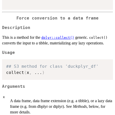
Force conversion to a data frame
Description
This is a method for the
generic.
dplyr::collect()
collect()
converts the input to a tibble, materializing any lazy operations.
Usage
## S3 method for class 'duckplyr_df'
collect
(
x
,
...
)
Arguments
x
A data frame, data frame extension (e.g. a tibble), or a lazy data
frame (e.g. from dbplyr or dtplyr). See
Methods
, below, for
more details.