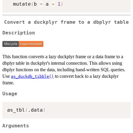
  mutate
(
b 
=
 a 
+
1
)
Convert a duckplyr frame to a dbplyr table
Description
This function converts a lazy duckplyr frame or a data frame to a
dbplyr table in duckplyr's internal connection. This allows using
dbplyr functions on the data, including hand-written SQL queries.
Use
to convert back to a lazy duckplyr
as_duckdb_tibble()
frame.
Usage
as_tbl
(
.data
)
Arguments