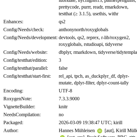
lubridate, nycflights13, palmerpenguins,
prettycode, purrr, readr, rmarkdown,
testthat (≥ 3.1.5), usethis, withr
Enhances:
qs2
Config/Needs/check:
anthonynorth/roxyglobals
Config/Needs/development:
devtools, qs2, reprex, r-lib/roxygen2,
roxyglobals, rstudioapi, tidyverse
Config/Needs/website:
dbplyr, rmarkdown, tidyverse/tidytempla
Config/testthat/edition:
3
Config/testthat/parallel:
false
Config/testthat/start-first:
rel_api, tpch, as_duckplyr_df, dplyr-
mutate, dplyr-filter, dplyr-count-tally
Encoding:
UTF-8
RoxygenNote:
7.3.3.9000
VignetteBuilder:
knitr
NeedsCompilation:
no
Packaged:
2026-03-09 19:38:47 UTC; kirill
Author:
Hannes Mühleisen
[aut], Kirill Müll