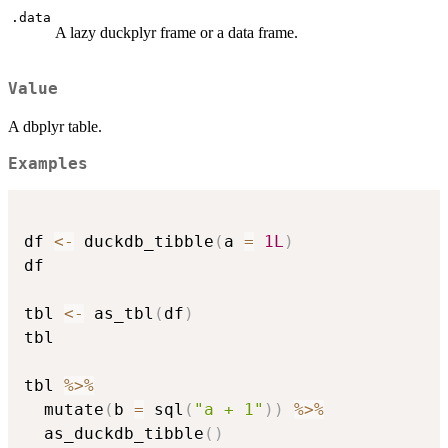
.data
A lazy duckplyr frame or a data frame.
Value
A dbplyr table.
Examples
df 
<-
 duckdb_tibble
(
a 
=
1L
)
df

tbl 
<-
 as_tbl
(
df
)
tbl

tbl 
%>%
  mutate
(
b 
=
 sql
(
"a + 1"
)
)
%>%
  as_duckdb_tibble
(
)