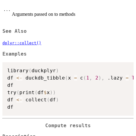
...
Arguments passed on to methods
See Also
dplyr::collect()
Examples
library
(
duckplyr
)
df 
<-
 duckdb_tibble
(
x 
=
 c
(
1
,
2
)
,
 .lazy 
=
T
df

try
(
print
(
df
$
x
)
)
df 
<-
 collect
(
df
)
Compute results