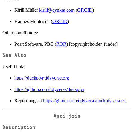
Kirill Müller
kirill@cynkra.com
(
ORCID
)
Hannes Mühleisen (
ORCID
)
Other contributors:
Posit Software, PBC (
ROR
) [copyright holder, funder]
See Also
Useful links:
https://duckplyr.tidyverse.org
https://github.com/tidyverse/duckplyr
Report bugs at
https://github.com/tidyverse/duckplyr/issues
Anti join
Description