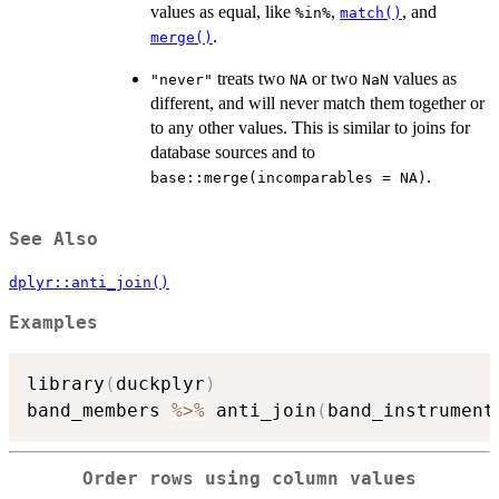
values as equal, like
,
, and
%in%
match()
.
merge()
treats two
or two
values as
"never"
NA
NaN
different, and will never match them together or
to any other values. This is similar to joins for
database sources and to
.
base::merge(incomparables = NA)
See Also
dplyr::anti_join()
Examples
library
(
duckplyr
)
band_members 
%>%
 anti_join
(
band_instrument
Order rows using column values