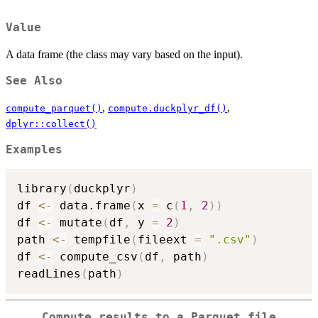
Value
A data frame (the class may vary based on the input).
See Also
,
,
compute_parquet()
compute.duckplyr_df()
dplyr::collect()
Examples
library
(
duckplyr
)
df 
<-
 data.frame
(
x 
=
 c
(
1
,
2
)
)
df 
<-
 mutate
(
df
,
 y 
=
2
)
path 
<-
 tempfile
(
fileext 
=
".csv"
)
df 
<-
 compute_csv
(
df
,
 path
)
readLines
(
path
)
Compute results to a Parquet file