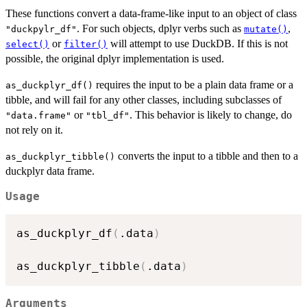
These functions convert a data-frame-like input to an object of class
. For such objects, dplyr verbs such as
,
"duckpylr_df"
mutate()
or
will attempt to use DuckDB. If this is not
select()
filter()
possible, the original dplyr implementation is used.
requires the input to be a plain data frame or a
as_duckplyr_df()
tibble, and will fail for any other classes, including subclasses of
or
. This behavior is likely to change, do
"data.frame"
"tbl_df"
not rely on it.
converts the input to a tibble and then to a
as_duckplyr_tibble()
duckplyr data frame.
Usage
as_duckplyr_df
(
.data
)
as_duckplyr_tibble
(
.data
)
Arguments