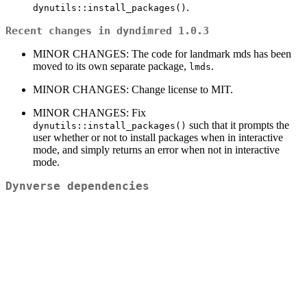
.
dynutils::install_packages()
Recent changes in dyndimred 1.0.3
MINOR CHANGES: The code for landmark mds has been
moved to its own separate package,
.
lmds
MINOR CHANGES: Change license to MIT.
MINOR CHANGES: Fix
such that it prompts the
dynutils::install_packages()
user whether or not to install packages when in interactive
mode, and simply returns an error when not in interactive
mode.
Dynverse dependencies