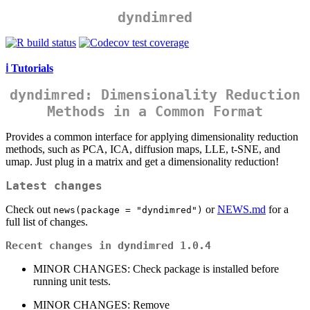
dyndimred
ℹ️ Tutorials
dyndimred
: Dimensionality Reduction
Methods in a Common Format
Provides a common interface for applying dimensionality reduction
methods, such as PCA, ICA, diffusion maps, LLE, t-SNE, and
umap. Just plug in a matrix and get a dimensionality reduction!
Latest changes
Check out
or
NEWS.md
for a
news(package = "dyndimred")
full list of changes.
Recent changes in dyndimred 1.0.4
MINOR CHANGES: Check package is installed before
running unit tests.
MINOR CHANGES: Remove