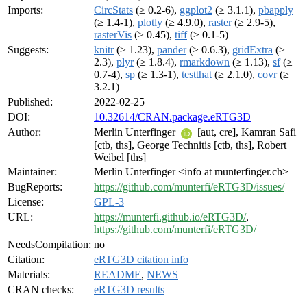
Imports:
CircStats
(≥ 0.2-6),
ggplot2
(≥ 3.1.1),
pbapply
(≥ 1.4-1),
plotly
(≥ 4.9.0),
raster
(≥ 2.9-5),
rasterVis
(≥ 0.45),
tiff
(≥ 0.1-5)
Suggests:
knitr
(≥ 1.23),
pander
(≥ 0.6.3),
gridExtra
(≥
2.3),
plyr
(≥ 1.8.4),
rmarkdown
(≥ 1.13),
sf
(≥
0.7-4),
sp
(≥ 1.3-1),
testthat
(≥ 2.1.0),
covr
(≥
3.2.1)
Published:
2022-02-25
DOI:
10.32614/CRAN.package.eRTG3D
Author:
Merlin Unterfinger
[aut, cre], Kamran Safi
[ctb, ths], George Technitis [ctb, ths], Robert
Weibel [ths]
Maintainer:
Merlin Unterfinger <info at munterfinger.ch>
BugReports:
https://github.com/munterfi/eRTG3D/issues/
License:
GPL-3
URL:
https://munterfi.github.io/eRTG3D/
,
https://github.com/munterfi/eRTG3D/
NeedsCompilation:
no
Citation:
eRTG3D citation info
Materials:
README
,
NEWS
CRAN checks:
eRTG3D results