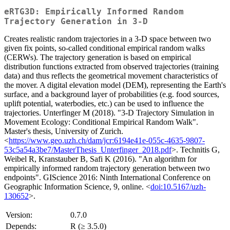
eRTG3D: Empirically Informed Random
Trajectory Generation in 3-D
Creates realistic random trajectories in a 3-D space between two
given fix points, so-called conditional empirical random walks
(CERWs). The trajectory generation is based on empirical
distribution functions extracted from observed trajectories (training
data) and thus reflects the geometrical movement characteristics of
the mover. A digital elevation model (DEM), representing the Earth's
surface, and a background layer of probabilities (e.g. food sources,
uplift potential, waterbodies, etc.) can be used to influence the
trajectories. Unterfinger M (2018). "3-D Trajectory Simulation in
Movement Ecology: Conditional Empirical Random Walk".
Master's thesis, University of Zurich.
<
https://www.geo.uzh.ch/dam/jcr:6194e41e-055c-4635-9807-
53c5a54a3be7/MasterThesis_Unterfinger_2018.pdf
>. Technitis G,
Weibel R, Kranstauber B, Safi K (2016). "An algorithm for
empirically informed random trajectory generation between two
endpoints". GIScience 2016: Ninth International Conference on
Geographic Information Science, 9, online. <
doi:10.5167/uzh-
130652
>.
Version:
0.7.0
Depends:
R (≥ 3.5.0)