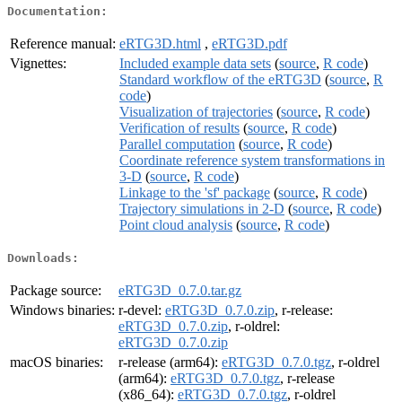
Documentation:
Reference manual:
eRTG3D.html
,
eRTG3D.pdf
Vignettes:
Included example data sets
(
source
,
R code
)
Standard workflow of the eRTG3D
(
source
,
R
code
)
Visualization of trajectories
(
source
,
R code
)
Verification of results
(
source
,
R code
)
Parallel computation
(
source
,
R code
)
Coordinate reference system transformations in
3-D
(
source
,
R code
)
Linkage to the 'sf' package
(
source
,
R code
)
Trajectory simulations in 2-D
(
source
,
R code
)
Point cloud analysis
(
source
,
R code
)
Downloads:
Package source:
eRTG3D_0.7.0.tar.gz
Windows binaries:
r-devel:
eRTG3D_0.7.0.zip
, r-release:
eRTG3D_0.7.0.zip
, r-oldrel:
eRTG3D_0.7.0.zip
macOS binaries:
r-release (arm64):
eRTG3D_0.7.0.tgz
, r-oldrel
(arm64):
eRTG3D_0.7.0.tgz
, r-release
(x86_64):
eRTG3D_0.7.0.tgz
, r-oldrel