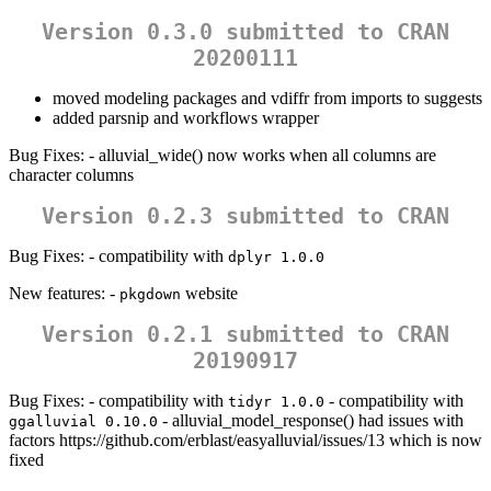
Version 0.3.0 submitted to CRAN
20200111
moved modeling packages and vdiffr from imports to suggests
added parsnip and workflows wrapper
Bug Fixes: - alluvial_wide() now works when all columns are
character columns
Version 0.2.3 submitted to CRAN
Bug Fixes: - compatibility with
dplyr 1.0.0
New features: -
website
pkgdown
Version 0.2.1 submitted to CRAN
20190917
Bug Fixes: - compatibility with
- compatibility with
tidyr 1.0.0
- alluvial_model_response() had issues with
ggalluvial 0.10.0
factors https://github.com/erblast/easyalluvial/issues/13 which is now
fixed