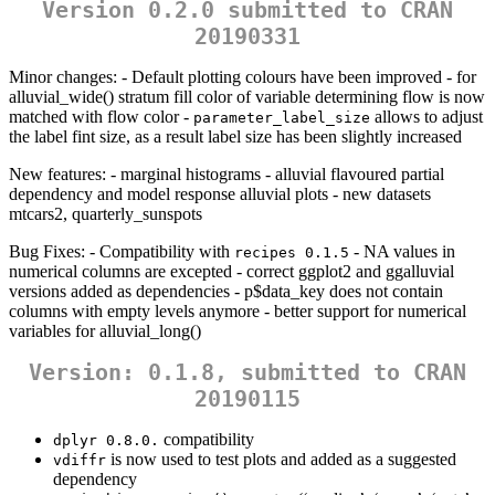
Version 0.2.0 submitted to CRAN
20190331
Minor changes: - Default plotting colours have been improved - for
alluvial_wide() stratum fill color of variable determining flow is now
matched with flow color -
allows to adjust
parameter_label_size
the label fint size, as a result label size has been slightly increased
New features: - marginal histograms - alluvial flavoured partial
dependency and model response alluvial plots - new datasets
mtcars2, quarterly_sunspots
Bug Fixes: - Compatibility with
- NA values in
recipes 0.1.5
numerical columns are excepted - correct ggplot2 and ggalluvial
versions added as dependencies - p$data_key does not contain
columns with empty levels anymore - better support for numerical
variables for alluvial_long()
Version: 0.1.8, submitted to CRAN
20190115
compatibility
dplyr 0.8.0.
is now used to test plots and added as a suggested
vdiffr
dependency