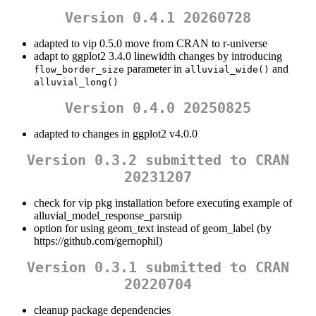
Version 0.4.1 20260728
adapted to vip 0.5.0 move from CRAN to r-universe
adapt to ggplot2 3.4.0 linewidth changes by introducing
parameter in
and
flow_border_size
alluvial_wide()
alluvial_long()
Version 0.4.0 20250825
adapted to changes in ggplot2 v4.0.0
Version 0.3.2 submitted to CRAN
20231207
check for vip pkg installation before executing example of
alluvial_model_response_parsnip
option for using geom_text instead of geom_label (by
https://github.com/gernophil)
Version 0.3.1 submitted to CRAN
20220704
cleanup package dependencies