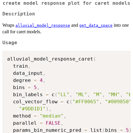
create model response plot for caret models
Description
Wraps
and
into one
alluvial_model_response
get_data_space
call for caret models.
Usage
alluvial_model_response_caret
(
  train
,
  data_input
,
  degree 
=
4
,
  bins 
=
5
,
  bin_labels 
=
 c
(
"LL"
,
"ML"
,
"M"
,
"MH"
,
"H
  col_vector_flow 
=
 c
(
"#FF0065"
,
"#009850"
"#9DD1D1"
)
,
  method 
=
"median"
,
  parallel 
=
FALSE
,
  params_bin_numeric_pred 
=
 list
(
bins 
=
5
)