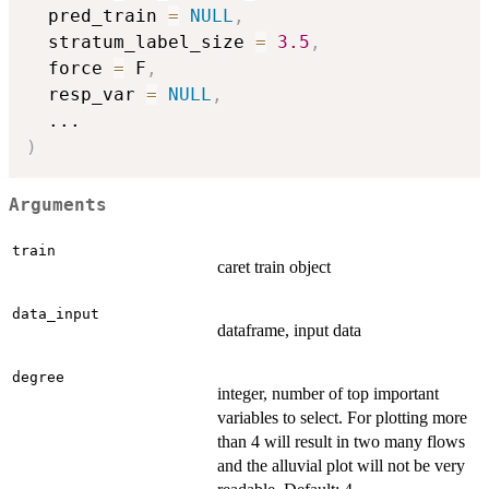
  pred_train 
=
NULL
,
  stratum_label_size 
=
3.5
,
  force 
=
 F
,
  resp_var 
=
NULL
,
...
)
Arguments
train
caret train object
data_input
dataframe, input data
degree
integer, number of top important
variables to select. For plotting more
than 4 will result in two many flows
and the alluvial plot will not be very