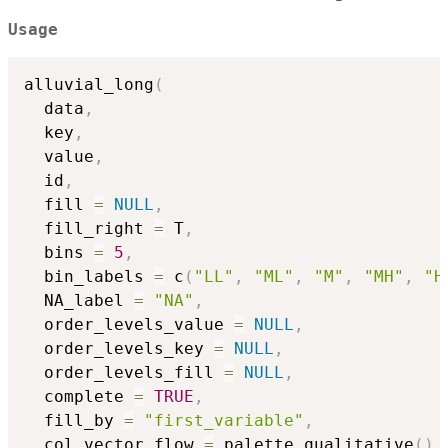
Usage
alluvial_long
(
  data
,
  key
,
  value
,
  id
,
  fill 
=
NULL
,
  fill_right 
=
 T
,
  bins 
=
5
,
  bin_labels 
=
 c
(
"LL"
,
"ML"
,
"M"
,
"MH"
,
"H
  NA_label 
=
"NA"
,
  order_levels_value 
=
NULL
,
  order_levels_key 
=
NULL
,
  order_levels_fill 
=
NULL
,
  complete 
=
TRUE
,
  fill_by 
=
"first_variable"
,
  col_vector_flow 
=
 palette_qualitative
(
)