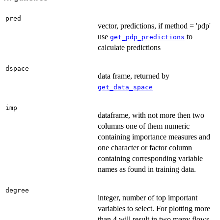
pred
vector, predictions, if method = 'pdp'
use
to
get_pdp_predictions
calculate predictions
dspace
data frame, returned by
get_data_space
imp
dataframe, with not more then two
columns one of them numeric
containing importance measures and
one character or factor column
containing corresponding variable
names as found in training data.
degree
integer, number of top important
variables to select. For plotting more
than 4 will result in two many flows