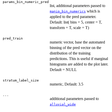
params_bin_numeric_pred
list, additional parameters passed to
which is
manip_bin_numerics
applied to the pred parameter.
Default: list( bins = 5, center = T,
transform = T, scale = T)
pred_train
numeric vector, base the automated
binning of the pred vector on the
distribution of the training
predictions. This is useful if marginal
histograms are added to the plot later.
Default = NULL
stratum_label_size
numeric, Default: 3.5
...
additional parameters passed to
alluvial_wide