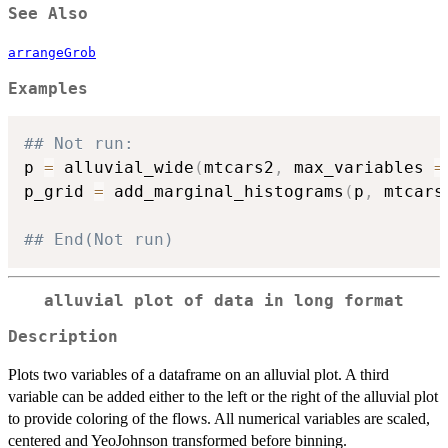
See Also
arrangeGrob
Examples
## Not run: 
p 
=
 alluvial_wide
(
mtcars2
,
 max_variables 
=
p_grid 
=
 add_marginal_histograms
(
p
,
 mtcars
## End(Not run)
alluvial plot of data in long format
Description
Plots two variables of a dataframe on an alluvial plot. A third
variable can be added either to the left or the right of the alluvial plot
to provide coloring of the flows. All numerical variables are scaled,
centered and YeoJohnson transformed before binning.