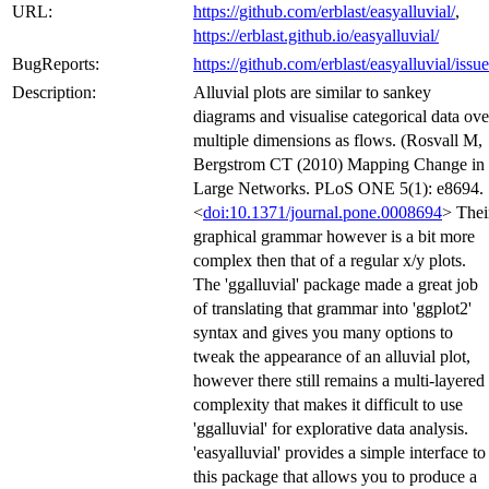
URL:
https://github.com/erblast/easyalluvial/
,
https://erblast.github.io/easyalluvial/
BugReports:
https://github.com/erblast/easyalluvial/issue
Description:
Alluvial plots are similar to sankey
diagrams and visualise categorical data ove
multiple dimensions as flows. (Rosvall M,
Bergstrom CT (2010) Mapping Change in
Large Networks. PLoS ONE 5(1): e8694.
<
doi:10.1371/journal.pone.0008694
> Thei
graphical grammar however is a bit more
complex then that of a regular x/y plots.
The 'ggalluvial' package made a great job
of translating that grammar into 'ggplot2'
syntax and gives you many options to
tweak the appearance of an alluvial plot,
however there still remains a multi-layered
complexity that makes it difficult to use
'ggalluvial' for explorative data analysis.
'easyalluvial' provides a simple interface to
this package that allows you to produce a