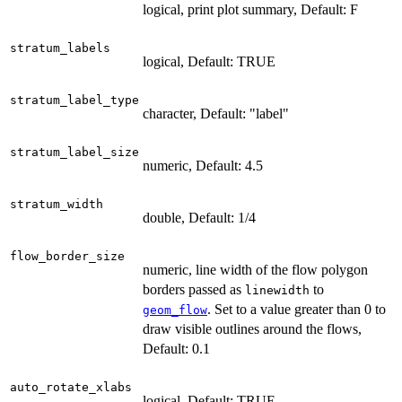
logical, print plot summary, Default: F
stratum_labels
logical, Default: TRUE
stratum_label_type
character, Default: "label"
stratum_label_size
numeric, Default: 4.5
stratum_width
double, Default: 1/4
flow_border_size
numeric, line width of the flow polygon
borders passed as
to
linewidth
. Set to a value greater than 0 to
geom_flow
draw visible outlines around the flows,
Default: 0.1
auto_rotate_xlabs
logical, Default: TRUE