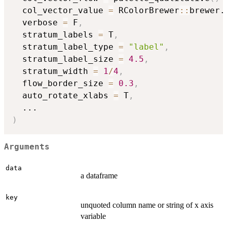
  col_vector_value 
=
 RColorBrewer
::
brewer.
  verbose 
=
 F
,
  stratum_labels 
=
 T
,
  stratum_label_type 
=
"label"
,
  stratum_label_size 
=
4.5
,
  stratum_width 
=
1
/
4
,
  flow_border_size 
=
0.3
,
  auto_rotate_xlabs 
=
 T
,
...
)
Arguments
data
a dataframe
key
unquoted column name or string of x axis
variable