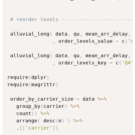
# reorder levels ------------------------
 alluvial_long
(
 data
,
 qu
,
 mean_arr_delay
,
 
,
 order_levels_value 
=
 c
(
'o
 alluvial_long
(
 data
,
 qu
,
 mean_arr_delay
,
 
,
 order_levels_key 
=
 c
(
'Q4'
require
(
dplyr
)
require
(
magrittr
)
 order_by_carrier_size 
=
 data 
%>%
   group_by
(
carrier
)
%>%
   count
(
)
%>%
   arrange
(
 desc
(
n
)
)
%>%
   .
[
[
'carrier'
]
]