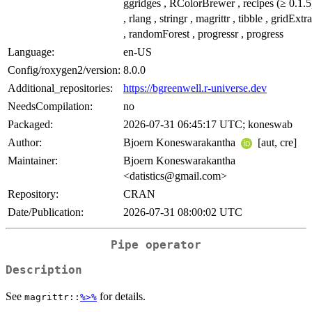
ggridges , RColorBrewer , recipes (≥ 0.1.5
, rlang , stringr , magrittr , tibble , gridExtra
, randomForest , progressr , progress
Language:
en-US
Config/roxygen2/version:
8.0.0
Additional_repositories:
https://bgreenwell.r-universe.dev
NeedsCompilation:
no
Packaged:
2026-07-31 06:45:17 UTC; koneswab
Author:
Bjoern Koneswarakantha
[aut, cre]
Maintainer:
Bjoern Koneswarakantha
<datistics@gmail.com>
Repository:
CRAN
Date/Publication:
2026-07-31 08:00:02 UTC
Pipe operator
Description
See
for details.
magrittr::
%>%