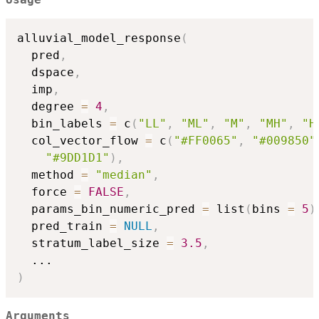
alluvial_model_response
(
  pred
,
  dspace
,
  imp
,
  degree 
=
4
,
  bin_labels 
=
 c
(
"LL"
,
"ML"
,
"M"
,
"MH"
,
"H
  col_vector_flow 
=
 c
(
"#FF0065"
,
"#009850"
"#9DD1D1"
)
,
  method 
=
"median"
,
  force 
=
FALSE
,
  params_bin_numeric_pred 
=
 list
(
bins 
=
5
)
  pred_train 
=
NULL
,
  stratum_label_size 
=
3.5
,
...
)
Arguments