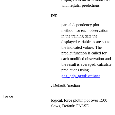
with regular predictions
pdp
partial dependency plot
method, for each observation
in the training data the
displayed variable as are set to
the indicated values. The
predict function is called for
each modified observation and
the result is averaged, calculate
predictions using
get_pdp_predictions
. Default: 'median'
force
logical, force plotting of over 1500
flows, Default: FALSE