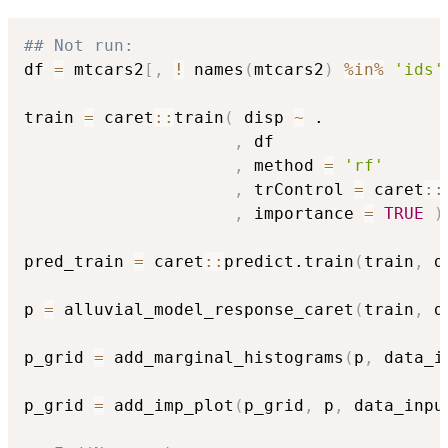
## Not run: 
df 
=
 mtcars2
[
,
!
 names
(
mtcars2
)
%in%
'ids'
train 
=
 caret
::
train
(
 disp 
~
 .

,
 df

,
 method 
=
'rf'
,
 trControl 
=
 caret
::
,
 importance 
=
TRUE
)
pred_train 
=
 caret
::
predict.train
(
train
,
 d
p 
=
 alluvial_model_response_caret
(
train
,
 d
p_grid 
=
 add_marginal_histograms
(
p
,
 data_i
p_grid 
=
 add_imp_plot
(
p_grid
,
 p
,
 data_inpu