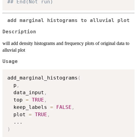
## End(Not run)
add marginal histograms to alluvial plot
Description
will add density histograms and frequency plots of original data to
alluvial plot
Usage
add_marginal_histograms
(
  p
,
  data_input
,
  top 
=
TRUE
,
  keep_labels 
=
FALSE
,
  plot 
=
TRUE
,
...
)