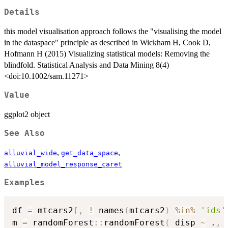
Details
this model visualisation approach follows the "visualising the model
in the dataspace" principle as described in Wickham H, Cook D,
Hofmann H (2015) Visualizing statistical models: Removing the
blindfold. Statistical Analysis and Data Mining 8(4)
<doi:10.1002/sam.11271>
Value
ggplot2 object
See Also
,
,
alluvial_wide
get_data_space
alluvial_model_response_caret
Examples
df 
=
 mtcars2
[
,
!
 names
(
mtcars2
)
%in%
'ids'
m 
=
 randomForest
::
randomForest
(
 disp 
~
 .
,
 