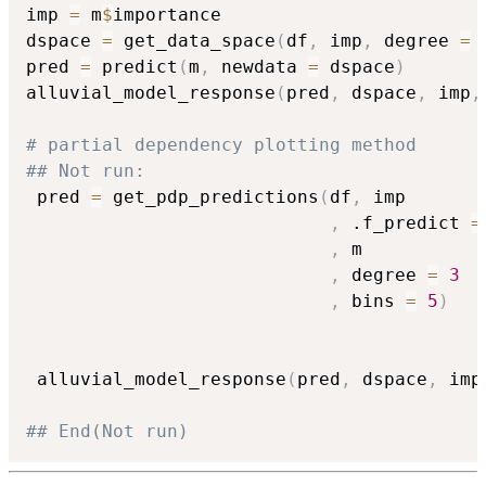
imp 
=
 m
$
importance

dspace 
=
 get_data_space
(
df
,
 imp
,
 degree 
=
pred 
=
 predict
(
m
,
 newdata 
=
 dspace
)
alluvial_model_response
(
pred
,
 dspace
,
 imp
,
# partial dependency plotting method
## Not run: 
 pred 
=
 get_pdp_predictions
(
df
,
 imp

,
 .f_predict 
=
,
 m

,
 degree 
=
3
,
 bins 
=
5
)
 alluvial_model_response
(
pred
,
 dspace
,
 imp
## End(Not run)