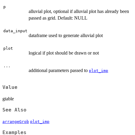
p
alluvial plot, optional if alluvial plot has already been
passed as grid. Default: NULL
data_input
dataframe used to generate alluvial plot
plot
logical if plot should be drawn or not
...
additional parameters passed to
plot_imp
Value
gtable
See Also
arrangeGrob
plot_imp
Examples