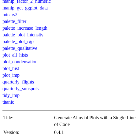
manip_factor_2_numeric
manip_get_ggplot_data
mtcars2
palette_filter
palette_increase_length
palette_plot_intensity
palette_plot_rgp
palette_qualitative
plot_all_hists
plot_condensation
plot_hist
plot_imp
quarterly_flights
quarterly_sunspots
tidy_imp
titanic
Title:
Generate Alluvial Plots with a Single Line
of Code
Version:
0.4.1