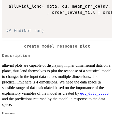
 alluvial_long
(
 data
,
 qu
,
 mean_arr_delay
,
 
,
 order_levels_fill 
=
 orde
## End(Not run)
create model response plot
Description
alluvial plots are capable of displaying higher dimensional data on a
plane, thus lend themselves to plot the response of a statistical model
to changes in the input data across multiple dimensions. The
practical limit here is 4 dimensions. We need the data space (a
sensible range of data calculated based on the importance of the
explanatory variables of the model as created by
get_data_space
and the predictions returned by the model in response to the data
space.
Usage