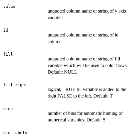
value
unquoted column name or string of y axis
variable
id
unquoted column name or string of id
column
fill
unquoted column name or string of fill
variable which will be used to color flows,
Default: NULL
fill_right
logical, TRUE fill variable is added to the
right FALSE to the left, Default: T
bins
number of bins for automatic binning of
numerical variables, Default: 5
bin_labels