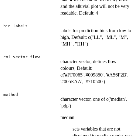
and the alluvial plot will not be very
readable, Default: 4
bin_labels
labels for prediction bins from low to
high, Default: c("LL", "ML", "M",
"MH", "HH")
col_vector_flow
character vector, defines flow
colours, Default:
c('#FF0065','#009850', '#A56F2B',
'#005EAA', '#710500')
method
character vector, one of c('median',
'pdp')
median
sets variables that are not
displayed to median mode, use