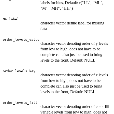
labels for bins, Default: c("LL", "ML",
"M", "MH", "HH")
NA_label
character vector define label for missing
data
order_levels_value
character vector denoting order of y levels
from low to high, does not have to be
complete can also just be used to bring
levels to the front, Default: NULL
order_levels_key
character vector denoting order of x levels
from low to high, does not have to be
complete can also just be used to bring
levels to the front, Default: NULL
order_levels_fill
character vector denoting order of color fill
variable levels from low to high, does not