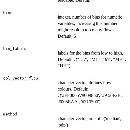
readable, Default: 4
bins
integer, number of bins for numeric
variables, increasing this number
might result in too many flows,
Default: 5
bin_labels
labels for the bins from low to high,
Default: c("LL", "ML", "M", "MH",
"HH")
col_vector_flow
character vector, defines flow
colours, Default:
c('#FF0065','#009850', '#A56F2B',
'#005EAA', '#710500')
method
character vector, one of c('median',
'pdp')