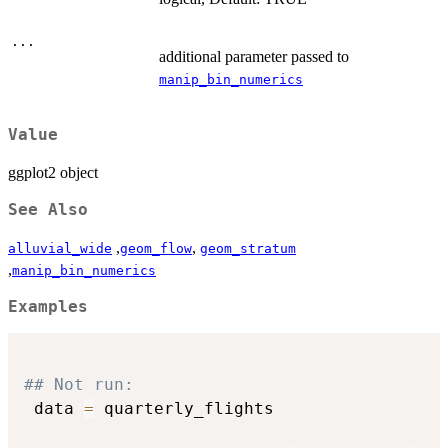
...
additional parameter passed to
manip_bin_numerics
Value
ggplot2 object
See Also
,
,
alluvial_wide
geom_flow
geom_stratum
,
manip_bin_numerics
Examples
## Not run: 
 data 
=
 quarterly_flights
