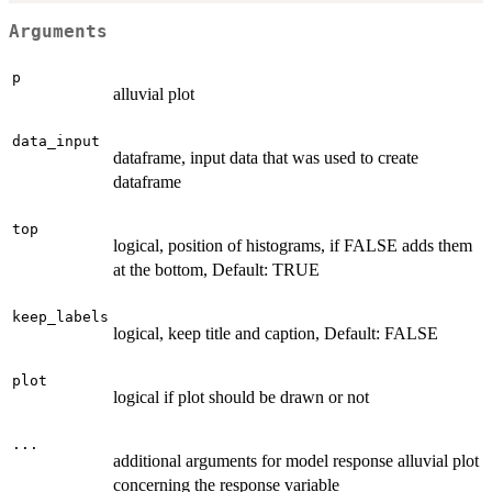
Arguments
p
alluvial plot
data_input
dataframe, input data that was used to create
dataframe
top
logical, position of histograms, if FALSE adds them
at the bottom, Default: TRUE
keep_labels
logical, keep title and caption, Default: FALSE
plot
logical if plot should be drawn or not
...
additional arguments for model response alluvial plot
concerning the response variable