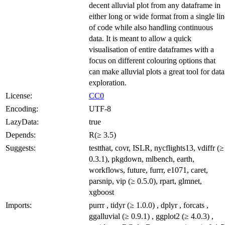
decent alluvial plot from any dataframe in
either long or wide format from a single lin
of code while also handling continuous
data. It is meant to allow a quick
visualisation of entire dataframes with a
focus on different colouring options that
can make alluvial plots a great tool for data
exploration.
License:
CC0
Encoding:
UTF-8
LazyData:
true
Depends:
R(≥ 3.5)
Suggests:
testthat, covr, ISLR, nycflights13, vdiffr (≥
0.3.1), pkgdown, mlbench, earth,
workflows, future, furrr, e1071, caret,
parsnip, vip (≥ 0.5.0), rpart, glmnet,
xgboost
Imports:
purrr , tidyr (≥ 1.0.0) , dplyr , forcats ,
ggalluvial (≥ 0.9.1) , ggplot2 (≥ 4.0.3) ,