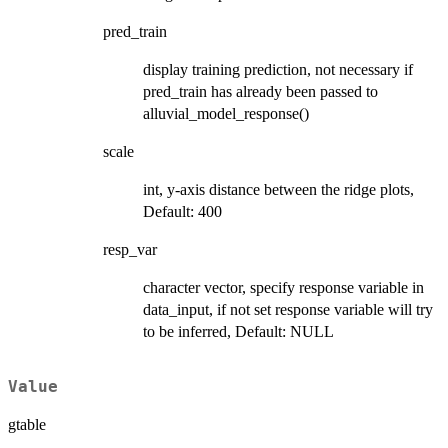
pred_train
display training prediction, not necessary if
pred_train has already been passed to
alluvial_model_response()
scale
int, y-axis distance between the ridge plots,
Default: 400
resp_var
character vector, specify response variable in
data_input, if not set response variable will try
to be inferred, Default: NULL
Value
gtable