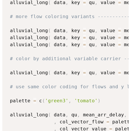
 alluvial_long
(
 data
,
 key 
=
 qu
,
 value 
=
 me
# more flow coloring variants -----------
 alluvial_long
(
 data
,
 key 
=
 qu
,
 value 
=
 me
 alluvial_long
(
 data
,
 key 
=
 qu
,
 value 
=
 me
 alluvial_long
(
 data
,
 key 
=
 qu
,
 value 
=
 me
# color by additional variable carrier --
 alluvial_long
(
 data
,
 key 
=
 qu
,
 value 
=
 me
# use same color coding for flows and y l
 palette 
=
 c
(
'green3'
,
'tomato'
)
 alluvial_long
(
 data
,
 qu
,
 mean_arr_delay
,
 
,
 col_vector_flow 
=
 palette
,
 col_vector_value 
=
 palet