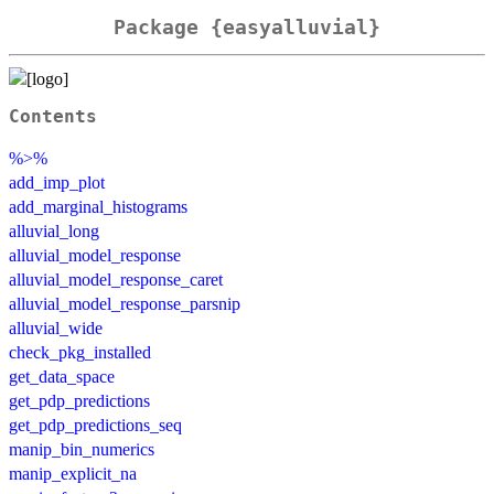
Package {easyalluvial}
Contents
%>%
add_imp_plot
add_marginal_histograms
alluvial_long
alluvial_model_response
alluvial_model_response_caret
alluvial_model_response_parsnip
alluvial_wide
check_pkg_installed
get_data_space
get_pdp_predictions
get_pdp_predictions_seq
manip_bin_numerics
manip_explicit_na