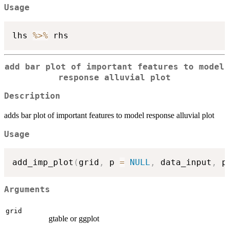
Usage
lhs 
%>%
add bar plot of important features to model
response alluvial plot
Description
adds bar plot of important features to model response alluvial plot
Usage
add_imp_plot
(
grid
,
 p 
=
NULL
,
 data_input
,
 p
Arguments
grid
gtable or ggplot