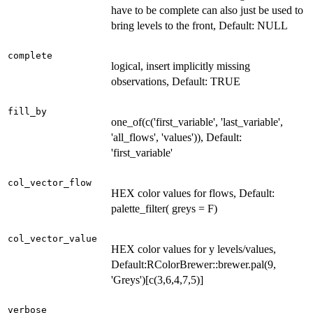
have to be complete can also just be used to
bring levels to the front, Default: NULL
complete
logical, insert implicitly missing
observations, Default: TRUE
fill_by
one_of(c('first_variable', 'last_variable',
'all_flows', 'values')), Default:
'first_variable'
col_vector_flow
HEX color values for flows, Default:
palette_filter( greys = F)
col_vector_value
HEX color values for y levels/values,
Default:RColorBrewer::brewer.pal(9,
'Greys')[c(3,6,4,7,5)]
verbose