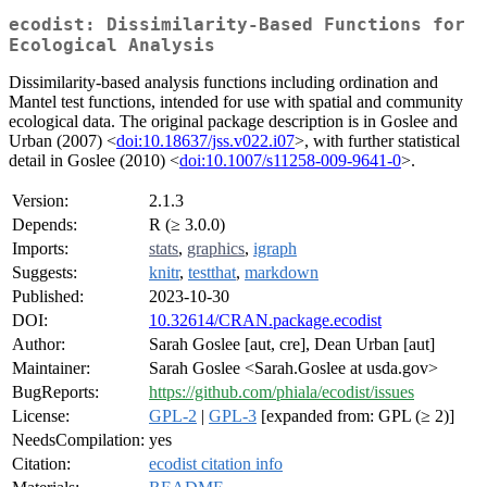
ecodist: Dissimilarity-Based Functions for
Ecological Analysis
Dissimilarity-based analysis functions including ordination and
Mantel test functions, intended for use with spatial and community
ecological data. The original package description is in Goslee and
Urban (2007) <
doi:10.18637/jss.v022.i07
>, with further statistical
detail in Goslee (2010) <
doi:10.1007/s11258-009-9641-0
>.
Version:
2.1.3
Depends:
R (≥ 3.0.0)
Imports:
stats
,
graphics
,
igraph
Suggests:
knitr
,
testthat
,
markdown
Published:
2023-10-30
DOI:
10.32614/CRAN.package.ecodist
Author:
Sarah Goslee [aut, cre], Dean Urban [aut]
Maintainer:
Sarah Goslee <Sarah.Goslee at usda.gov>
BugReports:
https://github.com/phiala/ecodist/issues
License:
GPL-2
|
GPL-3
[expanded from: GPL (≥ 2)]
NeedsCompilation:
yes
Citation:
ecodist citation info