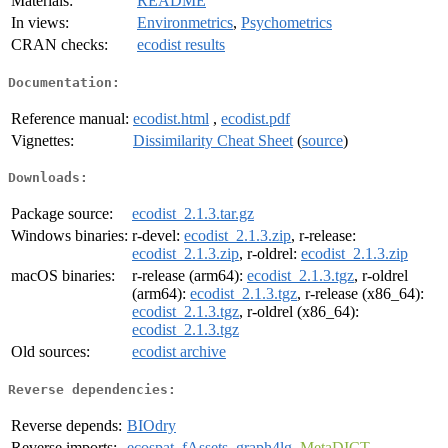
Materials:
README
In views:
Environmetrics
,
Psychometrics
CRAN checks:
ecodist results
Documentation:
Reference manual:
ecodist.html
,
ecodist.pdf
Vignettes:
Dissimilarity Cheat Sheet
(
source
)
Downloads:
Package source:
ecodist_2.1.3.tar.gz
Windows binaries:
r-devel:
ecodist_2.1.3.zip
, r-release:
ecodist_2.1.3.zip
, r-oldrel:
ecodist_2.1.3.zip
macOS binaries:
r-release (arm64):
ecodist_2.1.3.tgz
, r-oldrel
(arm64):
ecodist_2.1.3.tgz
, r-release (x86_64):
ecodist_2.1.3.tgz
, r-oldrel (x86_64):
ecodist_2.1.3.tgz
Old sources:
ecodist archive
Reverse dependencies:
Reverse depends:
BIOdry
Reverse imports:
ecospat
,
fAssets
,
graph4lg
,
MetaDICT
,