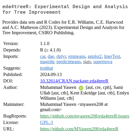
eda4treeR: Experimental Design and Analysis
for Tree Improvement
Provides data sets and R Codes for E.R. Williams, C.E. Harwood
and A.C. Matheson (2023). Experimental Design and Analysis for
Tree Improvement, CSIRO Publishing.
Version:
1.1.0
Depends:
R (≥ 4.1.0)
Imports:
car
,
dae
,
dplyr
,
emmeans
,
ggplot2
,
lmerTest
,
magrittr
,
predictmeans
,
stats
,
supernova
Suggests:
testthat
Published:
2024-09-13
DOI:
10.32614/CRAN.package.eda4treeR
Author:
Muhammad Yaseen
[aut, cre, cph], Sami
Ullah [aut, ctb], Kent Eskridge [aut, ctb], Emlyn
Williams [aut, ctb]
Maintainer:
Muhammad Yaseen <myaseen208 at
gmail.com>
BugReports:
https://github.com/myaseen208/eda4treeR/issues
License:
GPL-3
URL:
https://github.com/MYaseen208/eda4treeR