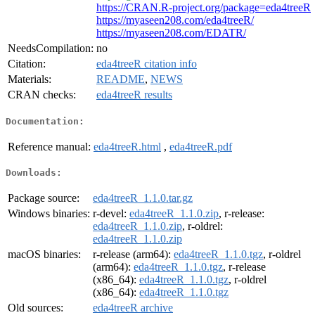
https://CRAN.R-project.org/package=eda4treeR
https://myaseen208.com/eda4treeR/
https://myaseen208.com/EDATR/
NeedsCompilation:
no
Citation:
eda4treeR citation info
Materials:
README
,
NEWS
CRAN checks:
eda4treeR results
Documentation:
Reference manual:
eda4treeR.html
,
eda4treeR.pdf
Downloads:
Package source:
eda4treeR_1.1.0.tar.gz
Windows binaries:
r-devel:
eda4treeR_1.1.0.zip
, r-release:
eda4treeR_1.1.0.zip
, r-oldrel:
eda4treeR_1.1.0.zip
macOS binaries:
r-release (arm64):
eda4treeR_1.1.0.tgz
, r-oldrel
(arm64):
eda4treeR_1.1.0.tgz
, r-release
(x86_64):
eda4treeR_1.1.0.tgz
, r-oldrel
(x86_64):
eda4treeR_1.1.0.tgz
Old sources:
eda4treeR archive