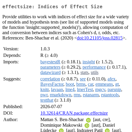
effectsize: Indices of Effect Size
Provide utilities to work with indices of effect size for a wide variety
of models and hypothesis tests (see list of supported models using
the function 'insight::supported_models()'), allowing computation of
and conversion between indices such as Cohen's d, r, odds, etc.
References: Ben-Shachar et al. (2020) <
doi:10.21105/joss.02815
>.
Version:
1.0.3
Depends:
R (≥ 4.0)
Imports:
bayestestR
(≥ 0.18.1),
insight
(≥ 1.5.2),
parameters
(≥ 0.29.2),
performance
(≥ 0.17.1),
datawizard
(≥ 1.3.1),
stats
,
utils
Suggests:
correlation
(≥ 0.8.7),
see
(≥ 0.11.0),
afex
,
BayesFactor
,
boot
,
brms
,
car
,
emmeans
,
gt
,
knitr
,
lavaan
,
lme4
,
lmerTest
,
mgcv
,
parsnip
,
pwr
,
rmarkdown
,
rms
,
rstanarm
,
rstantools
,
testthat
(≥ 3.1.0)
Published:
2026-07-07
DOI:
10.32614/CRAN.package.effectsize
Author:
Mattan S. Ben-Shachar
[aut, cre],
Dominique Makowski
[aut], Daniel
Lüdecke
[aut], Indrajeet Patil
[aut],