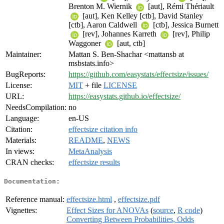
Brenton M. Wiernik
[aut], Rémi Thériault
[aut], Ken Kelley [ctb], David Stanley
[ctb], Aaron Caldwell
[ctb], Jessica Burnett
[rev], Johannes Karreth
[rev], Philip
Waggoner
[aut, ctb]
Maintainer:
Mattan S. Ben-Shachar <mattansb at
msbstats.info>
BugReports:
https://github.com/easystats/effectsize/issues/
License:
MIT
+ file
LICENSE
URL:
https://easystats.github.io/effectsize/
NeedsCompilation:
no
Language:
en-US
Citation:
effectsize citation info
Materials:
README
,
NEWS
In views:
MetaAnalysis
CRAN checks:
effectsize results
Documentation:
Reference manual:
effectsize.html
,
effectsize.pdf
Vignettes:
Effect Sizes for ANOVAs
(
source
,
R code
)
Converting Between Probabilities, Odds