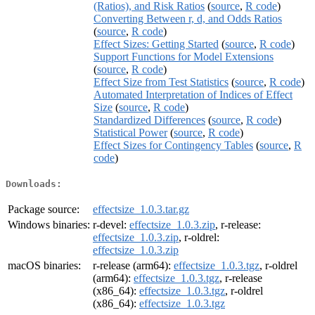
(Ratios), and Risk Ratios
(
source
,
R code
)
Converting Between r, d, and Odds Ratios
(
source
,
R code
)
Effect Sizes: Getting Started
(
source
,
R code
)
Support Functions for Model Extensions
(
source
,
R code
)
Effect Size from Test Statistics
(
source
,
R code
)
Automated Interpretation of Indices of Effect
Size
(
source
,
R code
)
Standardized Differences
(
source
,
R code
)
Statistical Power
(
source
,
R code
)
Effect Sizes for Contingency Tables
(
source
,
R
code
)
Downloads:
Package source:
effectsize_1.0.3.tar.gz
Windows binaries:
r-devel:
effectsize_1.0.3.zip
, r-release:
effectsize_1.0.3.zip
, r-oldrel:
effectsize_1.0.3.zip
macOS binaries:
r-release (arm64):
effectsize_1.0.3.tgz
, r-oldrel
(arm64):
effectsize_1.0.3.tgz
, r-release
(x86_64):
effectsize_1.0.3.tgz
, r-oldrel
(x86_64):
effectsize_1.0.3.tgz