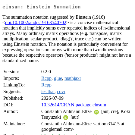
einsum: Einstein Summation
The summation notation suggested by Einstein (1916)
<
doi:10.1002/andp.19163540702
> is a concise mathematical
notation that implicitly sums over repeated indices of n-dimensional
arrays. Many ordinary matrix operations (e.g. transpose, matrix
multiplication, scalar product, 'diag()', trace etc.) can be written
using Einstein notation. The notation is particularly convenient for
expressing operations on arrays with more than two dimensions
because the respective operators ('tensor products') might not have a
standardized name.
Version:
0.2.0
Imports:
Rcpp
,
glue
,
mathjaxr
LinkingTo:
Rcpp
Suggests:
testthat
,
covr
Published:
2026-07-09
DOI:
10.32614/CRAN.package.einsum
Author:
Constantin Ahlmann-Eltze
[aut, cre], Koki
Tsuyuzaki
[aut]
Maintainer:
Constantin Ahlmann-Eltze <artjom31415 at
googlemail.com>