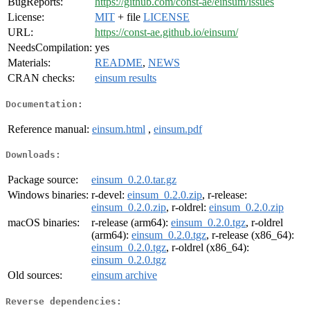
BugReports:
https://github.com/const-ae/einsum/issues
License:
MIT
+ file
LICENSE
URL:
https://const-ae.github.io/einsum/
NeedsCompilation:
yes
Materials:
README
,
NEWS
CRAN checks:
einsum results
Documentation:
Reference manual:
einsum.html
,
einsum.pdf
Downloads:
Package source:
einsum_0.2.0.tar.gz
Windows binaries:
r-devel:
einsum_0.2.0.zip
, r-release:
einsum_0.2.0.zip
, r-oldrel:
einsum_0.2.0.zip
macOS binaries:
r-release (arm64):
einsum_0.2.0.tgz
, r-oldrel
(arm64):
einsum_0.2.0.tgz
, r-release (x86_64):
einsum_0.2.0.tgz
, r-oldrel (x86_64):
einsum_0.2.0.tgz
Old sources:
einsum archive
Reverse dependencies: