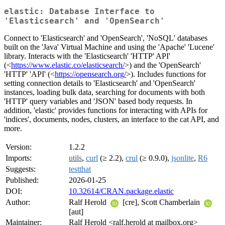
elastic: Database Interface to
'Elasticsearch' and 'OpenSearch'
Connect to 'Elasticsearch' and 'OpenSearch', 'NoSQL' databases
built on the 'Java' Virtual Machine and using the 'Apache' 'Lucene'
library. Interacts with the 'Elasticsearch' 'HTTP' API'
(<
https://www.elastic.co/elasticsearch/
>) and the 'OpenSearch'
'HTTP' 'API' (<
https://opensearch.org/
>). Includes functions for
setting connection details to 'Elasticsearch' and 'OpenSearch'
instances, loading bulk data, searching for documents with both
'HTTP' query variables and 'JSON' based body requests. In
addition, 'elastic' provides functions for interacting with APIs for
'indices', documents, nodes, clusters, an interface to the cat API, and
more.
Version:
1.2.2
Imports:
utils
,
curl
(≥ 2.2),
crul
(≥ 0.9.0),
jsonlite
,
R6
Suggests:
testthat
Published:
2026-01-25
DOI:
10.32614/CRAN.package.elastic
Author:
Ralf Herold
[cre], Scott Chamberlain
[aut]
Maintainer:
Ralf Herold <ralf.herold at mailbox.org>