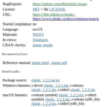
BugReports:
https://github.com/rfhb/elastic/issues
License:
MIT
+ file
LICENSE
URL:
https://rfhb.github.io/elastic/
,
https://www.elastic.co/docs/solutions/search
NeedsCompilation:
no
Language:
en-US
Materials:
NEWS
In views:
Databases
CRAN checks:
elastic results
Documentation:
Reference manual:
elastic.html
,
elastic.pdf
Downloads:
Package source:
elastic_1.2.2.tar.gz
Windows binaries:
r-devel:
elastic_1.2.2.zip
, r-release:
elastic_1.2.2.zip
, r-oldrel:
elastic_1.2.2.zip
macOS binaries:
r-release (arm64):
elastic_1.2.2.tgz
, r-oldrel
(arm64):
elastic_1.2.2.tgz
, r-release (x86_64):
elastic_1.2.2.tgz
, r-oldrel (x86_64):