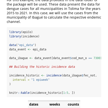
the package will be used. These data present the data for
dengue cases for all municipalities in Tolima for the years
2015 to 2021. In this case, we will use the cases from the
municipality of Ibagué to calculate the respective endemic
channel.
library
(epiCo)
library
(incidence)
data
(
"epi_data"
)
data_event 
<-
 epi_data
data_ibague 
<-
 data_event[data_event
$
cod_mun_o 
==
73001
, ]
## Building the historic incidence data
incidence_historic 
<-
incidence
(data_ibague
$
fec_not,
interval =
"1 epiweek"
)
knitr
::
kable
(incidence_historic[
1
:
5
, ])
dates
weeks
counts