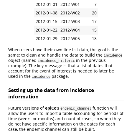
2012-01-01
2012-W01
7
2012-01-08
2012-W02
20
2012-01-15
2012-W03
17
2012-01-22
2012-W04
15
2012-01-29
2012-W05
18
When users have their own line list data, the goal is the
same: to clean and handle the data to build the
incidence
object (named
in the previous
incidence_historic
example). The key message is that a list of dates that
account for the event of interest is needed to later be
used in the
package.
incidence
Setting up the data from incidence
information
Future versions of
epiCo
’s
function will
endemic_channel
allow the users to import a table accounting for periods of
time (weeks or months) and count of cases, so when they
do not have specific information on the dates for each
case, the endemic channel can still be built.