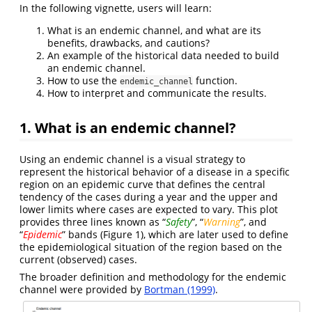
In the following vignette, users will learn:
What is an endemic channel, and what are its
benefits, drawbacks, and cautions?
An example of the historical data needed to build
an endemic channel.
How to use the
function.
endemic_channel
How to interpret and communicate the results.
1. What is an endemic channel?
Using an endemic channel is a visual strategy to
represent the historical behavior of a disease in a specific
region on an epidemic curve that defines the central
tendency of the cases during a year and the upper and
lower limits where cases are expected to vary. This plot
provides three lines known as “
Safety
”, “
Warning
”, and
“
Epidemic
” bands (Figure 1), which are later used to define
the epidemiological situation of the region based on the
current (observed) cases.
The broader definition and methodology for the endemic
channel were provided by
Bortman (1999)
.