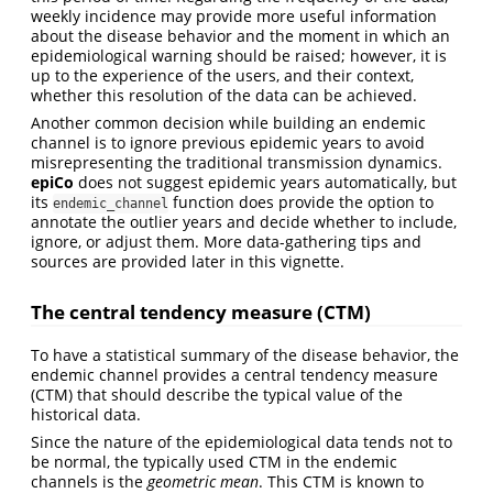
weekly incidence may provide more useful information
about the disease behavior and the moment in which an
epidemiological warning should be raised; however, it is
up to the experience of the users, and their context,
whether this resolution of the data can be achieved.
Another common decision while building an endemic
channel is to ignore previous epidemic years to avoid
misrepresenting the traditional transmission dynamics.
epiCo
does not suggest epidemic years automatically, but
its
function does provide the option to
endemic_channel
annotate the outlier years and decide whether to include,
ignore, or adjust them. More data-gathering tips and
sources are provided later in this vignette.
The central tendency measure (CTM)
To have a statistical summary of the disease behavior, the
endemic channel provides a central tendency measure
(CTM) that should describe the typical value of the
historical data.
Since the nature of the epidemiological data tends not to
be normal, the typically used CTM in the endemic
channels is the
geometric mean
. This CTM is known to