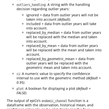
: A string with the handling
outliers_handling
decision regarding outlier years:
ignored = data from outlier years will not be
taken into account
(default)
.
included = data from outlier years will take
into account.
replaced_by_median = data from outlier years
will be replaced with the median and taken
into account.
replaced_by_mean = data from outlier years
will be replaced with the mean and taken into
account.
replaced_by_geometric_mean = data from
outlier years will be replaced with the
geometric mean and taken into account.
: A numeric value to specify the confidence
ci
interval to use with the geometric method
(default =
0.95)
.
: A boolean for displaying a plot
(default =
plot
FALSE)
.
The output of
epiCo
’s
function is a
endemic_channel
dataframe with the observation, historical mean, and