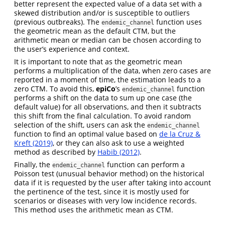
better represent the expected value of a data set with a
skewed distribution and/or is susceptible to outliers
(previous outbreaks). The
function uses
endemic_channel
the geometric mean as the default CTM, but the
arithmetic mean or median can be chosen according to
the user’s experience and context.
It is important to note that as the geometric mean
performs a multiplication of the data, when zero cases are
reported in a moment of time, the estimation leads to a
zero CTM. To avoid this,
epiCo
’s
function
endemic_channel
performs a shift on the data to sum up one case (the
default value) for all observations, and then it subtracts
this shift from the final calculation. To avoid random
selection of the shift, users can ask the
endemic_channel
function to find an optimal value based on
de la Cruz &
Kreft (2019)
, or they can also ask to use a weighted
method as described by
Habib (2012)
.
Finally, the
function can perform a
endemic_channel
Poisson test (unusual behavior method) on the historical
data if it is requested by the user after taking into account
the pertinence of the test, since it is mostly used for
scenarios or diseases with very low incidence records.
This method uses the arithmetic mean as CTM.