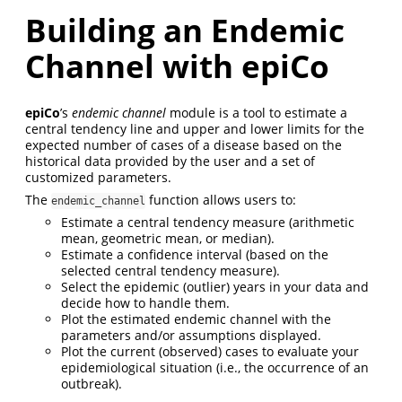
Building an Endemic
Channel with epiCo
epiCo
’s
endemic channel
module is a tool to estimate a
central tendency line and upper and lower limits for the
expected number of cases of a disease based on the
historical data provided by the user and a set of
customized parameters.
The
function allows users to:
endemic_channel
Estimate a central tendency measure (arithmetic
mean, geometric mean, or median).
Estimate a confidence interval (based on the
selected central tendency measure).
Select the epidemic (outlier) years in your data and
decide how to handle them.
Plot the estimated endemic channel with the
parameters and/or assumptions displayed.
Plot the current (observed) cases to evaluate your
epidemiological situation (i.e., the occurrence of an
outbreak).