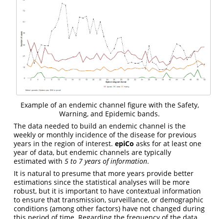
Example of an endemic channel figure with the Safety,
Warning, and Epidemic bands.
The data needed to build an endemic channel is the
weekly or monthly incidence of the disease for previous
years in the region of interest.
epiCo
asks for at least one
year of data, but endemic channels are typically
estimated with
5 to 7 years of information
.
It is natural to presume that more years provide better
estimations since the statistical analyses will be more
robust, but it is important to have contextual information
to ensure that transmission, surveillance, or demographic
conditions (among other factors) have not changed during
this period of time. Regarding the frequency of the data,