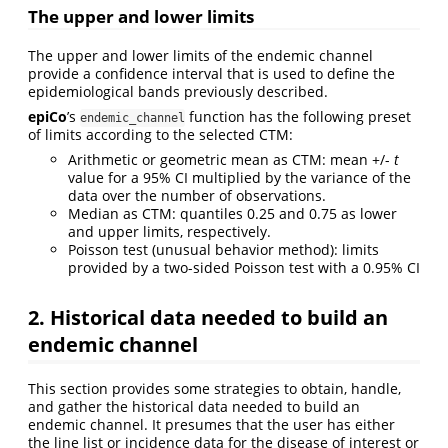
The upper and lower limits
The upper and lower limits of the endemic channel
provide a confidence interval that is used to define the
epidemiological bands previously described.
epiCo
’s
function has the following preset
endemic_channel
of limits according to the selected CTM:
Arithmetic or geometric mean as CTM: mean +/-
t
value for a 95% CI multiplied by the variance of the
data over the number of observations.
Median as CTM: quantiles 0.25 and 0.75 as lower
and upper limits, respectively.
Poisson test (unusual behavior method): limits
provided by a two-sided Poisson test with a 0.95% CI
2. Historical data needed to build an
endemic channel
This section provides some strategies to obtain, handle,
and gather the historical data needed to build an
endemic channel. It presumes that the user has either
the line list or incidence data for the disease of interest or