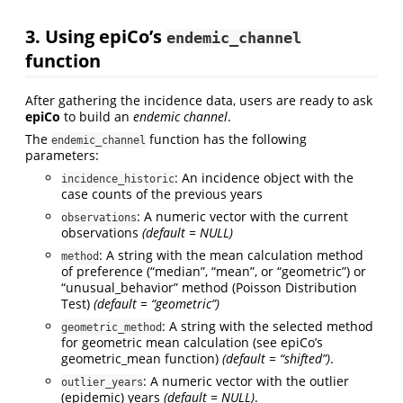
3. Using
epiCo
’s
endemic_channel
function
After gathering the incidence data, users are ready to ask
epiCo
to build an
endemic channel
.
The
function has the following
endemic_channel
parameters:
: An incidence object with the
incidence_historic
case counts of the previous years
: A numeric vector with the current
observations
observations
(default = NULL)
: A string with the mean calculation method
method
of preference (“median”, “mean”, or “geometric”) or
“unusual_behavior” method (Poisson Distribution
Test)
(default = “geometric”)
: A string with the selected method
geometric_method
for geometric mean calculation (see epiCo’s
geometric_mean function)
(default = “shifted”)
.
: A numeric vector with the outlier
outlier_years
(epidemic) years
(default = NULL)
.