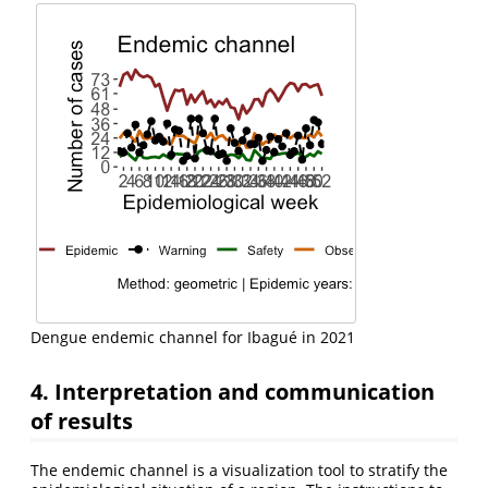
Dengue endemic channel for Ibagué in 2021
4. Interpretation and communication
of results
The endemic channel is a visualization tool to stratify the