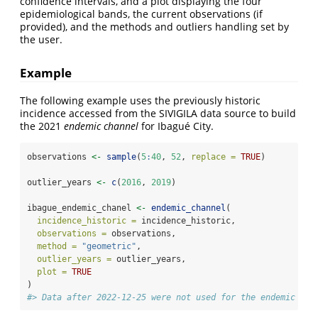
confidence intervals, and a plot displaying the four
epidemiological bands, the current observations (if
provided), and the methods and outliers handling set by
the user.
Example
The following example uses the previously historic
incidence accessed from the SIVIGILA data source to build
the 2021
endemic channel
for Ibagué City.
observations 
<-
sample
(
5
:
40
, 
52
, 
replace =
TRUE
)
outlier_years 
<-
c
(
2016
, 
2019
)
ibague_endemic_chanel 
<-
endemic_channel
(
incidence_historic =
 incidence_historic,
observations =
 observations,
method =
"geometric"
,
outlier_years =
 outlier_years,
plot =
TRUE
)
#> Data after 2022-12-25 were not used for the endemic cha