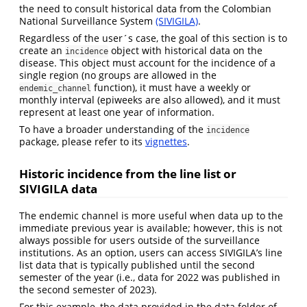
the need to consult historical data from the Colombian
National Surveillance System
(SIVIGILA)
.
Regardless of the user´s case, the goal of this section is to
create an
object with historical data on the
incidence
disease. This object must account for the incidence of a
single region (no groups are allowed in the
function), it must have a weekly or
endemic_channel
monthly interval (epiweeks are also allowed), and it must
represent at least one year of information.
To have a broader understanding of the
incidence
package, please refer to its
vignettes
.
Historic incidence from the line list or
SIVIGILA data
The endemic channel is more useful when data up to the
immediate previous year is available; however, this is not
always possible for users outside of the surveillance
institutions. As an option, users can access SIVIGILA’s line
list data that is typically published until the second
semester of the year (i.e., data for 2022 was published in
the second semester of 2023).
For this example, the data provided in the data folder of