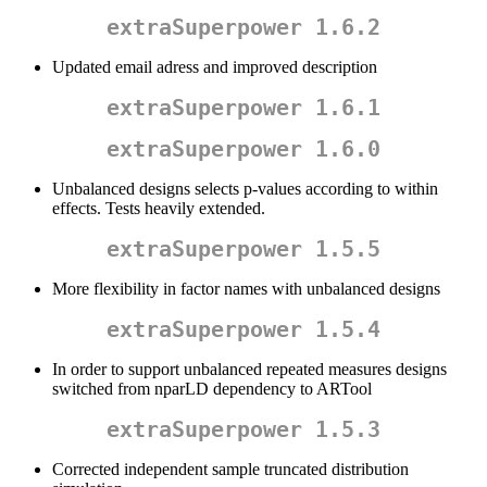
extraSuperpower 1.6.2
Updated email adress and improved description
extraSuperpower 1.6.1
extraSuperpower 1.6.0
Unbalanced designs selects p-values according to within
effects. Tests heavily extended.
extraSuperpower 1.5.5
More flexibility in factor names with unbalanced designs
extraSuperpower 1.5.4
In order to support unbalanced repeated measures designs
switched from nparLD dependency to ARTool
extraSuperpower 1.5.3
Corrected independent sample truncated distribution