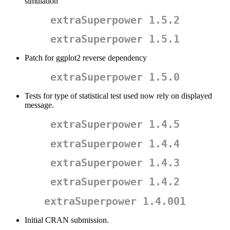
simulation
extraSuperpower 1.5.2
extraSuperpower 1.5.1
Patch for ggplot2 reverse dependency
extraSuperpower 1.5.0
Tests for type of statistical test used now rely on displayed
message.
extraSuperpower 1.4.5
extraSuperpower 1.4.4
extraSuperpower 1.4.3
extraSuperpower 1.4.2
extraSuperpower 1.4.001
Initial CRAN submission.