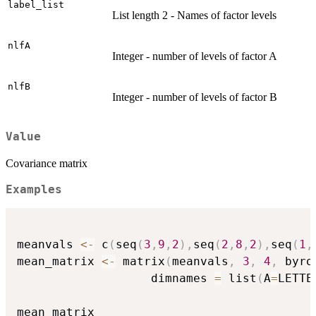
label_list
List length 2 - Names of factor levels
nlfA
Integer - number of levels of factor A
nlfB
Integer - number of levels of factor B
Value
Covariance matrix
Examples
meanvals 
<-
 c
(
seq
(
3
,
9
,
2
)
,
seq
(
2
,
8
,
2
)
,
seq
(
1
,
mean_matrix 
<-
 matrix
(
meanvals
,
3
,
4
,
 byro
                   dimnames 
=
 list
(
A
=
LETTE
mean_matrix
