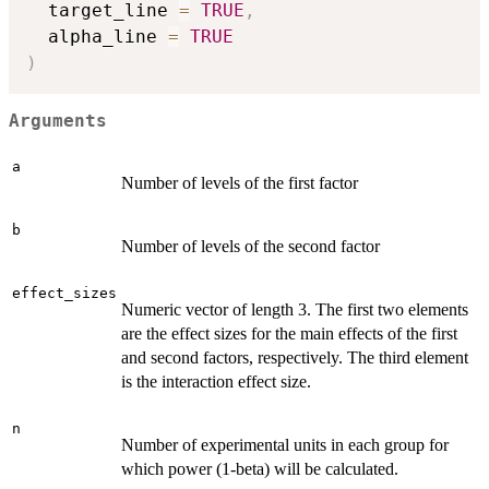
  target_line 
=
TRUE
,
  alpha_line 
=
TRUE
)
Arguments
a
Number of levels of the first factor
b
Number of levels of the second factor
effect_sizes
Numeric vector of length 3. The first two elements
are the effect sizes for the main effects of the first
and second factors, respectively. The third element
is the interaction effect size.
n
Number of experimental units in each group for
which power (1-beta) will be calculated.