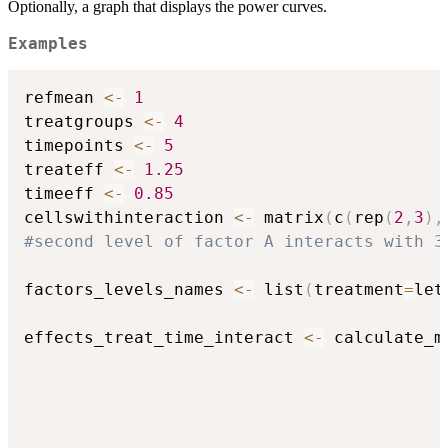
Optionally, a graph that displays the power curves.
Examples
refmean 
<-
1
treatgroups 
<-
4
timepoints 
<-
5
treateff 
<-
1.25
timeeff 
<-
0.85
cellswithinteraction 
<-
 matrix
(
c
(
rep
(
2
,
3
)
,
#second level of factor A interacts with 3
factors_levels_names 
<-
 list
(
treatment
=
let
effects_treat_time_interact 
<-
 calculate_m
                                          
                                          
                                          
                                          