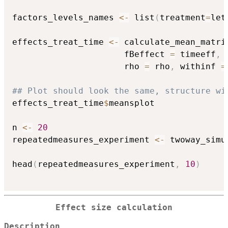
factors_levels_names 
<-
 list
(
treatment
=
let
effects_treat_time 
<-
 calculate_mean_matri
                      fBeffect 
=
 timeeff
,
 
                      rho 
=
 rho
,
 withinf 
=
## Plot should look the same, structure wi
effects_treat_time
$
meansplot

n 
<-
20
repeatedmeasures_experiment 
<-
 twoway_simu
                                          
head
(
repeatedmeasures_experiment
,
10
)
Effect size calculation
Description