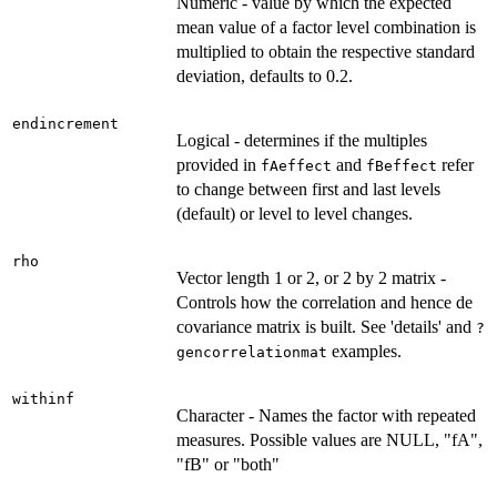
Numeric - value by which the expected
mean value of a factor level combination is
multiplied to obtain the respective standard
deviation, defaults to 0.2.
endincrement
Logical - determines if the multiples
provided in
and
refer
fAeffect
fBeffect
to change between first and last levels
(default) or level to level changes.
rho
Vector length 1 or 2, or 2 by 2 matrix -
Controls how the correlation and hence de
covariance matrix is built. See 'details' and
?
examples.
gencorrelationmat
withinf
Character - Names the factor with repeated
measures. Possible values are NULL, "fA",
"fB" or "both"