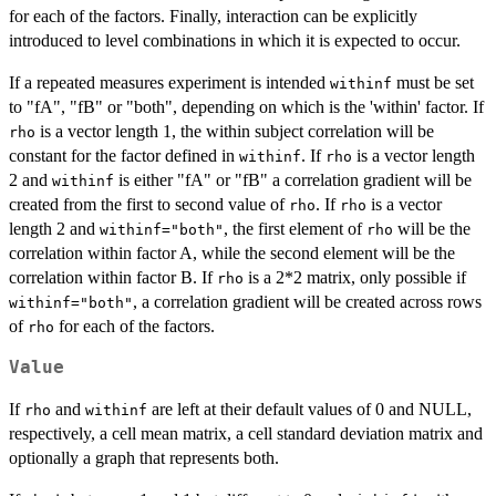
for each of the factors. Finally, interaction can be explicitly
introduced to level combinations in which it is expected to occur.
If a repeated measures experiment is intended
must be set
withinf
to "fA", "fB" or "both", depending on which is the 'within' factor. If
is a vector length 1, the within subject correlation will be
rho
constant for the factor defined in
. If
is a vector length
withinf
rho
2 and
is either "fA" or "fB" a correlation gradient will be
withinf
created from the first to second value of
. If
is a vector
rho
rho
length 2 and
, the first element of
will be the
withinf="both"
rho
correlation within factor A, while the second element will be the
correlation within factor B. If
is a 2*2 matrix, only possible if
rho
, a correlation gradient will be created across rows
withinf="both"
of
for each of the factors.
rho
Value
If
and
are left at their default values of 0 and NULL,
rho
withinf
respectively, a cell mean matrix, a cell standard deviation matrix and
optionally a graph that represents both.