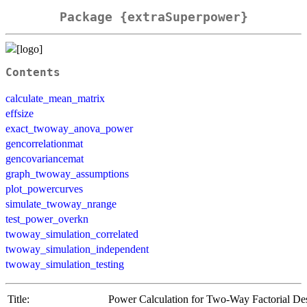
Package {extraSuperpower}
Contents
calculate_mean_matrix
effsize
exact_twoway_anova_power
gencorrelationmat
gencovariancemat
graph_twoway_assumptions
plot_powercurves
simulate_twoway_nrange
test_power_overkn
twoway_simulation_correlated
twoway_simulation_independent
twoway_simulation_testing
Title:
Power Calculation for Two-Way Factorial De