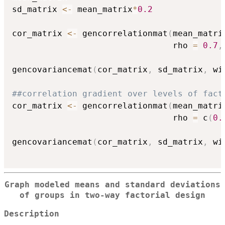
sd_matrix 
<-
 mean_matrix
*
0.2
cor_matrix 
<-
 gencorrelationmat
(
mean_matri
                                rho 
=
0.7
,
gencovariancemat
(
cor_matrix
,
 sd_matrix
,
 wi
##correlation gradient over levels of fact
cor_matrix 
<-
 gencorrelationmat
(
mean_matri
                                rho 
=
 c
(
0.
gencovariancemat
(
cor_matrix
,
 sd_matrix
,
 wi
Graph modeled means and standard deviations
of groups in two-way factorial design
Description