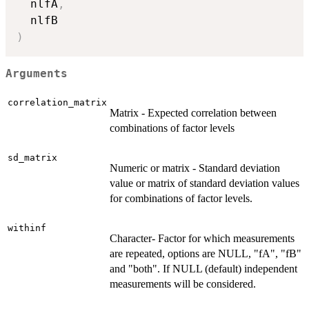
  nlfA
,
)
Arguments
correlation_matrix
Matrix - Expected correlation between
combinations of factor levels
sd_matrix
Numeric or matrix - Standard deviation
value or matrix of standard deviation values
for combinations of factor levels.
withinf
Character- Factor for which measurements
are repeated, options are NULL, "fA", "fB"
and "both". If NULL (default) independent
measurements will be considered.