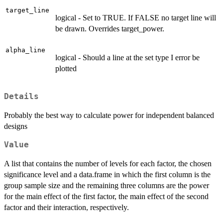
target_line
logical - Set to TRUE. If FALSE no target line will
be drawn. Overrides target_power.
alpha_line
logical - Should a line at the set type I error be
plotted
Details
Probably the best way to calculate power for independent balanced
designs
Value
A list that contains the number of levels for each factor, the chosen
significance level and a data.frame in which the first column is the
group sample size and the remaining three columns are the power
for the main effect of the first factor, the main effect of the second
factor and their interaction, respectively.