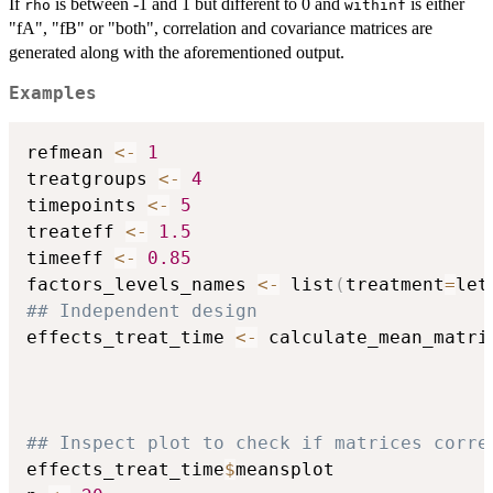
If
is between -1 and 1 but different to 0 and
is either
rho
withinf
"fA", "fB" or "both", correlation and covariance matrices are
generated along with the aforementioned output.
Examples
refmean 
<-
1
treatgroups 
<-
4
timepoints 
<-
5
treateff 
<-
1.5
timeeff 
<-
0.85
factors_levels_names 
<-
 list
(
treatment
=
let
## Independent design
effects_treat_time 
<-
 calculate_mean_matri
                                          
                                          
                                          
## Inspect plot to check if matrices corre
effects_treat_time
$
meansplot
