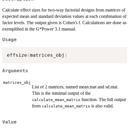
Calculate effect sizes for two-way factorial designs from matrices of
expected mean and standard deviation values at each combination of
factor levels. The output given is Cohen's f. Calculations are done as
exemplified in the G*Power 3.1 manual.
Usage
effsize
(
matrices_obj
)
Arguments
matrices_obj
List of 2 matrices, named mean.mat and sd.mat.
This is the minimal output of the
function. The full output
calculate_mean_matrix
from
is also valid.
calculate_mean_matrix
Value