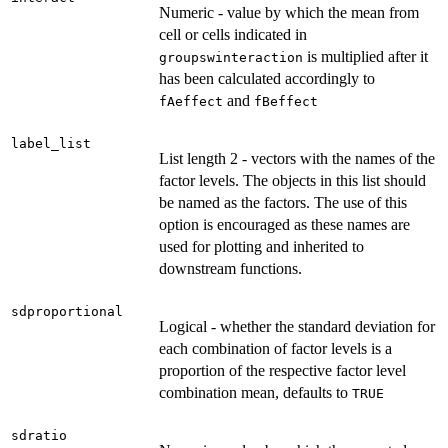
Numeric - value by which the mean from
cell or cells indicated in
is multiplied after it
groupswinteraction
has been calculated accordingly to
and
fAeffect
fBeffect
label_list
List length 2 - vectors with the names of the
factor levels. The objects in this list should
be named as the factors. The use of this
option is encouraged as these names are
used for plotting and inherited to
downstream functions.
sdproportional
Logical - whether the standard deviation for
each combination of factor levels is a
proportion of the respective factor level
combination mean, defaults to
TRUE
sdratio