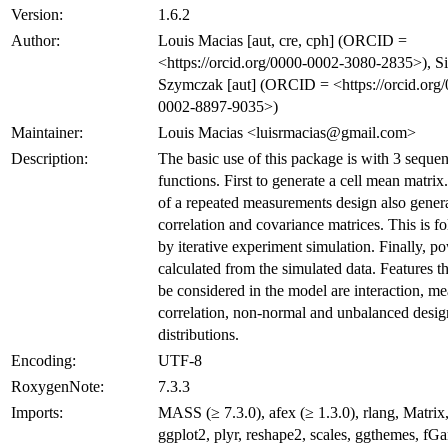
Version:
1.6.2
Author:
Louis Macias [aut, cre, cph] (ORCID =
<https://orcid.org/0000-0002-3080-2835>), Si
Szymczak [aut] (ORCID = <https://orcid.org
0002-8897-9035>)
Maintainer:
Louis Macias <luisrmacias@gmail.com>
Description:
The basic use of this package is with 3 sequen
functions. First to generate a cell mean matrix.
of a repeated measurements design also gener
correlation and covariance matrices. This is f
by iterative experiment simulation. Finally, po
calculated from the simulated data. Features t
be considered in the model are interaction, m
correlation, non-normal and unbalanced desig
distributions.
Encoding:
UTF-8
RoxygenNote:
7.3.3
Imports:
MASS (≥ 7.3.0), afex (≥ 1.3.0), rlang, Matrix, 
ggplot2, plyr, reshape2, scales, ggthemes, fGa