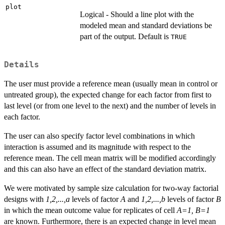
plot
Logical - Should a line plot with the
modeled mean and standard deviations be
part of the output. Default is
TRUE
Details
The user must provide a reference mean (usually mean in control or
untreated group), the expected change for each factor from first to
last level (or from one level to the next) and the number of levels in
each factor.
The user can also specify factor level combinations in which
interaction is assumed and its magnitude with respect to the
reference mean. The cell mean matrix will be modified accordingly
and this can also have an effect of the standard deviation matrix.
We were motivated by sample size calculation for two-way factorial
designs with
1,2,...,a
levels of factor
A
and
1,2,...,b
levels of factor
B
in which the mean outcome value for replicates of cell
A=1, B=1
are known. Furthermore, there is an expected change in level mean