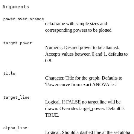
Arguments
power_over_nrange
data.frame with sample sizes and
corresponding powers to be plotted
target_power
Numeric. Desired power to be attained.
Accepts values between 0 and 1, defaults to
0.8.
title
Character. Title for the graph. Defaults to
'Power curve from exact ANOVA test'
target_line
Logical. If FALSE no target line will be
drawn. Overrides target_power. Default is
TRUE.
alpha_line
Logical. Should a dashed line at the set alpha