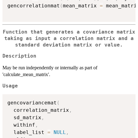
gencorrelationmat
(
mean_matrix 
=
 mean_matri
Function that generates a covariance matrix
taking as input a correlation matrix and a
standard deviation matrix or value.
Description
May be run independently or internally as part of
'calculate_mean_matrix'.
Usage
gencovariancemat
(
  correlation_matrix
,
  sd_matrix
,
  withinf
,
  label_list 
=
NULL
,