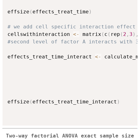
                                          
effsize
(
effects_treat_time
)
# we add cell specific interaction effect 
cellswithinteraction 
<-
 matrix
(
c
(
rep
(
2
,
3
)
,
#second level of factor A interacts with 3
effects_treat_time_interact 
<-
 calculate_m
                                          
                                          
                                          
                                          
                                          
effsize
(
effects_treat_time_interact
)
Two-way factorial ANOVA exact sample size