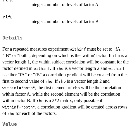
nlfA
Integer - number of levels of factor A
nlfB
Integer - number of levels of factor B
Details
For a repeated measures experiment
must be set to "fA",
withinf
"fB" or "both", depending on which is the 'within' factor. If
is a
rho
vector length 1, the within subject correlation will be constant for the
factor defined in
. If
is a vector length 2 and
withinf
rho
withinf
is either "fA" or "fB" a correlation gradient will be created from the
first to second value of
. If
is a vector length 2 and
rho
rho
, the first element of
will be the correlation
withinf="both"
rho
within factor A, while the second element will be the correlation
within factor B. If
is a 2*2 matrix, only possible if
rho
, a correlation gradient will be created across rows
withinf="both"
of
for each of the factors.
rho
Value