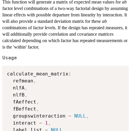
This function will generate a matrix of expected mean values for
ab
factor level combinations of a two-way factorial design by assuming
linear effects with possible departure from linearity by interaction. It
will also provide a standard deviation matrix for these
ab
combinations of factor levels. If the design has repeated measures, it
will additionally provide correlation and covariance matrices
calculated depending on which factor has repeated measurements or
is the 'within' factor.
Usage
calculate_mean_matrix
(
  refmean
,
  nlfA
,
  nlfB
,
  fAeffect
,
  fBeffect
,
  groupswinteraction 
=
NULL
,
  interact 
=
1
,
  label_list 
=
NULL
,