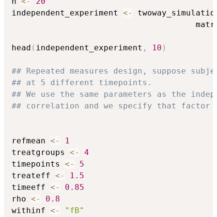
n 
<-
20
independent_experiment 
<-
 twoway_simulatio
                                      matr
head
(
independent_experiment
,
10
)
## Repeated measures design, suppose subje
## at 5 different timepoints.
## We use the same parameters as the indep
## correlation and we specify that factor 
refmean 
<-
1
treatgroups 
<-
4
timepoints 
<-
5
treateff 
<-
1.5
timeeff 
<-
0.85
rho 
<-
0.8
withinf 
<-
"fB"