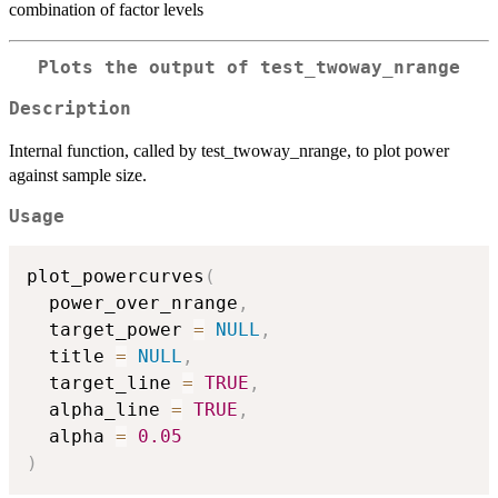
combination of factor levels
Plots the output of test_twoway_nrange
Description
Internal function, called by test_twoway_nrange, to plot power
against sample size.
Usage
plot_powercurves
(
  power_over_nrange
,
  target_power 
=
NULL
,
  title 
=
NULL
,
  target_line 
=
TRUE
,
  alpha_line 
=
TRUE
,
  alpha 
=
0.05
)