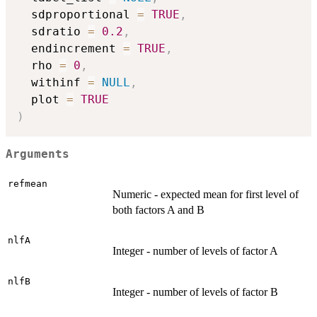
  sdproportional 
=
TRUE
,
  sdratio 
=
0.2
,
  endincrement 
=
TRUE
,
  rho 
=
0
,
  withinf 
=
NULL
,
  plot 
=
TRUE
)
Arguments
refmean
Numeric - expected mean for first level of
both factors A and B
nlfA
Integer - number of levels of factor A
nlfB
Integer - number of levels of factor B