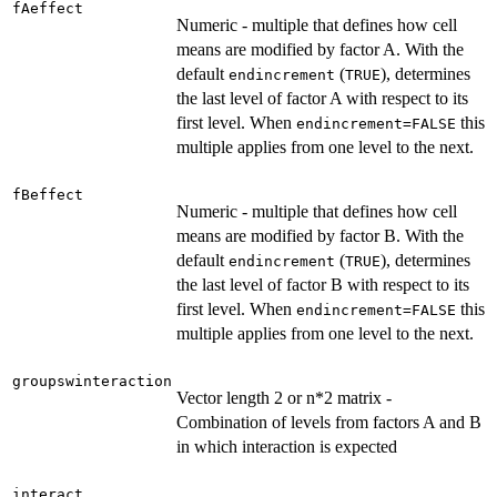
fAeffect
Numeric - multiple that defines how cell
means are modified by factor A. With the
default
(
), determines
endincrement
TRUE
the last level of factor A with respect to its
first level. When
this
endincrement=FALSE
multiple applies from one level to the next.
fBeffect
Numeric - multiple that defines how cell
means are modified by factor B. With the
default
(
), determines
endincrement
TRUE
the last level of factor B with respect to its
first level. When
this
endincrement=FALSE
multiple applies from one level to the next.
groupswinteraction
Vector length 2 or n*2 matrix -
Combination of levels from factors A and B
in which interaction is expected
interact