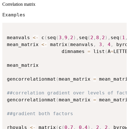
Correlation matrix
Examples
meanvals 
<-
 c
(
seq
(
3
,
9
,
2
)
,
seq
(
2
,
8
,
2
)
,
seq
(
1
,
mean_matrix 
<-
 matrix
(
meanvals
,
3
,
4
,
 byro
                   dimnames 
=
 list
(
A
=
LETTE
mean_matrix

gencorrelationmat
(
mean_matrix 
=
 mean_matri
##correlation gradient over levels of fact
gencorrelationmat
(
mean_matrix 
=
 mean_matri
##gradient both factors
rhovals 
<-
 matrix
(
c
(
0.7
,
0.4
)
,
2
,
2
,
 byrow