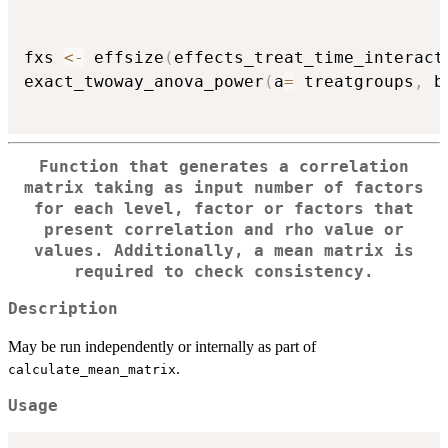
                                          
fxs 
<-
 effsize
(
effects_treat_time_interact
exact_twoway_anova_power
(
a
=
 treatgroups
,
 b
Function that generates a correlation
matrix taking as input number of factors
for each level, factor or factors that
present correlation and rho value or
values. Additionally, a mean matrix is
required to check consistency.
Description
May be run independently or internally as part of
.
calculate_mean_matrix
Usage