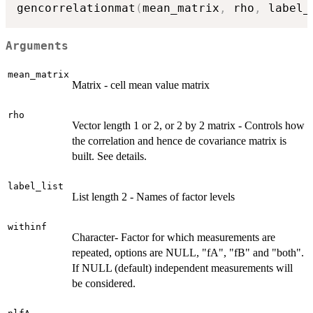
gencorrelationmat
(
mean_matrix
,
 rho
,
 label_
Arguments
mean_matrix
Matrix - cell mean value matrix
rho
Vector length 1 or 2, or 2 by 2 matrix - Controls how
the correlation and hence de covariance matrix is
built. See details.
label_list
List length 2 - Names of factor levels
withinf
Character- Factor for which measurements are
repeated, options are NULL, "fA", "fB" and "both".
If NULL (default) independent measurements will
be considered.