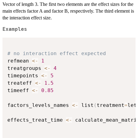
Vector of length 3. The first two elements are the effect sizes for the
main effects factor A and factor B, respectively. The third element is
the interaction effect size.
Examples
# no interaction effect expected
refmean 
<-
1
treatgroups 
<-
4
timepoints 
<-
5
treateff 
<-
1.5
timeeff 
<-
0.85
factors_levels_names 
<-
 list
(
treatment
=
let
effects_treat_time 
<-
 calculate_mean_matri
                                          
                                          