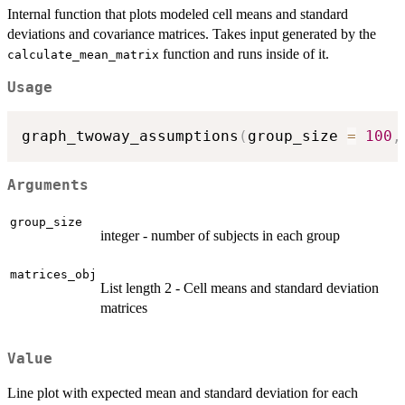
Internal function that plots modeled cell means and standard
deviations and covariance matrices. Takes input generated by the
function and runs inside of it.
calculate_mean_matrix
Usage
graph_twoway_assumptions
(
group_size 
=
100
,
Arguments
group_size
integer - number of subjects in each group
matrices_obj
List length 2 - Cell means and standard deviation
matrices
Value
Line plot with expected mean and standard deviation for each