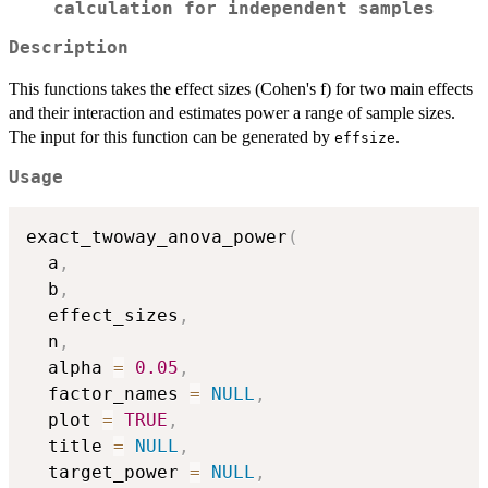
calculation for independent samples
Description
This functions takes the effect sizes (Cohen's f) for two main effects
and their interaction and estimates power a range of sample sizes.
The input for this function can be generated by
.
effsize
Usage
exact_twoway_anova_power
(
  a
,
  b
,
  effect_sizes
,
  n
,
  alpha 
=
0.05
,
  factor_names 
=
NULL
,
  plot 
=
TRUE
,
  title 
=
NULL
,
  target_power 
=
NULL
,