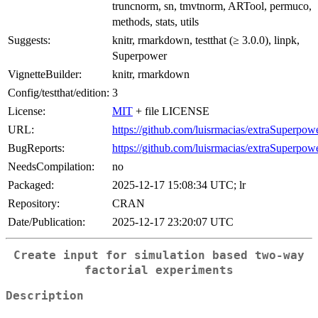
truncnorm, sn, tmvtnorm, ARTool, permuco,
methods, stats, utils
Suggests:
knitr, rmarkdown, testthat (≥ 3.0.0), linpk,
Superpower
VignetteBuilder:
knitr, rmarkdown
Config/testthat/edition:
3
License:
MIT
+ file LICENSE
URL:
https://github.com/luisrmacias/extraSuperpow
BugReports:
https://github.com/luisrmacias/extraSuperpowe
NeedsCompilation:
no
Packaged:
2025-12-17 15:08:34 UTC; lr
Repository:
CRAN
Date/Publication:
2025-12-17 23:20:07 UTC
Create input for simulation based two-way
factorial experiments
Description