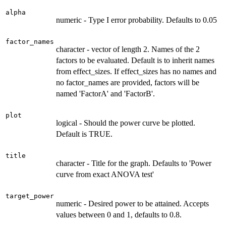
alpha
numeric - Type I error probability. Defaults to 0.05
factor_names
character - vector of length 2. Names of the 2
factors to be evaluated. Default is to inherit names
from effect_sizes. If effect_sizes has no names and
no factor_names are provided, factors will be
named 'FactorA' and 'FactorB'.
plot
logical - Should the power curve be plotted.
Default is TRUE.
title
character - Title for the graph. Defaults to 'Power
curve from exact ANOVA test'
target_power
numeric - Desired power to be attained. Accepts
values between 0 and 1, defaults to 0.8.