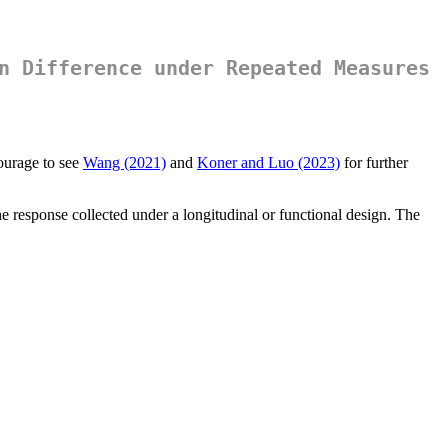
n Difference under Repeated Measures
ourage to see
Wang (2021)
and
Koner and Luo (2023)
for further
he response collected under a longitudinal or functional design. The