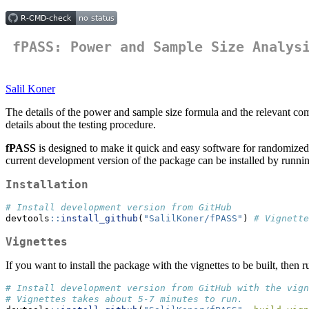
fPASS: Power and Sample Size Analys
Salil Koner
The details of the power and sample size formula and the relevant co
details about the testing procedure.
fPASS
is designed to make it quick and easy software for randomized c
current development version of the package can be installed by runnin
Installation
# Install development version from GitHub
devtools
::
install_github
(
"SalilKoner/fPASS"
) 
# Vignette
Vignettes
If you want to install the package with the vignettes to be built, then r
# Install development version from GitHub with the vign
# Vignettes takes about 5-7 minutes to run. 