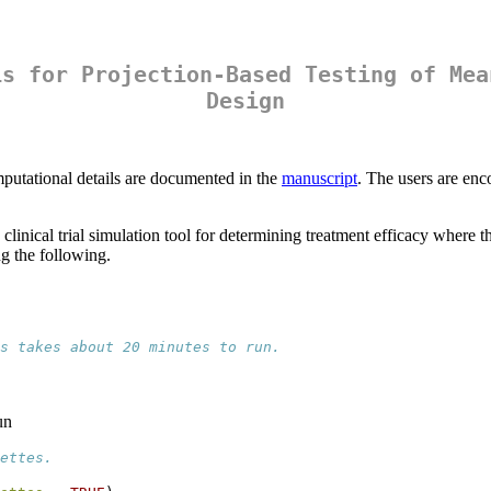
is for Projection-Based Testing of Mea
Design
mputational details are documented in the
manuscript
. The users are enc
linical trial simulation tool for determining treatment efficacy where t
g the following.
s takes about 20 minutes to run. 
un
ettes.