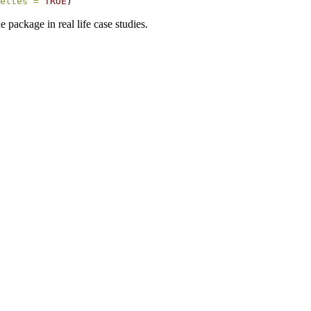
ettes =
TRUE
) 
e package in real life case studies.