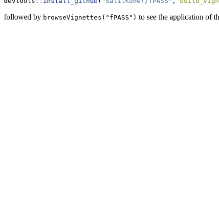
devtools
::
install_github
(
"SalilKoner/fPASS"
, 
build_vign
followed by
to see the application of th
browseVignettes("fPASS")