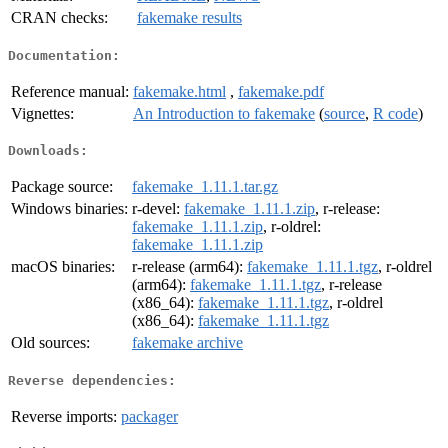
CRAN checks:
fakemake results
Documentation:
Reference manual:
fakemake.html
,
fakemake.pdf
Vignettes:
An Introduction to fakemake
(
source
,
R code
)
Downloads:
Package source:
fakemake_1.11.1.tar.gz
Windows binaries:
r-devel:
fakemake_1.11.1.zip
, r-release:
fakemake_1.11.1.zip
, r-oldrel:
fakemake_1.11.1.zip
macOS binaries:
r-release (arm64):
fakemake_1.11.1.tgz
, r-oldrel
(arm64):
fakemake_1.11.1.tgz
, r-release
(x86_64):
fakemake_1.11.1.tgz
, r-oldrel
(x86_64):
fakemake_1.11.1.tgz
Old sources:
fakemake archive
Reverse dependencies:
Reverse imports:
packager