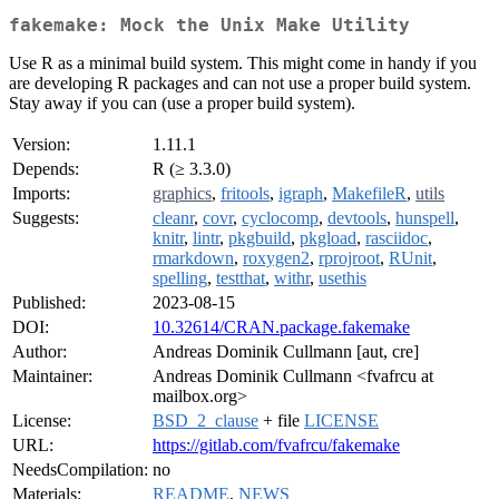
fakemake: Mock the Unix Make Utility
Use R as a minimal build system. This might come in handy if you
are developing R packages and can not use a proper build system.
Stay away if you can (use a proper build system).
Version:
1.11.1
Depends:
R (≥ 3.3.0)
Imports:
graphics
,
fritools
,
igraph
,
MakefileR
,
utils
Suggests:
cleanr
,
covr
,
cyclocomp
,
devtools
,
hunspell
,
knitr
,
lintr
,
pkgbuild
,
pkgload
,
rasciidoc
,
rmarkdown
,
roxygen2
,
rprojroot
,
RUnit
,
spelling
,
testthat
,
withr
,
usethis
Published:
2023-08-15
DOI:
10.32614/CRAN.package.fakemake
Author:
Andreas Dominik Cullmann [aut, cre]
Maintainer:
Andreas Dominik Cullmann <fvafrcu at
mailbox.org>
License:
BSD_2_clause
+ file
LICENSE
URL:
https://gitlab.com/fvafrcu/fakemake
NeedsCompilation:
no
Materials:
README
,
NEWS