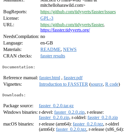
mitchelloharawild.com>
BugReports:
https://github.com/tidyverts/fasster/issues
License:
GPL-3
URL:
https://github.com/tidyverts/fasster
,
https://fasster.tidyverts.org/
NeedsCompilation:
no
Language:
en-GB
Materials:
README
,
NEWS
CRAN checks:
fasster results
Documentation:
Reference manual:
fasster.html
,
fasster.pdf
Vignettes:
Introduction to FASSTER
(
source
,
R code
)
Downloads:
Package source:
fasster_0.2.0.tar.gz
Windows binaries:
r-devel:
fasster_0.2.0.zip
, r-release:
fasster_0.2.0.zip
, r-oldrel:
fasster_0.2.0.zip
macOS binaries:
r-release (arm64):
fasster_0.2.0.tgz
, r-oldrel
(arm64):
fasster_0.2.0.tgz
, r-release (x86_64):