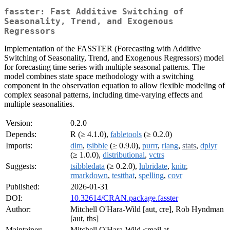
fasster: Fast Additive Switching of
Seasonality, Trend, and Exogenous
Regressors
Implementation of the FASSTER (Forecasting with Additive
Switching of Seasonality, Trend, and Exogenous Regressors) model
for forecasting time series with multiple seasonal patterns. The
model combines state space methodology with a switching
component in the observation equation to allow flexible modeling of
complex seasonal patterns, including time-varying effects and
multiple seasonalities.
Version:
0.2.0
Depends:
R (≥ 4.1.0),
fabletools
(≥ 0.2.0)
Imports:
dlm
,
tsibble
(≥ 0.9.0),
purrr
,
rlang
,
stats
,
dplyr
(≥ 1.0.0),
distributional
,
vctrs
Suggests:
tsibbledata
(≥ 0.2.0),
lubridate
,
knitr
,
rmarkdown
,
testthat
,
spelling
,
covr
Published:
2026-01-31
DOI:
10.32614/CRAN.package.fasster
Author:
Mitchell O'Hara-Wild [aut, cre], Rob Hyndman
[aut, ths]
Maintainer:
Mitchell O'Hara-Wild <mail at