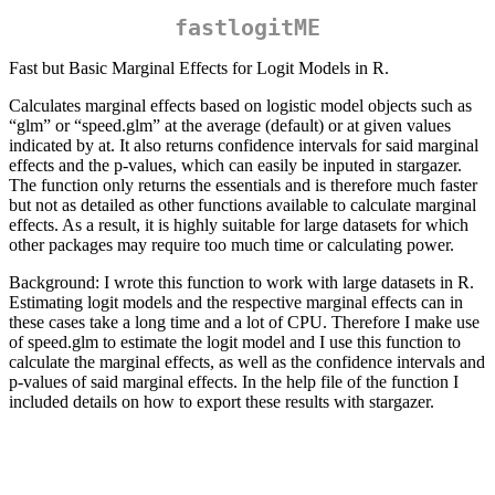
fastlogitME
Fast but Basic Marginal Effects for Logit Models in R.
Calculates marginal effects based on logistic model objects such as
“glm” or “speed.glm” at the average (default) or at given values
indicated by at. It also returns confidence intervals for said marginal
effects and the p-values, which can easily be inputed in stargazer.
The function only returns the essentials and is therefore much faster
but not as detailed as other functions available to calculate marginal
effects. As a result, it is highly suitable for large datasets for which
other packages may require too much time or calculating power.
Background: I wrote this function to work with large datasets in R.
Estimating logit models and the respective marginal effects can in
these cases take a long time and a lot of CPU. Therefore I make use
of speed.glm to estimate the logit model and I use this function to
calculate the marginal effects, as well as the confidence intervals and
p-values of said marginal effects. In the help file of the function I
included details on how to export these results with stargazer.