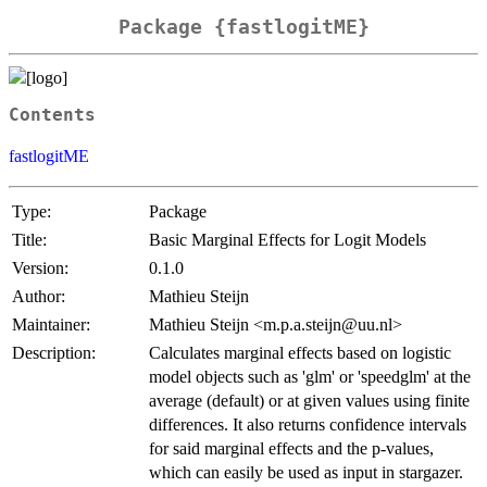
Package {fastlogitME}
Contents
fastlogitME
Type:
Package
Title:
Basic Marginal Effects for Logit Models
Version:
0.1.0
Author:
Mathieu Steijn
Maintainer:
Mathieu Steijn <m.p.a.steijn@uu.nl>
Description:
Calculates marginal effects based on logistic
model objects such as 'glm' or 'speedglm' at the
average (default) or at given values using finite
differences. It also returns confidence intervals
for said marginal effects and the p-values,
which can easily be used as input in stargazer.