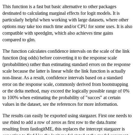
This function is a fast but basic alternative to other packages
destinated to calculating marginal effects for logit models. It is
particularly helpful when working with large datasets, where other
options may take too much time and/or CPU for some uses. It is also
compatible with speedglm, which also achieves time gains
compared to glm.
The function calculates confidence intervals on the scale of the link
function (log odds) before converting it to the response scale
(probabilities) rather than estimating standard errors on the response
scale because the latter is linear while the link function is actually
non-linear. As a result, confidence intervals based on a standard
error on the response scale, commonly derived from bootstrapping
or the delta method, may exceed the logically possible range of 0%
to 100% when estimating the probability of "succes" at certain
values in the dataset, see the references for more information.
The results can easily be exported using stargazer. First one needs to
use rbind to add a row of zeros as first row to the data.frame
resulting from fastlogitME, this replaces the intercept stargazer is