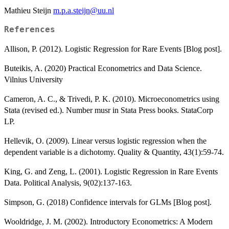
Mathieu Steijn
m.p.a.steijn@uu.nl
References
Allison, P. (2012). Logistic Regression for Rare Events [Blog post].
Buteikis, A. (2020) Practical Econometrics and Data Science.
Vilnius University
Cameron, A. C., & Trivedi, P. K. (2010). Microeconometrics using
Stata (revised ed.). Number musr in Stata Press books. StataCorp
LP.
Hellevik, O. (2009). Linear versus logistic regression when the
dependent variable is a dichotomy. Quality & Quantity, 43(1):59-74.
King, G. and Zeng, L. (2001). Logistic Regression in Rare Events
Data. Political Analysis, 9(02):137-163.
Simpson, G. (2018) Confidence intervals for GLMs [Blog post].
Wooldridge, J. M. (2002). Introductory Econometrics: A Modern