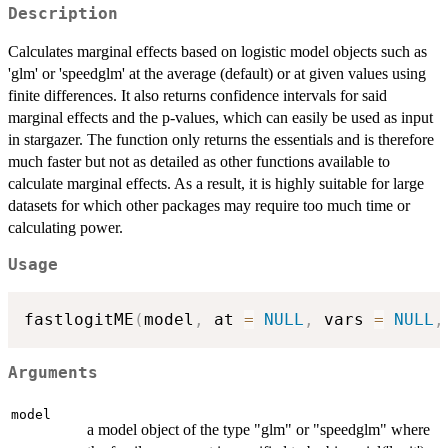
Description
Calculates marginal effects based on logistic model objects such as
'glm' or 'speedglm' at the average (default) or at given values using
finite differences. It also returns confidence intervals for said
marginal effects and the p-values, which can easily be used as input
in stargazer. The function only returns the essentials and is therefore
much faster but not as detailed as other functions available to
calculate marginal effects. As a result, it is highly suitable for large
datasets for which other packages may require too much time or
calculating power.
Usage
fastlogitME
(
model
,
 at 
=
NULL
,
 vars 
=
NULL
,
Arguments
model
a model object of the type "glm" or "speedglm" where