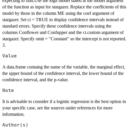
expecting to find.Use the logit model stated at the model argument
of the function as input for stargazer. Replace the coefficients of this
model by those in the column ME using the coef argument of
stargazer. Set ci = TRUE to display confidence intervals instead of
standard errors. Specify these confidence intervals using the
columns Conflower and Confupper and the ci.custom argument of
stargazer. Specify omit = "Constant" so the intercept is not reported.
3.
Value
A data.frame containg the name of the variable, the marginal effect,
the upper bound of the confidence interval, the lower bound of the
confidence interval, and the p-value.
Note
It is advisable to consider if a logistic regression is the best option in
your specific case, see the sources under references for more
information.
Author(s)