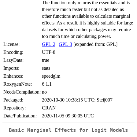
The function only returns the essentials and is
therefore much faster but not as detailed as
other functions available to calculate marginal
effects. As a result, it is highly suitable for large
datasets for which other packages may require
too much time or calculating power.
License:
GPL-2
|
GPL-3
[expanded from: GPL]
Encoding:
UTF-8
LazyData:
true
Imports:
stats
Enhances:
speedglm
RoxygenNote:
6.1.1
NeedsCompilation:
no
Packaged:
2020-10-30 10:38:15 UTC; Steij007
Repository:
CRAN
Date/Publication:
2020-11-05 09:30:05 UTC
Basic Marginal Effects for Logit Models