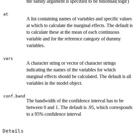
the family argument is specified to be binomial('logit')
at
A list containing names of variables and specific values
at which to calculate the marginal effects. The default is
to calculate these at the mean of each continuous
variable and for the reference category of dummy
variables.
vars
A character string or vector of character strings
indicating the names of the variables for which
marginal effects should be calculated. The default is all
variables in the model object.
conf.band
The bandwidth of the confidence interval has to be
between 0 and 1. The default is .95, which corresponds
to a 95% confidence interval
Details