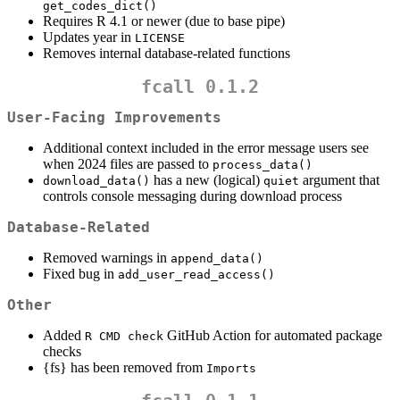
get_codes_dict()
Requires R 4.1 or newer (due to base pipe)
Updates year in
LICENSE
Removes internal database-related functions
fcall 0.1.2
User-Facing Improvements
Additional context included in the error message users see
when 2024 files are passed to
process_data()
has a new (logical)
argument that
download_data()
quiet
controls console messaging during download process
Database-Related
Removed warnings in
append_data()
Fixed bug in
add_user_read_access()
Other
Added
GitHub Action for automated package
R CMD check
checks
{fs} has been removed from
Imports