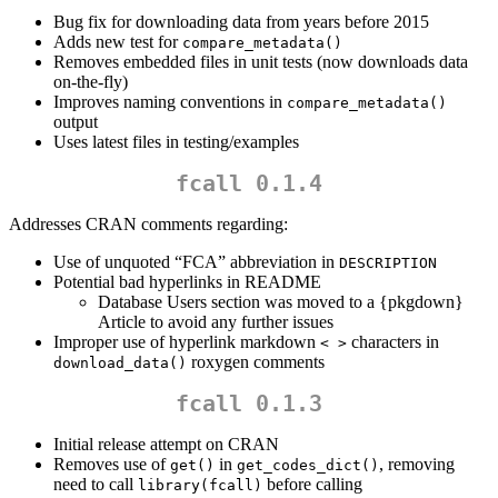
Bug fix for downloading data from years before 2015
Adds new test for
compare_metadata()
Removes embedded files in unit tests (now downloads data
on-the-fly)
Improves naming conventions in
compare_metadata()
output
Uses latest files in testing/examples
fcall 0.1.4
Addresses CRAN comments regarding:
Use of unquoted “FCA” abbreviation in
DESCRIPTION
Potential bad hyperlinks in README
Database Users section was moved to a {pkgdown}
Article to avoid any further issues
Improper use of hyperlink markdown
characters in
< >
roxygen comments
download_data()
fcall 0.1.3
Initial release attempt on CRAN
Removes use of
in
, removing
get()
get_codes_dict()
need to call
before calling
library(fcall)