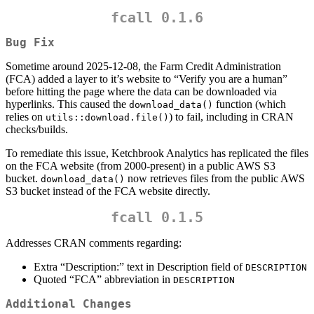
fcall 0.1.6
Bug Fix
Sometime around 2025-12-08, the Farm Credit Administration
(FCA) added a layer to it’s website to “Verify you are a human”
before hitting the page where the data can be downloaded via
hyperlinks. This caused the
function (which
download_data()
relies on
) to fail, including in CRAN
utils::download.file()
checks/builds.
To remediate this issue, Ketchbrook Analytics has replicated the files
on the FCA website (from 2000-present) in a public AWS S3
bucket.
now retrieves files from the public AWS
download_data()
S3 bucket instead of the FCA website directly.
fcall 0.1.5
Addresses CRAN comments regarding:
Extra “Description:” text in Description field of
DESCRIPTION
Quoted “FCA” abbreviation in
DESCRIPTION
Additional Changes