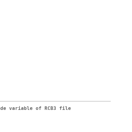
ode variable of RCB3 file