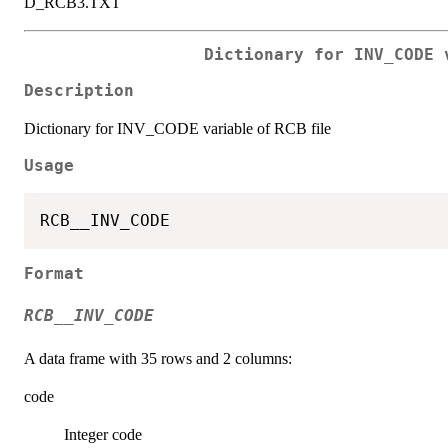
D_RCB3.TXT
Dictionary for INV_CODE 
Description
Dictionary for INV_CODE variable of RCB file
Usage
Format
RCB__INV_CODE
A data frame with 35 rows and 2 columns:
code
Integer code