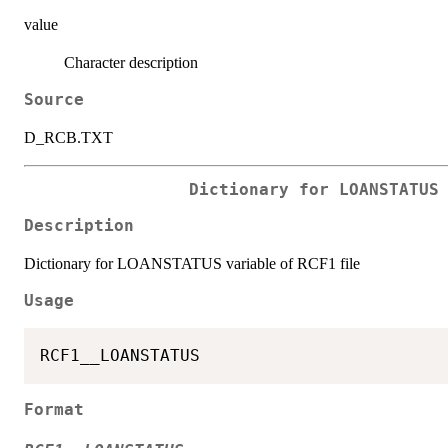
value
Character description
Source
D_RCB.TXT
Dictionary for LOANSTATUS
Description
Dictionary for LOANSTATUS variable of RCF1 file
Usage
Format