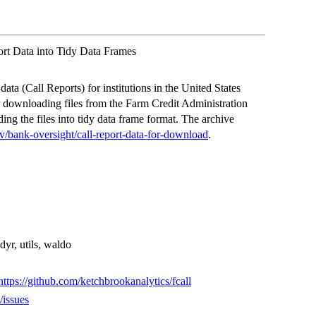
ort Data into Tidy Data Frames
ata (Call Reports) for institutions in the United States
 downloading files from the Farm Credit Administration
ng the files into tidy data frame format. The archive
v/bank-oversight/call-report-data-for-download
.
tidyr, utils, waldo
https://github.com/ketchbrookanalytics/fcall
/issues