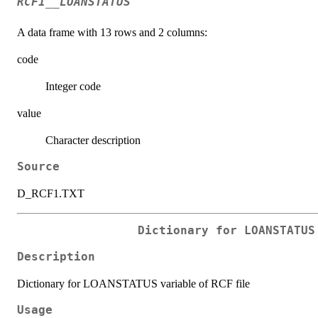
RCF1__LOANSTATUS
A data frame with 13 rows and 2 columns:
code
Integer code
value
Character description
Source
D_RCF1.TXT
Dictionary for LOANSTATUS
Description
Dictionary for LOANSTATUS variable of RCF file
Usage