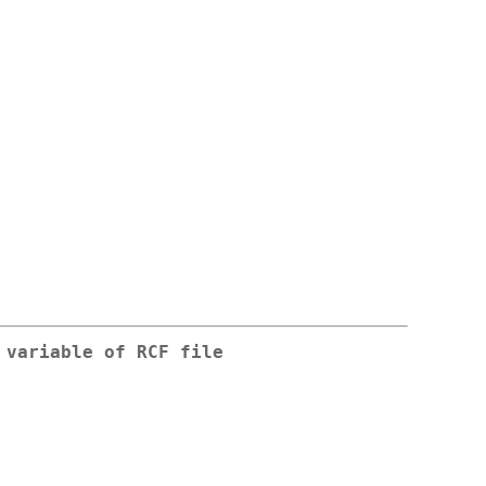
 variable of RCF file