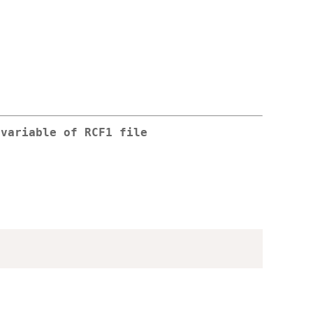
 variable of RCF1 file