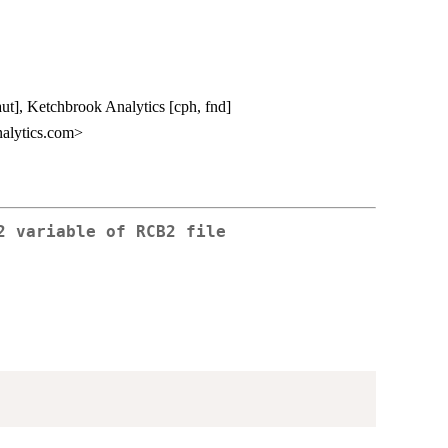
aut], Ketchbrook Analytics [cph, fnd]
alytics.com>
2 variable of RCB2 file