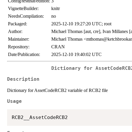
Config/testthat/edition:
3
VignetteBuilder:
knitr
NeedsCompilation:
no
Packaged:
2025-12-10 19:27:20 UTC; root
Author:
Michael Thomas [aut, cre], Ivan Millanes [
Maintainer:
Michael Thomas <mthomas@ketchbrookan
Repository:
CRAN
Date/Publication:
2025-12-10 19:40:02 UTC
Dictionary for AssetCodeRCB
Description
Dictionary for AssetCodeRCB2 variable of RCB2 file
Usage