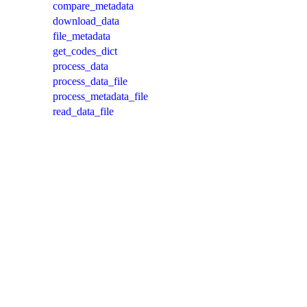
compare_metadata
download_data
file_metadata
get_codes_dict
process_data
process_data_file
process_metadata_file
read_data_file