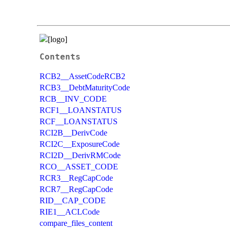
Contents
RCB2__AssetCodeRCB2
RCB3__DebtMaturityCode
RCB__INV_CODE
RCF1__LOANSTATUS
RCF__LOANSTATUS
RCI2B__DerivCode
RCI2C__ExposureCode
RCI2D__DerivRMCode
RCO__ASSET_CODE
RCR3__RegCapCode
RCR7__RegCapCode
RID__CAP_CODE
RIE1__ACLCode
compare_files_content