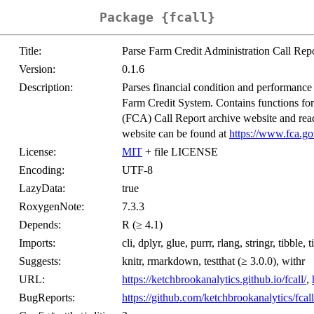
Package {fcall}
Title:
Parse Farm Credit Administration Call Rep
Version:
0.1.6
Description:
Parses financial condition and performance d
Farm Credit System. Contains functions for
(FCA) Call Report archive website and readi
website can be found at
https://www.fca.go
License:
MIT
+ file LICENSE
Encoding:
UTF-8
LazyData:
true
RoxygenNote:
7.3.3
Depends:
R (≥ 4.1)
Imports:
cli, dplyr, glue, purrr, rlang, stringr, tibble, 
Suggests:
knitr, rmarkdown, testthat (≥ 3.0.0), withr
URL:
https://ketchbrookanalytics.github.io/fcall/
,
BugReports:
https://github.com/ketchbrookanalytics/fcall