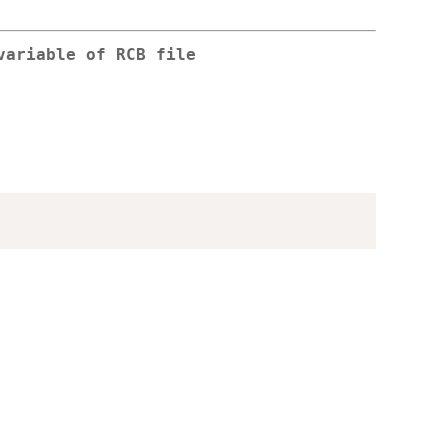
variable of RCB file