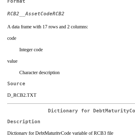
Format
RCB2__AssetCodeRCB2
A data frame with 17 rows and 2 columns:
code
Integer code
value
Character description
Source
D_RCB2.TXT
Dictionary for DebtMaturityC
Description
Dictionary for DebtMaturityCode variable of RCB3 file