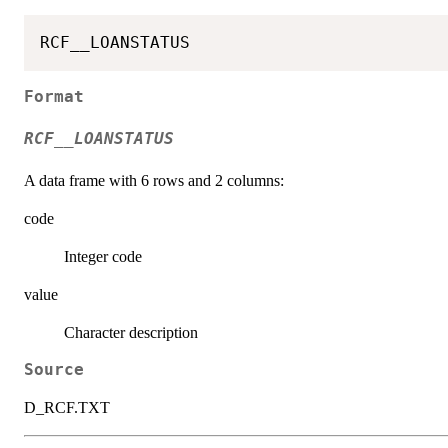
Format
RCF__LOANSTATUS
A data frame with 6 rows and 2 columns:
code
Integer code
value
Character description
Source
D_RCF.TXT