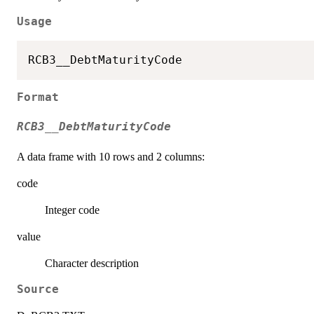
Usage
Format
RCB3__DebtMaturityCode
A data frame with 10 rows and 2 columns:
code
Integer code
value
Character description
Source