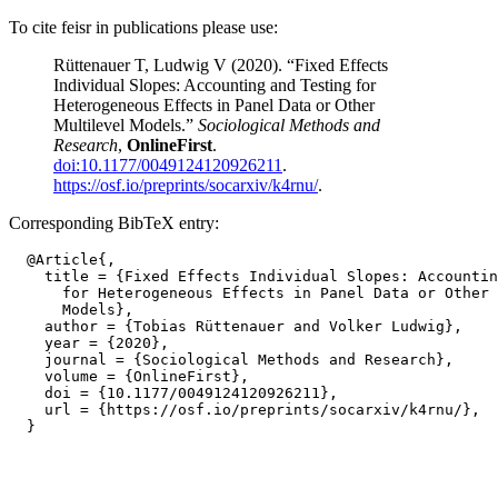
To cite feisr in publications please use:
Rüttenauer T, Ludwig V (2020). “Fixed Effects
Individual Slopes: Accounting and Testing for
Heterogeneous Effects in Panel Data or Other
Multilevel Models.”
Sociological Methods and
Research
,
OnlineFirst
.
doi:10.1177/0049124120926211
.
https://osf.io/preprints/socarxiv/k4rnu/
.
Corresponding BibTeX entry:
  @Article{,

    title = {Fixed Effects Individual Slopes: Accountin
      for Heterogeneous Effects in Panel Data or Other 
      Models},

    author = {Tobias Rüttenauer and Volker Ludwig},

    year = {2020},

    journal = {Sociological Methods and Research},

    volume = {OnlineFirst},

    doi = {10.1177/0049124120926211},

    url = {https://osf.io/preprints/socarxiv/k4rnu/},
