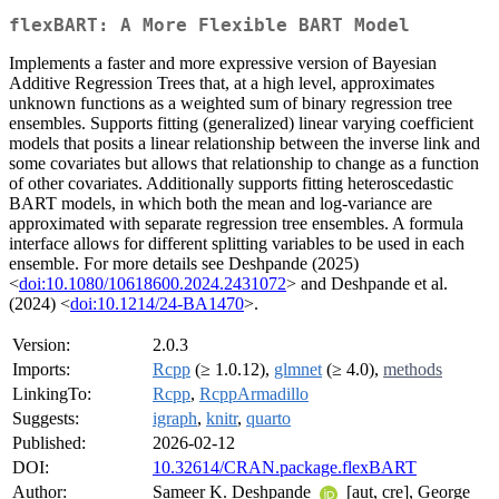
flexBART: A More Flexible BART Model
Implements a faster and more expressive version of Bayesian
Additive Regression Trees that, at a high level, approximates
unknown functions as a weighted sum of binary regression tree
ensembles. Supports fitting (generalized) linear varying coefficient
models that posits a linear relationship between the inverse link and
some covariates but allows that relationship to change as a function
of other covariates. Additionally supports fitting heteroscedastic
BART models, in which both the mean and log-variance are
approximated with separate regression tree ensembles. A formula
interface allows for different splitting variables to be used in each
ensemble. For more details see Deshpande (2025)
<
doi:10.1080/10618600.2024.2431072
> and Deshpande et al.
(2024) <
doi:10.1214/24-BA1470
>.
Version:
2.0.3
Imports:
Rcpp
(≥ 1.0.12),
glmnet
(≥ 4.0),
methods
LinkingTo:
Rcpp
,
RcppArmadillo
Suggests:
igraph
,
knitr
,
quarto
Published:
2026-02-12
DOI:
10.32614/CRAN.package.flexBART
Author:
Sameer K. Deshpande
[aut, cre], George