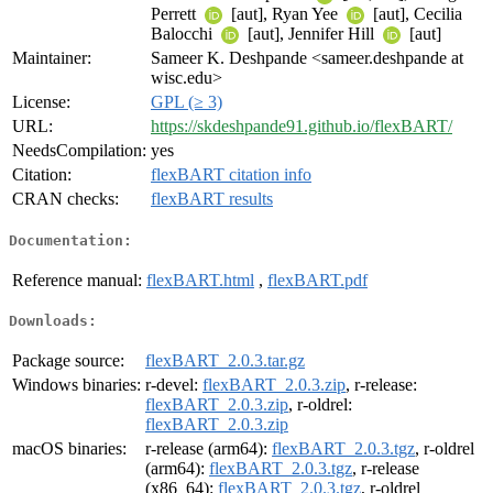
Perrett
[aut], Ryan Yee
[aut], Cecilia
Balocchi
[aut], Jennifer Hill
[aut]
Maintainer:
Sameer K. Deshpande <sameer.deshpande at
wisc.edu>
License:
GPL (≥ 3)
URL:
https://skdeshpande91.github.io/flexBART/
NeedsCompilation:
yes
Citation:
flexBART citation info
CRAN checks:
flexBART results
Documentation:
Reference manual:
flexBART.html
,
flexBART.pdf
Downloads:
Package source:
flexBART_2.0.3.tar.gz
Windows binaries:
r-devel:
flexBART_2.0.3.zip
, r-release:
flexBART_2.0.3.zip
, r-oldrel:
flexBART_2.0.3.zip
macOS binaries:
r-release (arm64):
flexBART_2.0.3.tgz
, r-oldrel
(arm64):
flexBART_2.0.3.tgz
, r-release
(x86_64):
flexBART_2.0.3.tgz
, r-oldrel