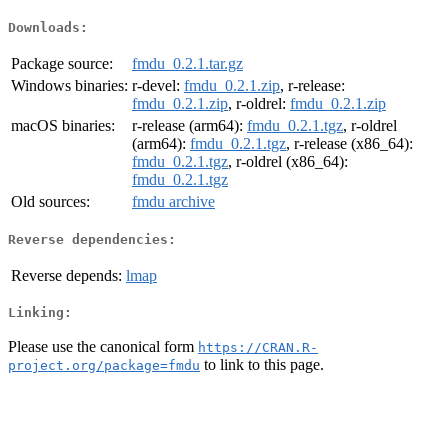
Downloads:
Package source:
fmdu_0.2.1.tar.gz
Windows binaries:
r-devel:
fmdu_0.2.1.zip
, r-release:
fmdu_0.2.1.zip
, r-oldrel:
fmdu_0.2.1.zip
macOS binaries:
r-release (arm64):
fmdu_0.2.1.tgz
, r-oldrel
(arm64):
fmdu_0.2.1.tgz
, r-release (x86_64):
fmdu_0.2.1.tgz
, r-oldrel (x86_64):
fmdu_0.2.1.tgz
Old sources:
fmdu archive
Reverse dependencies:
Reverse depends:
lmap
Linking:
Please use the canonical form
https://CRAN.R-
to link to this page.
project.org/package=fmdu