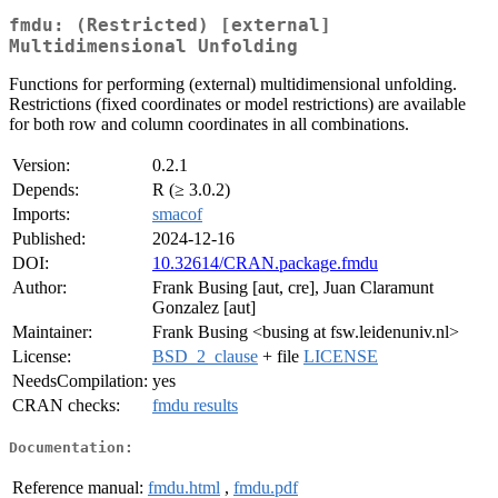
fmdu: (Restricted) [external]
Multidimensional Unfolding
Functions for performing (external) multidimensional unfolding.
Restrictions (fixed coordinates or model restrictions) are available
for both row and column coordinates in all combinations.
Version:
0.2.1
Depends:
R (≥ 3.0.2)
Imports:
smacof
Published:
2024-12-16
DOI:
10.32614/CRAN.package.fmdu
Author:
Frank Busing [aut, cre], Juan Claramunt
Gonzalez [aut]
Maintainer:
Frank Busing <busing at fsw.leidenuniv.nl>
License:
BSD_2_clause
+ file
LICENSE
NeedsCompilation:
yes
CRAN checks:
fmdu results
Documentation:
Reference manual:
fmdu.html
,
fmdu.pdf