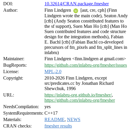
DOI:
10.32614/CRAN.package.fmesher
Author:
Finn Lindgren
[aut, cre, cph] (Finn
Lindgren wrote the main code), Seaton Andy
[ctb] (Andy Seaton constributed features to
the sf support), Suen Man Ho [ctb] (Man Ho
Suen contributed features and code structure
design for the integration methods), Fabian
E. Bachl [ctb] (Fabian Bachl co-developed
precursors of fm_pixels and fm_split_lines in
inlabru)
Maintainer:
Finn Lindgren <finn.lindgren at gmail.com>
BugReports:
https://github.com/inlabru-org/fmesher/issues
License:
MPL-2.0
Copyright:
2010-2026 Finn Lindgren, except
src/predicates.cc by Jonathan Richard
Shewchuk, 1996
URL:
https://inlabru-org.github.io/fmesher/
,
https://github.com/inlabru-org/fmesher
NeedsCompilation:
yes
SystemRequirements:
C++17
Materials:
README
,
NEWS
CRAN checks:
fmesher results