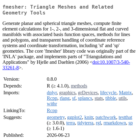
fmesher: Triangle Meshes and Related
Geometry Tools
Generate planar and spherical triangle meshes, compute finite
element calculations for 1-, 2-, and 3-dimensional flat and curved
manifolds with associated basis function spaces, methods for lines
and polygons, and transparent handling of coordinate reference
systems and coordinate transformation, including 'sf' and 'sp'
geometries. The core 'fmesher' library code was originally part of the
'INLA' package, and implements parts of "Triangulations and
Applications" by Hjelle and Daehlen (2006) <
doi:10.1007/3-540-
33261-8
>.
Version:
0.8.0
Depends:
R (≥ 4.1.0),
methods
Imports:
dplyr
,
graphics
,
grDevices
,
lifecycle
,
Matrix
,
Rcpp
,
rlang
,
sf
,
splancs
,
stats
,
tibble
,
utils
,
withr
LinkingTo:
Rcpp
Suggests:
geometry
,
ggplot2
,
knitr
,
patchwork
,
testthat
(≥ 3.0.0),
terra
,
tidyterra
,
rgl
,
rmarkdown
,
sp
(≥ 1.6-1)
Published:
2026-06-23