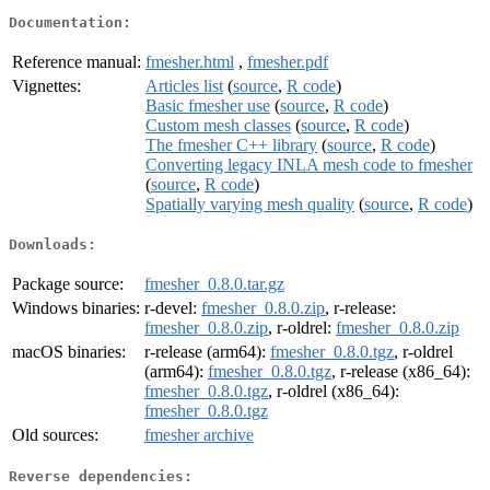
Documentation:
Reference manual:
fmesher.html
,
fmesher.pdf
Vignettes:
Articles list
(
source
,
R code
)
Basic fmesher use
(
source
,
R code
)
Custom mesh classes
(
source
,
R code
)
The fmesher C++ library
(
source
,
R code
)
Converting legacy INLA mesh code to fmesher
(
source
,
R code
)
Spatially varying mesh quality
(
source
,
R code
)
Downloads:
Package source:
fmesher_0.8.0.tar.gz
Windows binaries:
r-devel:
fmesher_0.8.0.zip
, r-release:
fmesher_0.8.0.zip
, r-oldrel:
fmesher_0.8.0.zip
macOS binaries:
r-release (arm64):
fmesher_0.8.0.tgz
, r-oldrel
(arm64):
fmesher_0.8.0.tgz
, r-release (x86_64):
fmesher_0.8.0.tgz
, r-oldrel (x86_64):
fmesher_0.8.0.tgz
Old sources:
fmesher archive
Reverse dependencies: