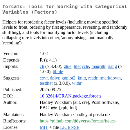
forcats: Tools for Working with Categorical
Variables (Factors)
Helpers for reordering factor levels (including moving specified
levels to front, ordering by first appearance, reversing, and randomly
shuffling), and tools for modifying factor levels (including
collapsing rare levels into other, 'anonymising', and manually
'recoding').
Version:
1.0.1
Depends:
R (≥ 4.1)
Imports:
cli
(≥ 3.4.0),
glue
,
lifecycle
,
magrittr
,
rlang
(≥
1.0.0),
tibble
Suggests:
covr
,
dplyr
,
ggplot2
,
knitr
,
readr
,
rmarkdown
,
testthat
(≥ 3.0.0),
withr
Published:
2025-09-25
DOI:
10.32614/CRAN.package.forcats
Author:
Hadley Wickham [aut, cre], Posit Software,
PBC
[cph, fnd]
Maintainer:
Hadley Wickham <hadley at posit.co>
BugReports:
https://github.com/tidyverse/forcats/issues
License:
MIT
+ file
LICENSE