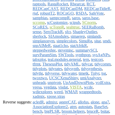
raptools
,
RastaRocket
,
Rbearcat
,
RCT
,
REDCapCAST
,
REDCapDM
,
REDCapTidieR
,
rjaf
,
robustT2
,
ROCnGO
,
RSDA
,
SafeVote
,
sampbias
,
sampcompR
,
saros
,
saros.base
,
sccomp
,
scCustomize
,
scipub
,
SCnorm
,
SCoRES
,
scToppR
,
seahtrue
,
SEERaBomb
,
sense
,
SeroTrackR
,
sfcr
,
ShapleyOutlier
,
sherlock
,
SIAmodules
,
simaerep
,
simlandr
,
simplanonym
,
simplecolors
,
SimuRg
,
sitar
,
smdi
,
snpAIMeR
,
staat1cho
,
statAfrikR
,
steppedwedge
,
stevemisc
,
summarySCI
,
survParamSim
,
SWTools
,
synthpop
,
sysAgNPs
,
tabxplor
,
teal.modules.general
,
tern
,
testcorr
,
tfrmt
,
TheseusPlot
,
tidyAML
,
tidycat
,
tidycomm
,
tidyplots
,
tidyrates
,
tidysynth
,
tidysynthesis
,
tidytlg
,
tidyverse
,
tidywater
,
timetk
,
Tplyr
,
tsg
,
twoxtwo
,
UCSCXenaShiny
,
umiAnalyzer
,
unheadr
,
unpivotr
,
UpAndDownPlots
,
vcdExtra
,
veesa
,
vegdata
,
visdat
,
VISTA
,
wcde
,
wdiexplorer
,
weed
,
WMAP
,
wrappedtools
,
xadmix
,
xpose.xtras
Reverse suggests:
acledR
,
admixr
,
aggreCAT
,
allofus
,
alone
,
apa7
,
AssociationExplorer2
,
atrrr
,
autostats
,
BaseSet
,
bench
,
bigPLSR
,
broom.helpers
,
bruceR
,
bsitar
,