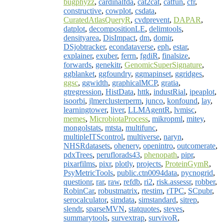
bugphyzz
,
cardinalfda
,
cat2cat
,
catfun
,
cfr
,
constructive
,
cowplot
,
csdata
,
CuratedAtlasQueryR
,
cvdprevent
,
DAPAR
,
datplot
,
decompositionLE
,
delimtools
,
densityarea
,
DisImpact
,
dm
,
domir
,
DSjobtracker
,
econdataverse
,
eph
,
estar
,
explainer
,
exuber
,
ferrn
,
fgdiR
,
finalsize
,
forwards
,
genekitr
,
GenomicSuperSignature
,
ggblanket
,
ggfoundry
,
ggmapinset
,
ggridges
,
ggsc
,
ggwidth
,
graphicalMCP
,
gratia
,
gtregression
,
HistData
,
httk
,
industRial
,
ipeaplot
,
isoorbi
,
jlmerclusterperm
,
junco
,
konfound
,
lay
,
learningtower
,
liver
,
LLMAgentR
,
lvmisc
,
memes
,
MicrobiotaProcess
,
mikropml
,
mitey
,
mongolstats
,
mtsta
,
multifunc
,
multipleITScontrol
,
multiverse
,
naryn
,
NHSRdatasets
,
ohenery
,
openintro
,
outcomerate
,
pdxTrees
,
peruflorads43
,
phenopath
,
pipr
,
pixarfilms
,
pixr
,
plotly
,
projects
,
ProteinGymR
,
PsyMetricTools
,
public.ctn0094data
,
pycnogrid
,
questionr
,
rar
,
raw
,
refdb
,
ri2
,
risk.assessr
,
robber
,
RobinCar
,
robustmatrix
,
rtestim
,
rTPC
,
SCpubr
,
serocalculator
,
simdata
,
simstandard
,
sitrep
,
slendr
,
sparseMVN
,
statquotes
,
steves
,
summarytools
,
survextrap
,
survivoR
,