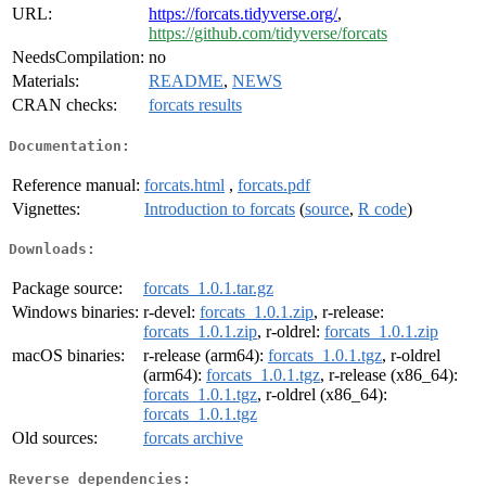
URL:
https://forcats.tidyverse.org/
,
https://github.com/tidyverse/forcats
NeedsCompilation:
no
Materials:
README
,
NEWS
CRAN checks:
forcats results
Documentation:
Reference manual:
forcats.html
,
forcats.pdf
Vignettes:
Introduction to forcats
(
source
,
R code
)
Downloads:
Package source:
forcats_1.0.1.tar.gz
Windows binaries:
r-devel:
forcats_1.0.1.zip
, r-release:
forcats_1.0.1.zip
, r-oldrel:
forcats_1.0.1.zip
macOS binaries:
r-release (arm64):
forcats_1.0.1.tgz
, r-oldrel
(arm64):
forcats_1.0.1.tgz
, r-release (x86_64):
forcats_1.0.1.tgz
, r-oldrel (x86_64):
forcats_1.0.1.tgz
Old sources:
forcats archive
Reverse dependencies: