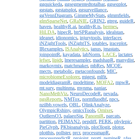
ggquickeda
,
ggsegmentedtotalbar
,
ggseqplot
,
ggstats
,
ggstatsplot
,
ggsurveillance
,
ggVennDiagram
,
GimmeMyStats
,
glmmfields
,
glmSparseNet
,
GRaNIE
,
GRIN2
,
gtreg
,
guideR
,
haven
,
healthyR.ai
,
healthyR.ts
,
hermes
,
HiLDA
,
hipecR
,
htrSPRanalysis
,
idealstan
,
ideanet
,
idionomics
,
injurytools
,
interfacer
,
iNZightTools
,
iNZightTS
,
iotables
,
iraceplot
,
IRexamples
,
ISAnalytics
,
janus
,
jmastats
,
joinpointR
,
kayadata
,
labNorm
,
LACE
,
lactater
,
lefser
,
lipidr
,
lmeresampler
,
madshapR
,
manydist
,
markovmix
,
matchmaker
,
mbRes
,
MCOE
,
mectx
,
metabolic
,
metaconfoundr
,
MIC
,
microbiomeExplorer
,
migest
,
mlfit
,
modeldiagramR
,
modeltime
,
MOFA2
,
mpwR
,
mt.surv
,
multinma
,
mvnma
,
naniar
,
NanoMethViz
,
NeuroDecodeR
,
nevada
,
ngsReports
,
NMTox
,
normfluodbf
,
npcs
,
nzilbb.vowels
,
OBL
,
OlinkAnalyze
,
OlympicRshiny
,
omicsTools
,
Omixer
,
OutliersO3
,
palaeoSig
,
PanomiR
,
parcats
,
partition
,
PEIMAN2
,
pepdiff
,
PERK
,
phylepic
,
PieGlyph
,
PKbioanalysis
,
plot3logit
,
plotor
,
plotthis
,
pollster
,
prcr
,
processmapR
,
processpredictR
,
projoint
,
protti
,
psmineR
,
r4ss
,