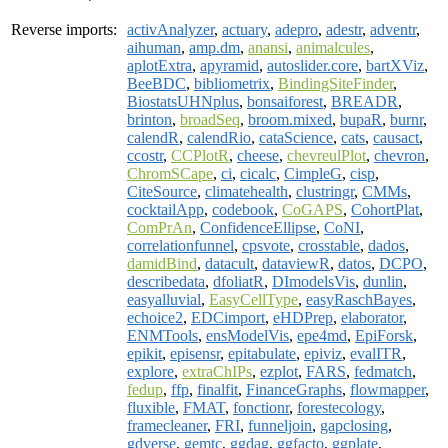
Reverse imports:
activAnalyzer
,
actuary
,
adepro
,
adestr
,
adventr
,
aihuman
,
amp.dm
,
anansi
,
animalcules
,
aplotExtra
,
apyramid
,
autoslider.core
,
bartXViz
,
BeeBDC
,
bibliometrix
,
BindingSiteFinder
,
BiostatsUHNplus
,
bonsaiforest
,
BREADR
,
brinton
,
broadSeq
,
broom.mixed
,
bupaR
,
burnr
,
calendR
,
calendRio
,
cataScience
,
cats
,
causact
,
ccostr
,
CCPlotR
,
cheese
,
chevreulPlot
,
chevron
,
ChromSCape
,
ci
,
cicalc
,
CimpleG
,
cisp
,
CiteSource
,
climatehealth
,
clustringr
,
CMMs
,
cocktailApp
,
codebook
,
CoGAPS
,
CohortPlat
,
ComPrAn
,
ConfidenceEllipse
,
CoNI
,
correlationfunnel
,
cpsvote
,
crosstable
,
dados
,
damidBind
,
datacult
,
dataviewR
,
datos
,
DCPO
,
describedata
,
dfoliatR
,
DImodelsVis
,
dunlin
,
easyalluvial
,
EasyCellType
,
easyRaschBayes
,
echoice2
,
EDCimport
,
eHDPrep
,
elaborator
,
ENMTools
,
ensModelVis
,
epe4md
,
EpiForsk
,
epikit
,
episensr
,
epitabulate
,
epiviz
,
evalITR
,
explore
,
extraChIPs
,
ezplot
,
FARS
,
fedmatch
,
fedup
,
ffp
,
finalfit
,
FinanceGraphs
,
flowmapper
,
fluxible
,
FMAT
,
fonctionr
,
forestecology
,
framecleaner
,
FRI
,
funneljoin
,
gapclosing
,
gdverse
,
gemtc
,
ggdag
,
ggfacto
,
ggplate
,