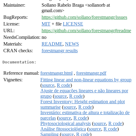
Maintainer:
Sollano Rabelo Braga <sollanorb at
gmail.com>
BugReports:
https://github.com/sollano/forestmangr/issues
License:
MIT
+ file
LICENSE
URL:
https://github.com/sollano/forestmangr#readme
NeedsCompilation:
no
Materials:
README
,
NEWS
CRAN checks:
forestmangr results
Documentation:
Reference manual:
forestmangr.html
,
forestmangr.pdf
Vignettes:
Fitting linear and non-linear equations by group
(
source
,
R code
)
Ajuste de equações lineares e não lineares por
grupo
(
source
,
R code
)
Forest Inventory: Height estimation and plot
summarise
(
source
,
R code
)
Inventário: estimativa de altura e totalização de
parcelas
(
source
,
R code
)
Phytosociological analysis
(
source
,
R code
)
Análise fitossociológica
(
source
,
R code
)
Sampling
(
source
,
R code
)