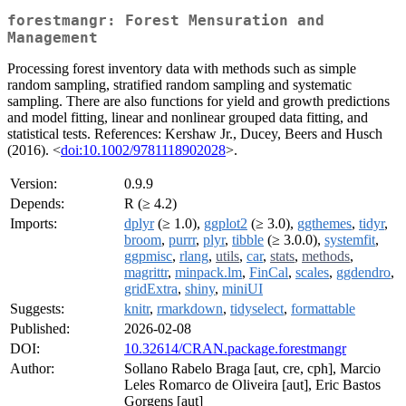
forestmangr: Forest Mensuration and
Management
Processing forest inventory data with methods such as simple
random sampling, stratified random sampling and systematic
sampling. There are also functions for yield and growth predictions
and model fitting, linear and nonlinear grouped data fitting, and
statistical tests. References: Kershaw Jr., Ducey, Beers and Husch
(2016). <
doi:10.1002/9781118902028
>.
Version:
0.9.9
Depends:
R (≥ 4.2)
Imports:
dplyr
(≥ 1.0),
ggplot2
(≥ 3.0),
ggthemes
,
tidyr
,
broom
,
purrr
,
plyr
,
tibble
(≥ 3.0.0),
systemfit
,
ggpmisc
,
rlang
,
utils
,
car
,
stats
,
methods
,
magrittr
,
minpack.lm
,
FinCal
,
scales
,
ggdendro
,
gridExtra
,
shiny
,
miniUI
Suggests:
knitr
,
rmarkdown
,
tidyselect
,
formattable
Published:
2026-02-08
DOI:
10.32614/CRAN.package.forestmangr
Author:
Sollano Rabelo Braga [aut, cre, cph], Marcio
Leles Romarco de Oliveira [aut], Eric Bastos
Gorgens [aut]