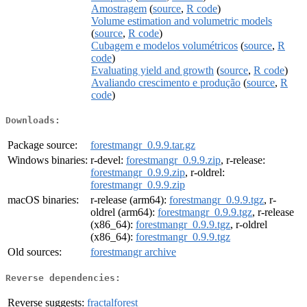
Amostragem
(
source
,
R code
)
Volume estimation and volumetric models
(
source
,
R code
)
Cubagem e modelos volumétricos
(
source
,
R
code
)
Evaluating yield and growth
(
source
,
R code
)
Avaliando crescimento e produção
(
source
,
R
code
)
Downloads:
Package source:
forestmangr_0.9.9.tar.gz
Windows binaries:
r-devel:
forestmangr_0.9.9.zip
, r-release:
forestmangr_0.9.9.zip
, r-oldrel:
forestmangr_0.9.9.zip
macOS binaries:
r-release (arm64):
forestmangr_0.9.9.tgz
, r-
oldrel (arm64):
forestmangr_0.9.9.tgz
, r-release
(x86_64):
forestmangr_0.9.9.tgz
, r-oldrel
(x86_64):
forestmangr_0.9.9.tgz
Old sources:
forestmangr archive
Reverse dependencies:
Reverse suggests:
fractalforest