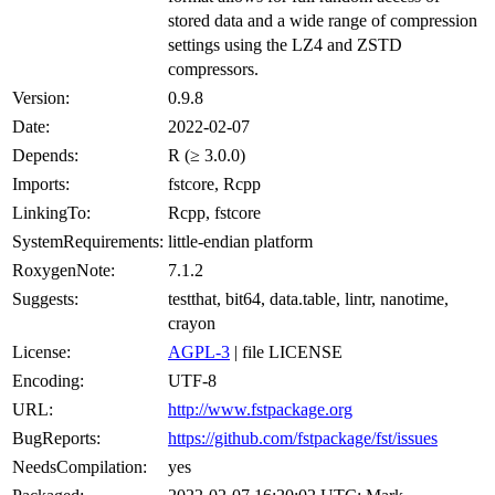
stored data and a wide range of compression
settings using the LZ4 and ZSTD
compressors.
Version:
0.9.8
Date:
2022-02-07
Depends:
R (≥ 3.0.0)
Imports:
fstcore, Rcpp
LinkingTo:
Rcpp, fstcore
SystemRequirements:
little-endian platform
RoxygenNote:
7.1.2
Suggests:
testthat, bit64, data.table, lintr, nanotime,
crayon
License:
AGPL-3
| file LICENSE
Encoding:
UTF-8
URL:
http://www.fstpackage.org
BugReports:
https://github.com/fstpackage/fst/issues
NeedsCompilation:
yes