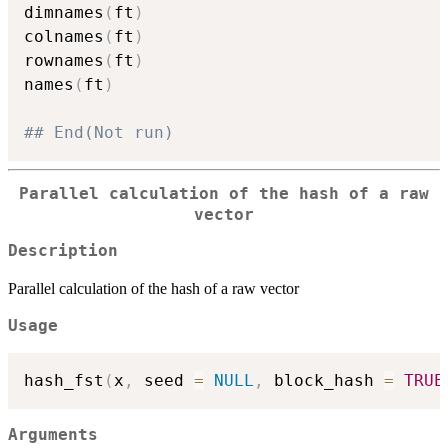
dimnames
(
ft
)
colnames
(
ft
)
rownames
(
ft
)
names
(
ft
)
## End(Not run)
Parallel calculation of the hash of a raw
vector
Description
Parallel calculation of the hash of a raw vector
Usage
hash_fst
(
x
,
 seed 
=
NULL
,
 block_hash 
=
TRUE
Arguments