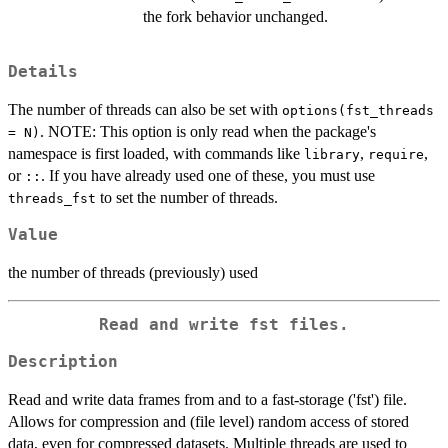
the fork behavior unchanged.
Details
The number of threads can also be set with
options(fst_threads
. NOTE: This option is only read when the package's
= N)
namespace is first loaded, with commands like
,
,
library
require
or
. If you have already used one of these, you must use
::
to set the number of threads.
threads_fst
Value
the number of threads (previously) used
Read and write fst files.
Description
Read and write data frames from and to a fast-storage ('fst') file.
Allows for compression and (file level) random access of stored
data, even for compressed datasets. Multiple threads are used to