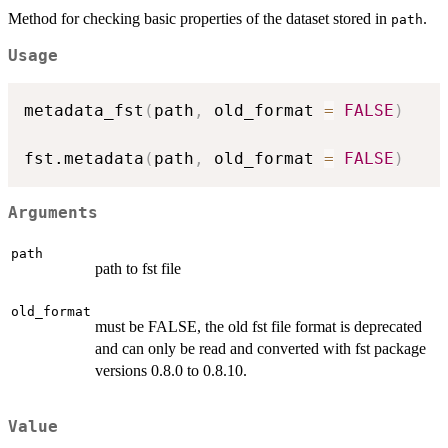
Method for checking basic properties of the dataset stored in
.
path
Usage
metadata_fst
(
path
,
 old_format 
=
FALSE
)
fst.metadata
(
path
,
 old_format 
=
FALSE
)
Arguments
path
path to fst file
old_format
must be FALSE, the old fst file format is deprecated
and can only be read and converted with fst package
versions 0.8.0 to 0.8.10.
Value