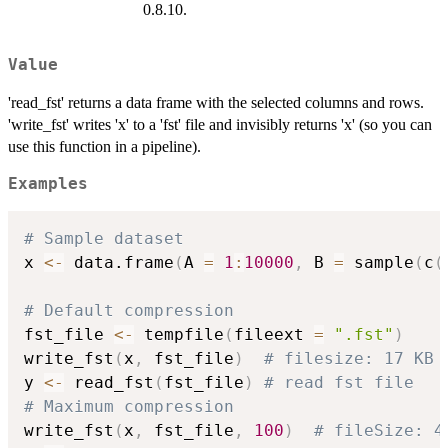
0.8.10.
Value
'read_fst' returns a data frame with the selected columns and rows.
'write_fst' writes 'x' to a 'fst' file and invisibly returns 'x' (so you can
use this function in a pipeline).
Examples
# Sample dataset
x 
<-
 data.frame
(
A 
=
1
:
10000
,
 B 
=
 sample
(
c
(
# Default compression
fst_file 
<-
 tempfile
(
fileext 
=
".fst"
)
write_fst
(
x
,
 fst_file
)
# filesize: 17 KB
y 
<-
 read_fst
(
fst_file
)
# read fst file
# Maximum compression
write_fst
(
x
,
 fst_file
,
100
)
# fileSize: 4