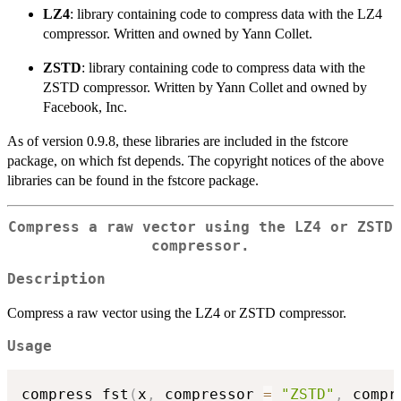
LZ4
: library containing code to compress data with the LZ4
compressor. Written and owned by Yann Collet.
ZSTD
: library containing code to compress data with the
ZSTD compressor. Written by Yann Collet and owned by
Facebook, Inc.
As of version 0.9.8, these libraries are included in the fstcore
package, on which fst depends. The copyright notices of the above
libraries can be found in the fstcore package.
Compress a raw vector using the LZ4 or ZSTD
compressor.
Description
Compress a raw vector using the LZ4 or ZSTD compressor.
Usage
compress_fst
(
x
,
 compressor 
=
"ZSTD"
,
 compr