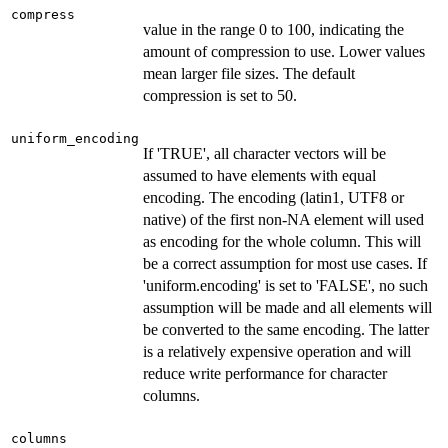
compress
value in the range 0 to 100, indicating the
amount of compression to use. Lower values
mean larger file sizes. The default
compression is set to 50.
uniform_encoding
If 'TRUE', all character vectors will be
assumed to have elements with equal
encoding. The encoding (latin1, UTF8 or
native) of the first non-NA element will used
as encoding for the whole column. This will
be a correct assumption for most use cases. If
'uniform.encoding' is set to 'FALSE', no such
assumption will be made and all elements will
be converted to the same encoding. The latter
is a relatively expensive operation and will
reduce write performance for character
columns.
columns