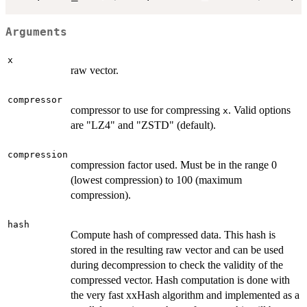
Arguments
x
raw vector.
compressor
compressor to use for compressing
. Valid options
x
are "LZ4" and "ZSTD" (default).
compression
compression factor used. Must be in the range 0
(lowest compression) to 100 (maximum
compression).
hash
Compute hash of compressed data. This hash is
stored in the resulting raw vector and can be used
during decompression to check the validity of the
compressed vector. Hash computation is done with
the very fast xxHash algorithm and implemented as a