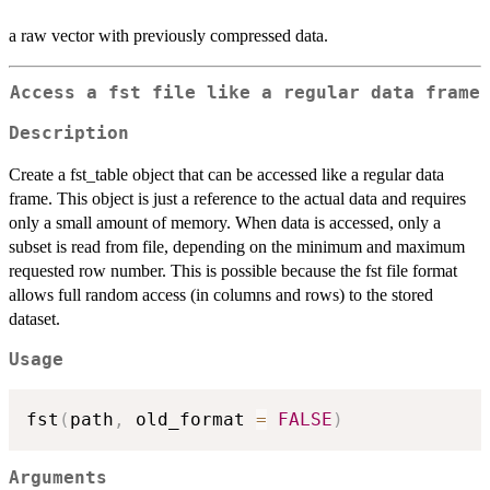
a raw vector with previously compressed data.
Access a fst file like a regular data frame
Description
Create a fst_table object that can be accessed like a regular data
frame. This object is just a reference to the actual data and requires
only a small amount of memory. When data is accessed, only a
subset is read from file, depending on the minimum and maximum
requested row number. This is possible because the fst file format
allows full random access (in columns and rows) to the stored
dataset.
Usage
fst
(
path
,
 old_format 
=
FALSE
)
Arguments