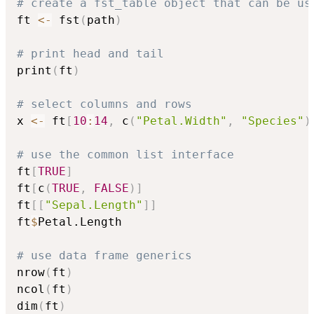
# create a fst_table object that can be us
ft 
<-
 fst
(
path
)
# print head and tail
print
(
ft
)
# select columns and rows
x 
<-
 ft
[
10
:
14
,
 c
(
"Petal.Width"
,
"Species"
)
# use the common list interface
ft
[
TRUE
]
ft
[
c
(
TRUE
,
FALSE
)
]
ft
[
[
"Sepal.Length"
]
]
ft
$
Petal.Length

# use data frame generics
nrow
(
ft
)
ncol
(
ft
)
dim
(
ft
)