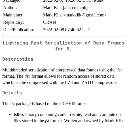
Packaged:
2022-02-07 16:20:02 UTC; Mark
Author:
Mark Klik [aut, cre, cph]
Maintainer:
Mark Klik <markklik@gmail.com>
Repository:
CRAN
Date/Publication:
2022-02-08 07:40:02 UTC
Lightning Fast Serialization of Data Frames
for R.
Description
Multithreaded serialization of compressed data frames using the 'fst'
format. The 'fst' format allows for random access of stored data
which can be compressed with the LZ4 and ZSTD compressors.
Details
The fst package is based on three C++ libraries:
fstlib
: library containing code to write, read and compute on
files stored in the
fst
format. Written and owned by Mark Klik.