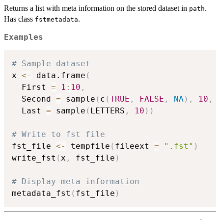
Returns a list with meta information on the stored dataset in
.
path
Has class
.
fstmetadata
Examples
# Sample dataset
x 
<-
 data.frame
(
  First 
=
1
:
10
,
  Second 
=
 sample
(
c
(
TRUE
,
FALSE
,
NA
)
,
10
,
 
  Last 
=
 sample
(
LETTERS
,
10
)
)
# Write to fst file
fst_file 
<-
 tempfile
(
fileext 
=
".fst"
)
write_fst
(
x
,
 fst_file
)
# Display meta information
metadata_fst
(
fst_file
)