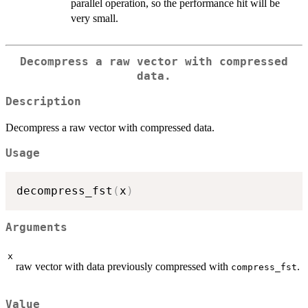
parallel operation, so the performance hit will be
very small.
Decompress a raw vector with compressed
data.
Description
Decompress a raw vector with compressed data.
Usage
decompress_fst
(
x
)
Arguments
x
raw vector with data previously compressed with
.
compress_fst
Value