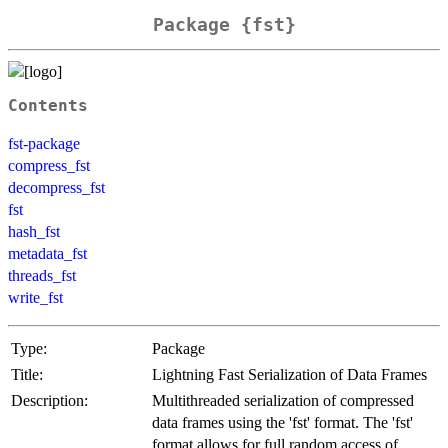
Package {fst}
Contents
fst-package
compress_fst
decompress_fst
fst
hash_fst
metadata_fst
threads_fst
write_fst
Type:
Package
Title:
Lightning Fast Serialization of Data Frames
Description:
Multithreaded serialization of compressed
data frames using the 'fst' format. The 'fst'
format allows for full random access of