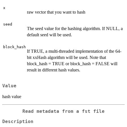
x
raw vector that you want to hash
seed
The seed value for the hashing algorithm. If NULL, a
default seed will be used.
block_hash
If TRUE, a multi-threaded implementation of the 64-
bit xxHash algorithm will be used. Note that
block_hash = TRUE or block_hash = FALSE will
result in different hash values.
Value
hash value
Read metadata from a fst file
Description