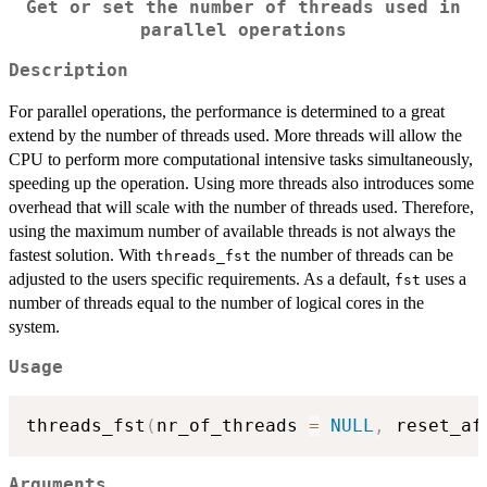
Get or set the number of threads used in
parallel operations
Description
For parallel operations, the performance is determined to a great
extend by the number of threads used. More threads will allow the
CPU to perform more computational intensive tasks simultaneously,
speeding up the operation. Using more threads also introduces some
overhead that will scale with the number of threads used. Therefore,
using the maximum number of available threads is not always the
fastest solution. With
the number of threads can be
threads_fst
adjusted to the users specific requirements. As a default,
uses a
fst
number of threads equal to the number of logical cores in the
system.
Usage
threads_fst
(
nr_of_threads 
=
NULL
,
 reset_af
Arguments