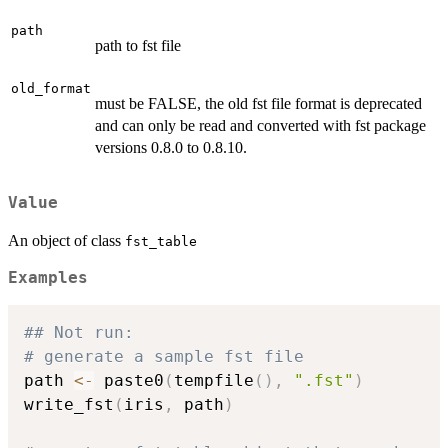
path
path to fst file
old_format
must be FALSE, the old fst file format is deprecated
and can only be read and converted with fst package
versions 0.8.0 to 0.8.10.
Value
An object of class
fst_table
Examples
## Not run: 
# generate a sample fst file
path 
<-
 paste0
(
tempfile
(
)
,
".fst"
)
write_fst
(
iris
,
 path
)