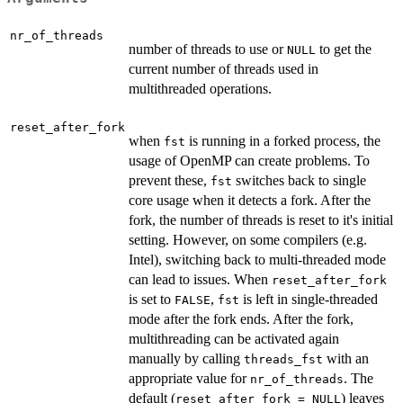
nr_of_threads
number of threads to use or
to get the
NULL
current number of threads used in
multithreaded operations.
reset_after_fork
when
is running in a forked process, the
fst
usage of OpenMP can create problems. To
prevent these,
switches back to single
fst
core usage when it detects a fork. After the
fork, the number of threads is reset to it's initial
setting. However, on some compilers (e.g.
Intel), switching back to multi-threaded mode
can lead to issues. When
reset_after_fork
is set to
,
is left in single-threaded
FALSE
fst
mode after the fork ends. After the fork,
multithreading can be activated again
manually by calling
with an
threads_fst
appropriate value for
. The
nr_of_threads
default (
) leaves
reset_after_fork = NULL