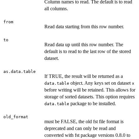
Column names to read. The default is to read
all columns.
from
Read data starting from this row number.
to
Read data up until this row number. The
default is to read to the last row of the stored
dataset.
as.data.table
If TRUE, the result will be returned as a
object. Any keys set on dataset
data.table
x
before writing will be retained. This allows for
storage of sorted datasets. This option requires
package to be installed.
data.table
old_format
must be FALSE, the old fst file format is
deprecated and can only be read and
converted with fst package versions 0.8.0 to