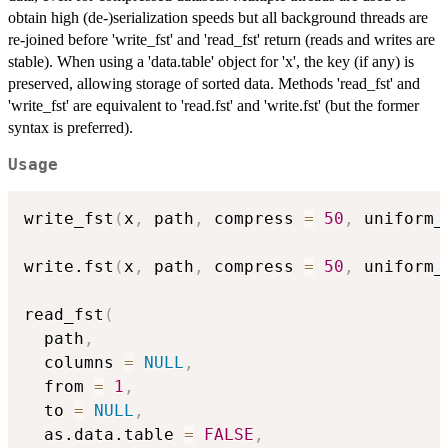
obtain high (de-)serialization speeds but all background threads are
re-joined before 'write_fst' and 'read_fst' return (reads and writes are
stable). When using a 'data.table' object for 'x', the key (if any) is
preserved, allowing storage of sorted data. Methods 'read_fst' and
'write_fst' are equivalent to 'read.fst' and 'write.fst' (but the former
syntax is preferred).
Usage
write_fst
(
x
,
 path
,
 compress 
=
50
,
 uniform_
write.fst
(
x
,
 path
,
 compress 
=
50
,
 uniform_
read_fst
(
  path
,
  columns 
=
NULL
,
  from 
=
1
,
  to 
=
NULL
,
  as.data.table 
=
FALSE
,