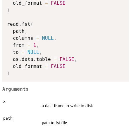
  old_format 
=
FALSE
)
read.fst
(
  path
,
  columns 
=
NULL
,
  from 
=
1
,
  to 
=
NULL
,
  as.data.table 
=
FALSE
,
  old_format 
=
FALSE
)
Arguments
x
a data frame to write to disk
path
path to fst file