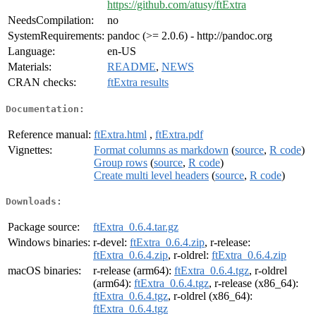
https://github.com/atusy/ftExtra
NeedsCompilation:
no
SystemRequirements:
pandoc (>= 2.0.6) - http://pandoc.org
Language:
en-US
Materials:
README
,
NEWS
CRAN checks:
ftExtra results
Documentation:
Reference manual:
ftExtra.html
,
ftExtra.pdf
Vignettes:
Format columns as markdown
(
source
,
R code
)
Group rows
(
source
,
R code
)
Create multi level headers
(
source
,
R code
)
Downloads:
Package source:
ftExtra_0.6.4.tar.gz
Windows binaries:
r-devel:
ftExtra_0.6.4.zip
, r-release:
ftExtra_0.6.4.zip
, r-oldrel:
ftExtra_0.6.4.zip
macOS binaries:
r-release (arm64):
ftExtra_0.6.4.tgz
, r-oldrel
(arm64):
ftExtra_0.6.4.tgz
, r-release (x86_64):
ftExtra_0.6.4.tgz
, r-oldrel (x86_64):
ftExtra_0.6.4.tgz