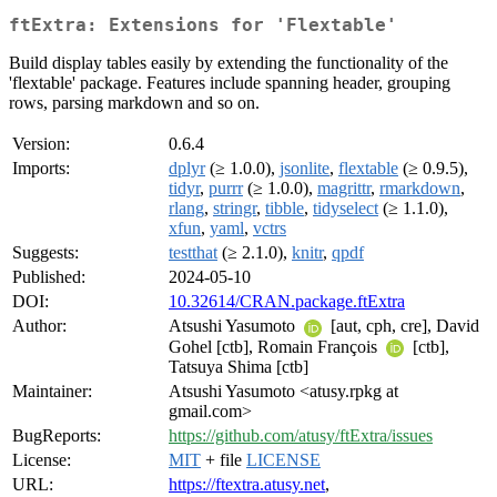
ftExtra: Extensions for 'Flextable'
Build display tables easily by extending the functionality of the
'flextable' package. Features include spanning header, grouping
rows, parsing markdown and so on.
Version:
0.6.4
Imports:
dplyr
(≥ 1.0.0),
jsonlite
,
flextable
(≥ 0.9.5),
tidyr
,
purrr
(≥ 1.0.0),
magrittr
,
rmarkdown
,
rlang
,
stringr
,
tibble
,
tidyselect
(≥ 1.1.0),
xfun
,
yaml
,
vctrs
Suggests:
testthat
(≥ 2.1.0),
knitr
,
qpdf
Published:
2024-05-10
DOI:
10.32614/CRAN.package.ftExtra
Author:
Atsushi Yasumoto
[aut, cph, cre], David
Gohel [ctb], Romain François
[ctb],
Tatsuya Shima [ctb]
Maintainer:
Atsushi Yasumoto <atusy.rpkg at
gmail.com>
BugReports:
https://github.com/atusy/ftExtra/issues
License:
MIT
+ file
LICENSE
URL:
https://ftextra.atusy.net
,