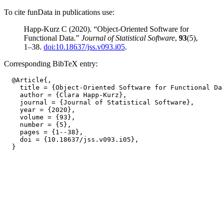
To cite funData in publications use:
Happ-Kurz C (2020). “Object-Oriented Software for
Functional Data.”
Journal of Statistical Software
,
93
(5),
1–38.
doi:10.18637/jss.v093.i05
.
Corresponding BibTeX entry:
  @Article{,

    title = {Object-Oriented Software for Functional Da
    author = {Clara Happ-Kurz},

    journal = {Journal of Statistical Software},

    year = {2020},

    volume = {93},

    number = {5},

    pages = {1--38},

    doi = {10.18637/jss.v093.i05},
