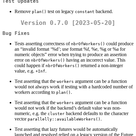
Test Updates
Remove
test on legacy
backend.
plan()
constant
Version 0.7.0 [2023-05-20]
Bug Fixes
Tests asserting correctness of
could produce
nbrOfWorkers()
an “invalid format ‘%d’; use format %f, %e, %g or %a for
numeric objects” error when trying to produce an assertion
error on
having an incorrect value. This
nbrOfWorkers()
could happen if
returned a non-integer
nbrOfWorkers()
value, e.g.
.
+Inf
Test asserting that the
argument can be a function
workers
would not always work if testing with a hardcoded number of
workers according to
.
plan()
Test asserting that the
argument can be a function
workers
would not work if the backend’s default value was non-
numeric, e.g. the
backend defaults to the character
cluster
vector
.
parallelly::availableWorkers()
Test asserting that lazy futures would be automatically
launched and resolved relied on a legacy version of the Future