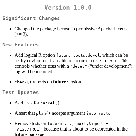
Version 1.0.0
Significant Changes
Changed the package license to permissive Apache License
(>= 2).
New Features
Add logical R option
, which can be
future.tests.devel
set by environment variable
. This
R_FUTURE_TESTS_DEVEL
controls whether tests with a
(“under development”)
"devel"
tag will be included.
reports on
future
version.
check()
Test Updates
Add tests for
.
cancel()
Assert that
accepts argument
.
plan()
interrupts
Remove tests on
future(..., earlySignal = 
, because that is about to be deprecated in the
FALSE/TRUE)
future
package.