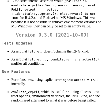
A too strict internal assertion would give
Error in    
evaluate_expr(test$expr, envir = envir, local = 
FALSE, output =    output, 
: identical(Sys.getenv(), old$envvars) is not 
for R 4.2.x and R-devel on MS Windows. This was
TRUE
because it is not possible to remove environment variables on
MS Windows; they can only be set to an empty value.
Version 0.3.0 [2021-10-09]
Tests Updates
Assert that
doesn’t change the RNG kind.
future()
Assert that
future(..., conditions = character(0L))
muffles all conditions.
New Features
For robustness, using explicit
stringsAsFactors = FALSE
internally.
, which is used for running all tests, now
evaluate_expr()
reset options, environment variables, the RNG kind, and the
random seed afterward to what it was before being called.