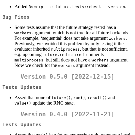
Added
.
Rscript -e future.tests::check --version
Bug Fixes
Some tests assume that the future strategy tested has a
argument, which is not true for all future backends.
workers
For example, ‘sequential’ does not take argument
.
workers
Previously, we avoided this problem by only testing if the
evaluator inherited
, but that is not sufficient,
multiprocess
e.g. upcoming
inherits
future.redis::redis
, but still does not have a
argument.
multiprocess
workers
Now we check for the
argument instead.
workers
Version 0.5.0 [2022-12-15]
Tests Updates
Assert that none of
,
,
and
future()
run()
result()
update the RNG state.
value()
Version 0.4.0 [2022-11-21]
Tests Updates
Assert that
in a future expression only removes a local