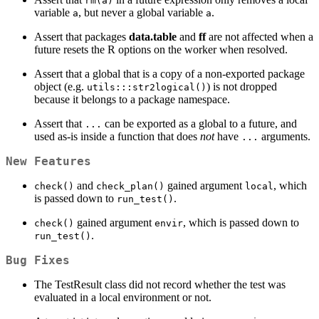
rm(a)
variable
, but never a global variable
.
a
a
Assert that packages
data.table
and
ff
are not affected when a
future resets the R options on the worker when resolved.
Assert that a global that is a copy of a non-exported package
object (e.g.
) is not dropped
utils:::str2logical()
because it belongs to a package namespace.
Assert that
can be exported as a global to a future, and
...
used as-is inside a function that does
not
have
arguments.
...
New Features
and
gained argument
, which
check()
check_plan()
local
is passed down to
.
run_test()
gained argument
, which is passed down to
check()
envir
.
run_test()
Bug Fixes
The TestResult class did not record whether the test was
evaluated in a local environment or not.