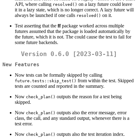
API, where calling
on a lazy future could leave
resolved()
it in a lazy state, which is no longer correct. A lazy future will
always be launched if one calls
on it.
resolved()
Test asserting that the
ff
package worked across multiple
futures assumed that the package is loaded automatically by
the future, which it is not. The could cause the test to fail for
some future backends.
Version 0.6.0 [2023-03-11]
New Features
Now tests can be formally skipped by calling
from within the test. Skipped
future.tests::skip_test()
tests are counted and reported in the summary.
Now
outputs the reason for a test being
check_plan()
skipped.
Now
outputs also the error message, error
check_plan()
class, the call, and any standard output, whenever there is a
test error.
Now
outputs also the test iteration index.
check_plan()