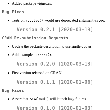
Added package vignettes.
Bug Fixes
Tests on
would use deprecated argument
.
resolve()
value
Version 0.2.1 [2020-03-19]
CRAN Re-submission Requests
Update the package description to use single quotes.
Add example to
.
check()
Version 0.2.0 [2020-03-13]
First version released on CRAN.
Version 0.1.1 [2020-01-06]
Bug Fixes
Assert that
will launch lazy futures.
resolved()
Version 0.1.0 [2020-01-03]