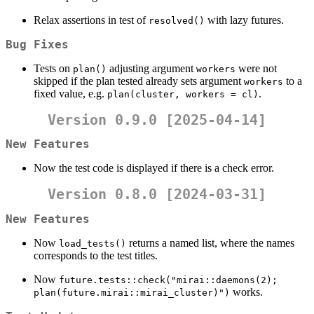
Relax assertions in test of
with lazy futures.
resolved()
Bug Fixes
Tests on
adjusting argument
were not
plan()
workers
skipped if the plan tested already sets argument
to a
workers
fixed value, e.g.
.
plan(cluster, workers = cl)
Version 0.9.0 [2025-04-14]
New Features
Now the test code is displayed if there is a check error.
Version 0.8.0 [2024-03-31]
New Features
Now
returns a named list, where the names
load_tests()
corresponds to the test titles.
Now
future.tests::check("mirai::daemons(2);    
works.
plan(future.mirai::mirai_cluster)")