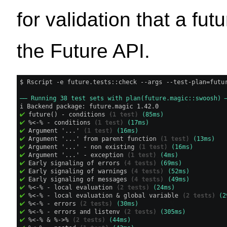
for validation that a fu
the Future API.