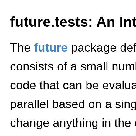
future.tests: An I
The
future
package def
consists of a small numb
code that can be evaluat
parallel based on a sing
change anything in the 