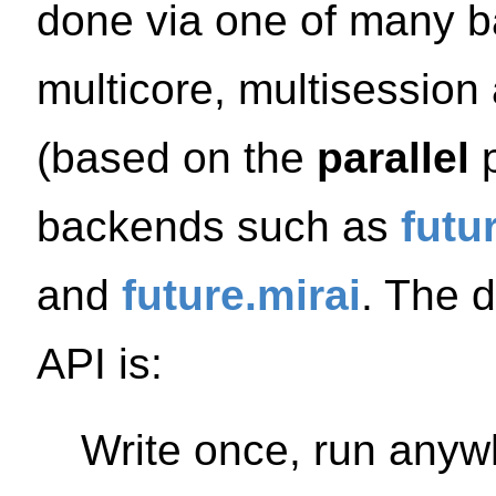
done via one of many ba
multicore, multisession
(based on the
parallel
p
backends such as
futu
and
future.mirai
. The 
API is:
Write once, run anyw