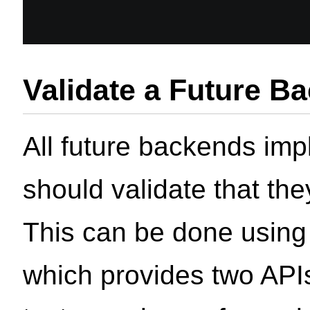
Validate a Future B
All future backends imp
should validate that th
This can be done using
which provides two APIs