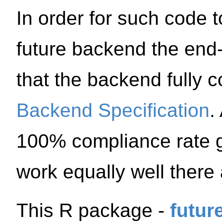
In order for such code 
future backend the end-u
that the backend fully 
Backend Specification
.
100% compliance rate g
work equally well there
This R package -
futur