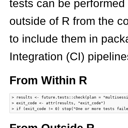
tests can be performed 
outside of R from the 
to include them in pack
Integration (CI) pipeline
From Within R
> results <- future.tests::check(plan = "multisessi
> exit_code <- attr(results, "exit_code")

From Outside R