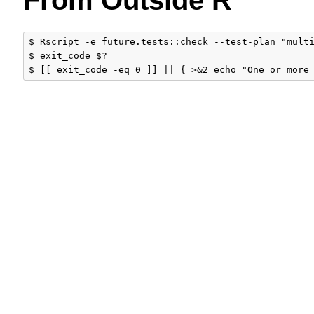
$ Rscript -e future.tests::check --test-plan="multi
$ exit_code=$?
