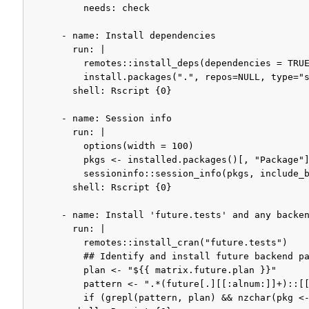
          needs: check

      - name: Install dependencies

        run: |

          remotes::install_deps(dependencies = TRUE
          install.packages(".", repos=NULL, type="s
        shell: Rscript {0}

      - name: Session info

        run: |

          options(width = 100)

          pkgs <- installed.packages()[, "Package"]
          sessioninfo::session_info(pkgs, include_b
        shell: Rscript {0}

      - name: Install 'future.tests' and any backen
        run: |

          remotes::install_cran("future.tests")

          ## Identify and install future backend pa
          plan <- "${{ matrix.future.plan }}"

          pattern <- ".*(future[.][[:alnum:]]+)::[[
          if (grepl(pattern, plan) && nzchar(pkg <-