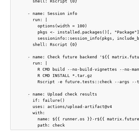
        shell: Rscript {0}

      - name: Session info

        run: |

          options(width = 100)

          pkgs <- installed.packages()[, "Package"]
          sessioninfo::session_info(pkgs, include_b
        shell: Rscript {0}

      - name: Check future backend '${{ matrix.futu
        run: |

          R CMD build --no-build-vignettes --no-man
          R CMD INSTALL *.tar.gz 

          Rscript -e future.tests::check --args --t
      - name: Upload check results

        if: failure()

        uses: actions/upload-artifact@v4

        with:

          name: ${{ runner.os }}-r${{ matrix.future