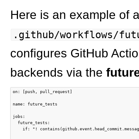
Here is an example of 
.github/workflows/fut
configures GitHub Actio
backends via the
futur
on: [push, pull_request]

name: future_tests

jobs:

  future_tests:

    if: "! contains(github.event.head_commit.messag