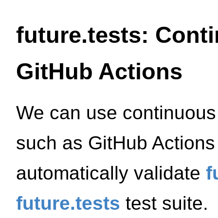
future.tests: Cont
GitHub Actions
We can use continuous i
such as GitHub Actions 
automatically validate
f
future.tests
test suite.