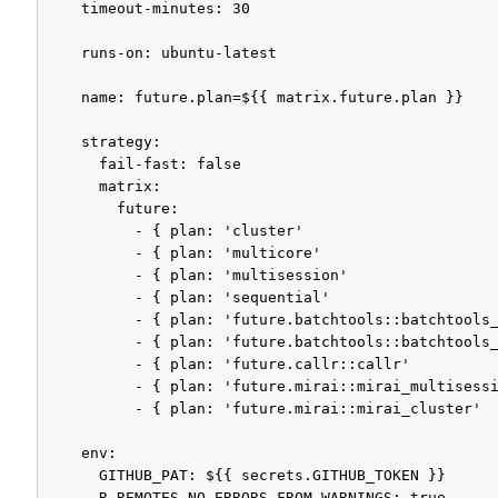
    timeout-minutes: 30

    runs-on: ubuntu-latest

    name: future.plan=${{ matrix.future.plan }}

    strategy:

      fail-fast: false

      matrix:

        future:

          - { plan: 'cluster'                      
          - { plan: 'multicore'                    
          - { plan: 'multisession'                 
          - { plan: 'sequential'                   
          - { plan: 'future.batchtools::batchtools_
          - { plan: 'future.batchtools::batchtools_
          - { plan: 'future.callr::callr'          
          - { plan: 'future.mirai::mirai_multisessi
          - { plan: 'future.mirai::mirai_cluster'  
    env:

      GITHUB_PAT: ${{ secrets.GITHUB_TOKEN }}

      R_REMOTES_NO_ERRORS_FROM_WARNINGS: true
