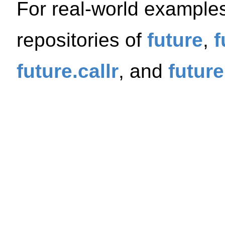
For real-world example
repositories of
future
,
f
future.callr
, and
future