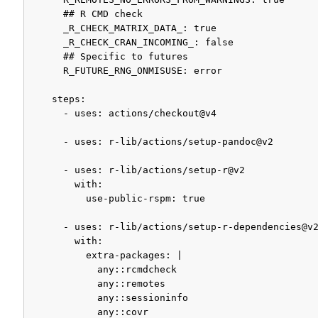
      ## R CMD check

      _R_CHECK_MATRIX_DATA_: true

      _R_CHECK_CRAN_INCOMING_: false

      ## Specific to futures

      R_FUTURE_RNG_ONMISUSE: error

    steps:

      - uses: actions/checkout@v4

      - uses: r-lib/actions/setup-pandoc@v2

      - uses: r-lib/actions/setup-r@v2

        with:

          use-public-rspm: true

      - uses: r-lib/actions/setup-r-dependencies@v2
        with:

          extra-packages: |

            any::rcmdcheck

            any::remotes

            any::sessioninfo

            any::covr
