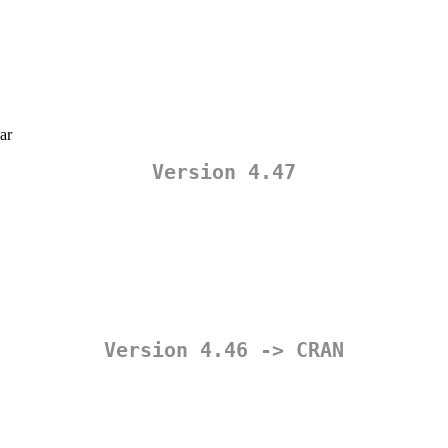
ar
Version 4.47
Version 4.46 -> CRAN