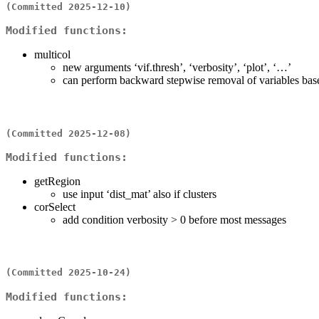
(Committed 2025-12-10)
Modified functions:
multicol
new arguments ‘vif.thresh’, ‘verbosity’, ‘plot’, ‘…’
can perform backward stepwise removal of variables ba
(Committed 2025-12-08)
Modified functions:
getRegion
use input ‘dist_mat’ also if clusters
corSelect
add condition verbosity > 0 before most messages
(Committed 2025-10-24)
Modified functions: