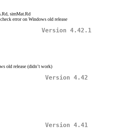
es.Rd, simMat.Rd
d check error on Windows old release
Version 4.42.1
s old release (didn’t work)
Version 4.42
Version 4.41