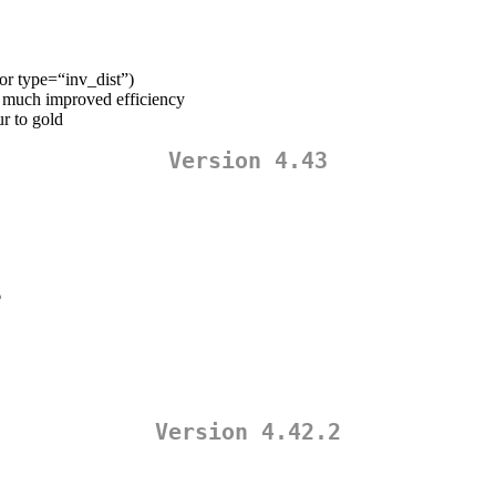
for type=“inv_dist”)
r much improved efficiency
r to gold
Version 4.43
6
Version 4.42.2