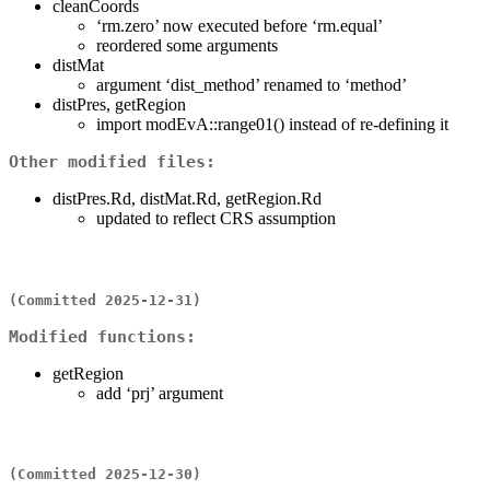
cleanCoords
‘rm.zero’ now executed before ‘rm.equal’
reordered some arguments
distMat
argument ‘dist_method’ renamed to ‘method’
distPres, getRegion
import modEvA::range01() instead of re-defining it
Other modified files:
distPres.Rd, distMat.Rd, getRegion.Rd
updated to reflect CRS assumption
(Committed 2025-12-31)
Modified functions:
getRegion
add ‘prj’ argument
(Committed 2025-12-30)