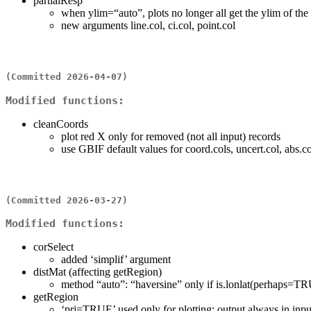
partialResp
when ylim=“auto”, plots no longer all get the ylim of the 
new arguments line.col, ci.col, point.col
(Committed 2026-04-07)
Modified functions:
cleanCoords
plot red X only for removed (not all input) records
use GBIF default values for coord.cols, uncert.col, abs.co
(Committed 2026-03-27)
Modified functions:
corSelect
added ‘simplif’ argument
distMat (affecting getRegion)
method “auto”: “haversine” only if is.lonlat(perhaps=TR
getRegion
‘prj=TRUE’ used only for plotting; output always in in