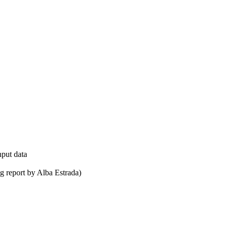
nput data
ug report by Alba Estrada)