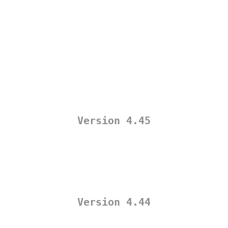
Version 4.45
Version 4.44