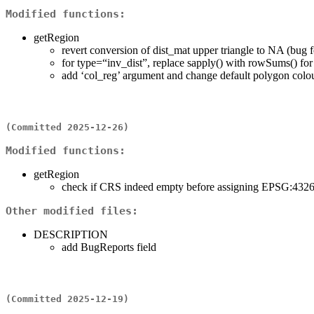
Modified functions:
getRegion
revert conversion of dist_mat upper triangle to NA (bug 
for type=“inv_dist”, replace sapply() with rowSums() fo
add ‘col_reg’ argument and change default polygon colou
(Committed 2025-12-26)
Modified functions:
getRegion
check if CRS indeed empty before assigning EPSG:432
Other modified files:
DESCRIPTION
add BugReports field
(Committed 2025-12-19)