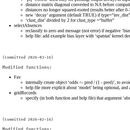
distance matrix diagonal converted to NA before compu
distances no longer squared-rooted (results better after 0
new ‘decay’ argument (default TRUE) if type=“inv_dist
‘clust_dist’ divided by 2 for clust_type =“buffer”
selectAbsences
reclassify to zero and message (not error) if negative ‘bia
help file: add example bias layer with ‘spatstat’ kernel d
(Committed 2026-03-16)
Modified functions:
Fav
internally create object ‘odds <- pred / (1 - pred)’, to av
help file more explicit about ‘model’ being optional, and 
gridRecords
specify (in both function and help file) that argument ‘ab
(Committed 2026-02-16)
Modified functions: