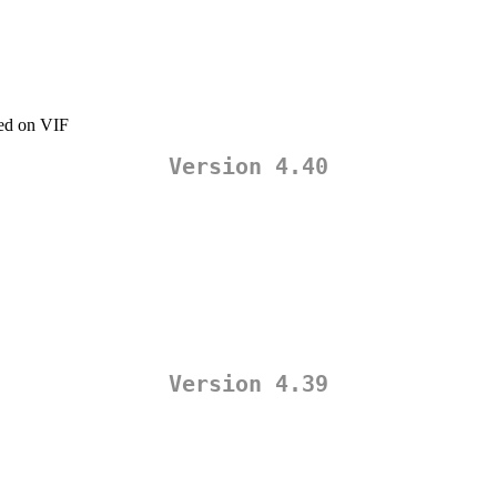
sed on VIF
Version 4.40
Version 4.39