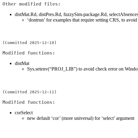
Other modified files:
distMat.Rd, distPres.Rd, fuzzySim-package.Rd, selectAbsenc
‘dontrun’ for examples that require setting CRS, to avoi
(Committed 2025-12-18)
Modified functions:
distMat
Sys.setenv(“PROJ_LIB”) to avoid check error on Window
(Committed 2025-12-11)
Modified functions:
corSelect
new default ‘cor’ (more universal) for ‘select’ argument