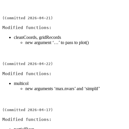
(Committed 2026-04-21)
Modified functions:
cleanCoords, gridRecords
new argument ‘…’ to pass to plot()
(Committed 2026-04-22)
Modified functions:
multicol
new arguments ‘max.nvars’ and ‘simplif’
(Committed 2026-04-17)
Modified functions: