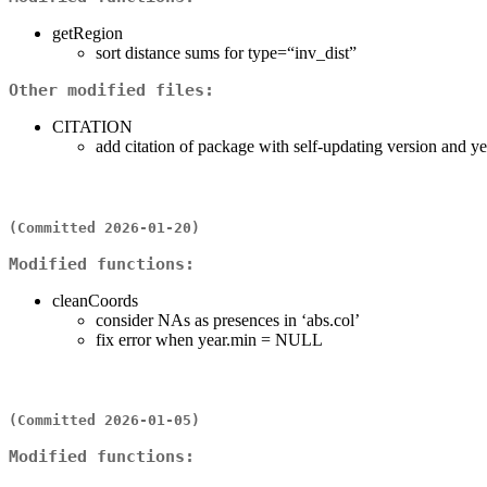
getRegion
sort distance sums for type=“inv_dist”
Other modified files:
CITATION
add citation of package with self-updating version and ye
(Committed 2026-01-20)
Modified functions:
cleanCoords
consider NAs as presences in ‘abs.col’
fix error when year.min = NULL
(Committed 2026-01-05)
Modified functions: