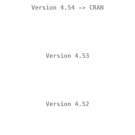
Version 4.54 -> CRAN
Version 4.53
Version 4.52