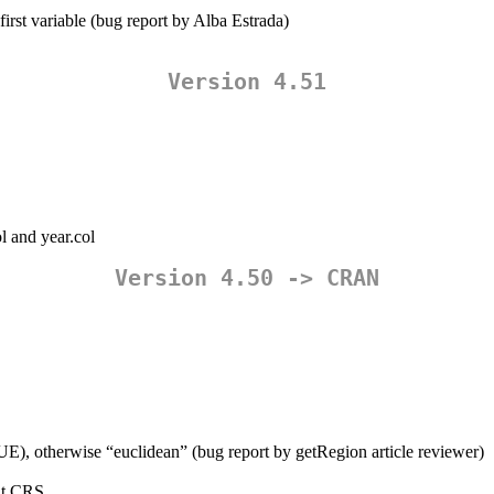
first variable (bug report by Alba Estrada)
Version 4.51
l and year.col
Version 4.50 -> CRAN
UE), otherwise “euclidean” (bug report by getRegion article reviewer)
put CRS