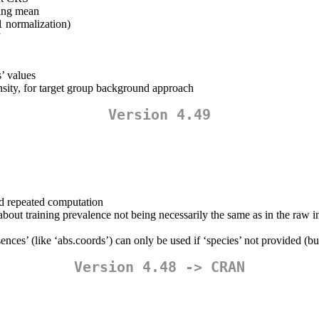
ting mean
-1 normalization)
”
s’ values
ensity, for target group background approach
Version 4.49
oid repeated computation
about training prevalence not being necessarily the same as in the raw i
sences’ (like ‘abs.coords’) can only be used if ‘species’ not provided (b
Version 4.48 -> CRAN