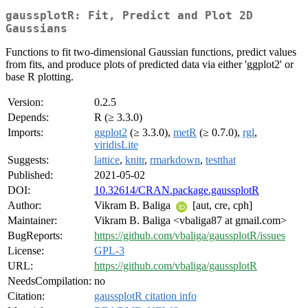
gaussplotR: Fit, Predict and Plot 2D
Gaussians
Functions to fit two-dimensional Gaussian functions, predict values
from fits, and produce plots of predicted data via either 'ggplot2' or
base R plotting.
Version:
0.2.5
Depends:
R (≥ 3.3.0)
Imports:
ggplot2
(≥ 3.3.0),
metR
(≥ 0.7.0),
rgl
,
viridisLite
Suggests:
lattice
,
knitr
,
rmarkdown
,
testthat
Published:
2021-05-02
DOI:
10.32614/CRAN.package.gaussplotR
Author:
Vikram B. Baliga
[aut, cre, cph]
Maintainer:
Vikram B. Baliga <vbaliga87 at gmail.com>
BugReports:
https://github.com/vbaliga/gaussplotR/issues
License:
GPL-3
URL:
https://github.com/vbaliga/gaussplotR
NeedsCompilation:
no
Citation:
gaussplotR citation info