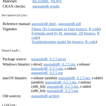
Materials:
README
,
NEWS
CRAN checks:
gaussplotR results
Documentation:
Reference manual:
gaussplotR.html
,
gaussplotR.pdf
Vignettes:
Fitting 2D-Gaussians to Data
(
source
,
R code
)
Formulas used by fit_gaussian_2D
(
source
,
R
code
)
Troubleshooting model fits
(
source
,
R code
)
Downloads:
Package source:
gaussplotR_0.2.5.tar.gz
Windows binaries:
r-devel:
gaussplotR_0.2.5.zip
, r-release:
gaussplotR_0.2.5.zip
, r-oldrel:
gaussplotR_0.2.5.zip
macOS binaries:
r-release (arm64):
gaussplotR_0.2.5.tgz
, r-oldrel
(arm64):
gaussplotR_0.2.5.tgz
, r-release
(x86_64):
gaussplotR_0.2.5.tgz
, r-oldrel
(x86_64):
gaussplotR_0.2.5.tgz
Old sources:
gaussplotR archive
Linking: