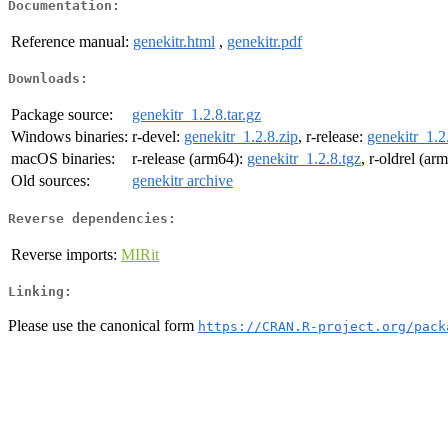
Documentation:
Reference manual:
genekitr.html
,
genekitr.pdf
Downloads:
Package source:
genekitr_1.2.8.tar.gz
Windows binaries:
r-devel:
genekitr_1.2.8.zip
, r-release:
genekitr_1.2
macOS binaries:
r-release (arm64):
genekitr_1.2.8.tgz
, r-oldrel (ar
Old sources:
genekitr archive
Reverse dependencies:
Reverse imports:
MIRit
Linking:
Please use the canonical form
https://CRAN.R-project.org/pack