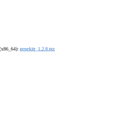
l (x86_64):
genekitr_1.2.8.tgz