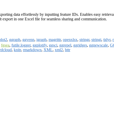
xporting data effortlessly by inputting feature IDs. Enables easy retrie
sult export in one Excel file for seamless sharing and communication.
plot2
,
ggraph
,
ggvenn
,
igraph
,
magrittr
,
openxlsx
,
stringr
,
stringi
,
tidyr
,
,
fgsea
,
futile.logger
,
ggplotify
,
ggsci
,
ggrepel
,
ggridges
,
ggnewscale
,
GO
rdcloud
,
knitr
,
rmarkdown
,
XML
,
xml2
,
httr