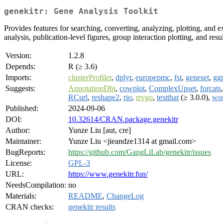
genekitr: Gene Analysis Toolkit
Provides features for searching, converting, analyzing, plotting, and e
analysis, publication-level figures, group interaction plotting, and re
Version:
1.2.8
Depends:
R (≥ 3.6)
Imports:
clusterProfiler
,
dplyr
,
europepmc
,
fst
,
geneset
,
gg
Suggests:
AnnotationDbi
,
cowplot
,
ComplexUpset
,
forcats
RCurl
,
reshape2
,
rio
,
rrvgo
,
testthat
(≥ 3.0.0),
wo
Published:
2024-09-06
DOI:
10.32614/CRAN.package.genekitr
Author:
Yunze Liu [aut, cre]
Maintainer:
Yunze Liu <jieandze1314 at gmail.com>
BugReports:
https://github.com/GangLiLab/genekitr/issues
License:
GPL-3
URL:
https://www.genekitr.fun/
NeedsCompilation:
no
Materials:
README
,
ChangeLog
CRAN checks:
genekitr results