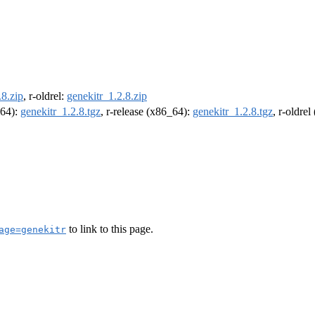
.8.zip
, r-oldrel:
genekitr_1.2.8.zip
m64):
genekitr_1.2.8.tgz
, r-release (x86_64):
genekitr_1.2.8.tgz
, r-oldre
to link to this page.
age=genekitr