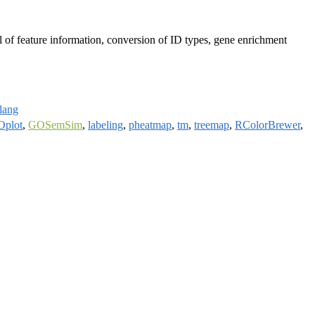
val of feature information, conversion of ID types, gene enrichment
rlang
plot
,
GOSemSim
,
labeling
,
pheatmap
,
tm
,
treemap
,
RColorBrewer
,