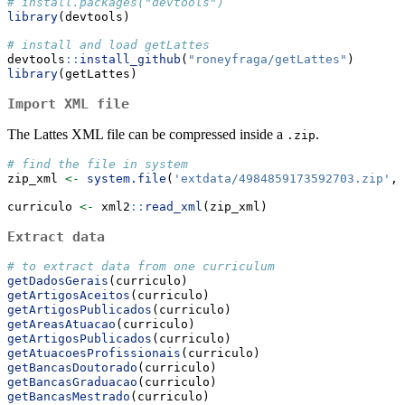
# install.packages("devtools")
library
(devtools)
# install and load getLattes
devtools
::
install_github
(
"roneyfraga/getLattes"
)
library
(getLattes)
Import XML file
The Lattes XML file can be compressed inside a
.
.zip
# find the file in system
zip_xml 
<-
system.file
(
'extdata/4984859173592703.zip'
, 
curriculo 
<-
 xml2
::
read_xml
(zip_xml)
Extract data
# to extract data from one curriculum 
getDadosGerais
(curriculo)
getArtigosAceitos
(curriculo)
getArtigosPublicados
(curriculo)
getAreasAtuacao
(curriculo)
getArtigosPublicados
(curriculo)
getAtuacoesProfissionais
(curriculo)
getBancasDoutorado
(curriculo)
getBancasGraduacao
(curriculo)
getBancasMestrado
(curriculo)