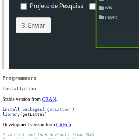
Programmers
Installation
Stable version from
CRAN
.
install.packages
(
'getLattes'
)
library
(getLattes)
Development version from
GitHub
.
# install and load devtools from CRAN