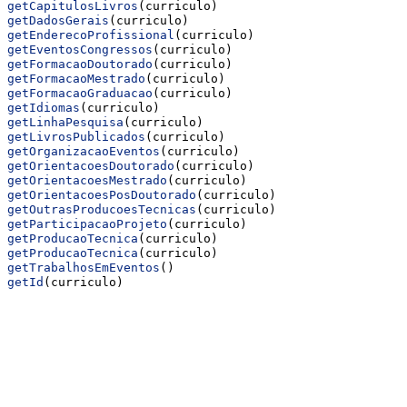
getCapitulosLivros
(curriculo)
getDadosGerais
(curriculo)
getEnderecoProfissional
(curriculo)
getEventosCongressos
(curriculo)
getFormacaoDoutorado
(curriculo)
getFormacaoMestrado
(curriculo)
getFormacaoGraduacao
(curriculo)
getIdiomas
(curriculo)
getLinhaPesquisa
(curriculo)
getLivrosPublicados
(curriculo)
getOrganizacaoEventos
(curriculo)
getOrientacoesDoutorado
(curriculo)
getOrientacoesMestrado
(curriculo)
getOrientacoesPosDoutorado
(curriculo)
getOutrasProducoesTecnicas
(curriculo)
getParticipacaoProjeto
(curriculo)
getProducaoTecnica
(curriculo)
getProducaoTecnica
(curriculo)
getTrabalhosEmEventos
()
getId
(curriculo)