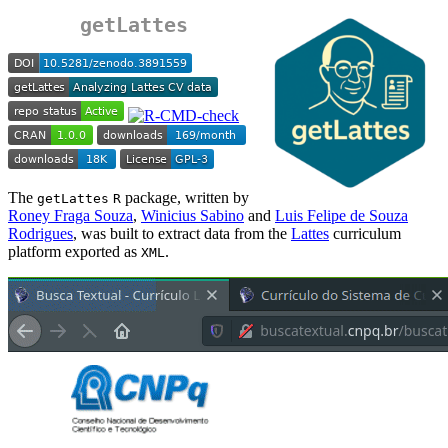
getLattes
The
package, written by
getLattes
R
Roney Fraga Souza
,
Winicius Sabino
and
Luis Felipe de Souza
Rodrigues
, was built to extract data from the
Lattes
curriculum
platform exported as
.
XML