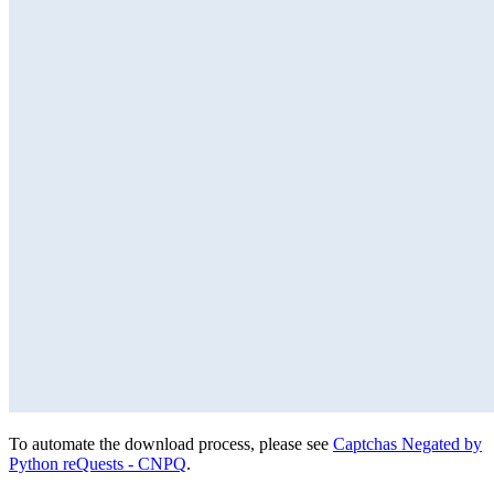
To automate the download process, please see
Captchas Negated by
Python reQuests - CNPQ
.