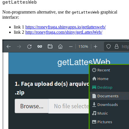
getLattesWeb
Non-programmers alternative, use the
graphical
getLattesWeb
interface:
link 1
https://roneyfraga.shinyapps.io/getlattesweb/
link 2
http://roneyfraga.com/shiny/getLattesWeb/