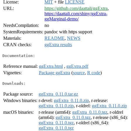
License:
MIT
+ file
LICENSE
URL:
https://github.com/daattali/ggExtra
,
https://daattali.com/shiny/ggExtra-
ggMarginal-demo/
NeedsCompilation:
no
SystemRequirements:
pandoc with https support
Materials:
README
,
NEWS
CRAN checks:
ggExtra results
Documentation:
Reference manual:
ggExtra.html
,
ggExtra.pdf
Vignettes:
Package ggExtra
(
source
,
R code
)
Downloads:
Package source:
ggExtra_0.11.0.tar.gz
Windows binaries:
r-devel:
ggExtra_0.11.0.zip
, r-release:
ggExtra_0.11.0.zip
, r-oldrel:
ggExtra_0.11.0.zip
macOS binaries:
r-release (arm64):
ggExtra_0.11.0.tgz
, r-oldrel
(arm64):
ggExtra_0.11.0.tgz
, r-release (x86_64):
ggExtra_0.11.0.tgz
, r-oldrel (x86_64):
ggExtra_0.11.0.tgz