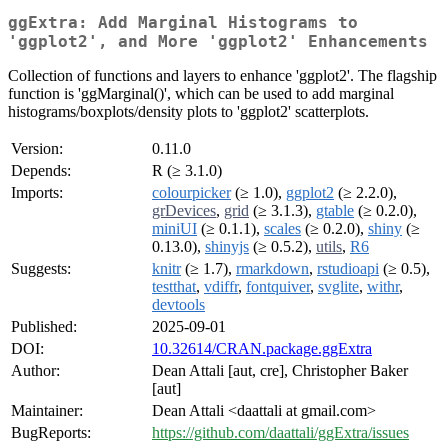
ggExtra: Add Marginal Histograms to
'ggplot2', and More 'ggplot2' Enhancements
Collection of functions and layers to enhance 'ggplot2'. The flagship
function is 'ggMarginal()', which can be used to add marginal
histograms/boxplots/density plots to 'ggplot2' scatterplots.
Version:
0.11.0
Depends:
R (≥ 3.1.0)
Imports:
colourpicker
(≥ 1.0),
ggplot2
(≥ 2.2.0),
grDevices
,
grid
(≥ 3.1.3),
gtable
(≥ 0.2.0),
miniUI
(≥ 0.1.1),
scales
(≥ 0.2.0),
shiny
(≥
0.13.0),
shinyjs
(≥ 0.5.2),
utils
,
R6
Suggests:
knitr
(≥ 1.7),
rmarkdown
,
rstudioapi
(≥ 0.5),
testthat
,
vdiffr
,
fontquiver
,
svglite
,
withr
,
devtools
Published:
2025-09-01
DOI:
10.32614/CRAN.package.ggExtra
Author:
Dean Attali [aut, cre], Christopher Baker
[aut]
Maintainer:
Dean Attali <daattali at gmail.com>
BugReports:
https://github.com/daattali/ggExtra/issues