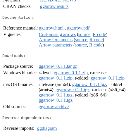
CRAN checks:
ggarrow results
Documentation:
Reference manual:
ggarrow.html
,
ggarrow.pdf
Vignettes:
Customising arrows
(
source
,
R code
)
Arrow Ornaments
(
source
,
R code
)
Arrow parameters
(
source
,
R code
)
Downloads:
Package source:
ggarrow_0.1.1.tar.gz
Windows binaries:
r-devel:
ggarrow_0.1.1.zip
, r-release:
ggarrow_0.1.1.zip
, r-oldrel:
ggarrow_0.1.1.zip
macOS binaries:
r-release (arm64):
ggarrow_0.1.1.tgz
, r-oldrel
(arm64):
ggarrow_0.1.1.tgz
, r-release (x86_64):
ggarrow_0.1.1.tgz
, r-oldrel (x86_64):
ggarrow_0.1.1.tgz
Old sources:
ggarrow archive
Reverse dependencies:
Reverse imports:
ggdiagram