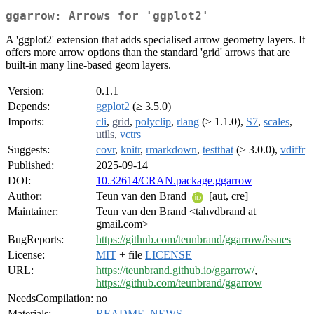
ggarrow: Arrows for 'ggplot2'
A 'ggplot2' extension that adds specialised arrow geometry layers. It
offers more arrow options than the standard 'grid' arrows that are
built-in many line-based geom layers.
Version:
0.1.1
Depends:
ggplot2
(≥ 3.5.0)
Imports:
cli
,
grid
,
polyclip
,
rlang
(≥ 1.1.0),
S7
,
scales
,
utils
,
vctrs
Suggests:
covr
,
knitr
,
rmarkdown
,
testthat
(≥ 3.0.0),
vdiffr
Published:
2025-09-14
DOI:
10.32614/CRAN.package.ggarrow
Author:
Teun van den Brand
[aut, cre]
Maintainer:
Teun van den Brand <tahvdbrand at
gmail.com>
BugReports:
https://github.com/teunbrand/ggarrow/issues
License:
MIT
+ file
LICENSE
URL:
https://teunbrand.github.io/ggarrow/
,
https://github.com/teunbrand/ggarrow
NeedsCompilation:
no
Materials:
README
,
NEWS