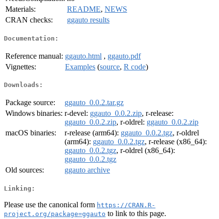
Materials:
README
,
NEWS
CRAN checks:
ggauto results
Documentation:
Reference manual:
ggauto.html
,
ggauto.pdf
Vignettes:
Examples
(
source
,
R code
)
Downloads:
Package source:
ggauto_0.0.2.tar.gz
Windows binaries:
r-devel:
ggauto_0.0.2.zip
, r-release:
ggauto_0.0.2.zip
, r-oldrel:
ggauto_0.0.2.zip
macOS binaries:
r-release (arm64):
ggauto_0.0.2.tgz
, r-oldrel
(arm64):
ggauto_0.0.2.tgz
, r-release (x86_64):
ggauto_0.0.2.tgz
, r-oldrel (x86_64):
ggauto_0.0.2.tgz
Old sources:
ggauto archive
Linking:
Please use the canonical form
https://CRAN.R-
to link to this page.
project.org/package=ggauto