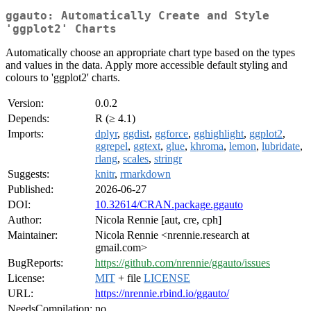
ggauto: Automatically Create and Style
'ggplot2' Charts
Automatically choose an appropriate chart type based on the types
and values in the data. Apply more accessible default styling and
colours to 'ggplot2' charts.
Version:
0.0.2
Depends:
R (≥ 4.1)
Imports:
dplyr
,
ggdist
,
ggforce
,
gghighlight
,
ggplot2
,
ggrepel
,
ggtext
,
glue
,
khroma
,
lemon
,
lubridate
,
rlang
,
scales
,
stringr
Suggests:
knitr
,
rmarkdown
Published:
2026-06-27
DOI:
10.32614/CRAN.package.ggauto
Author:
Nicola Rennie [aut, cre, cph]
Maintainer:
Nicola Rennie <nrennie.research at
gmail.com>
BugReports:
https://github.com/nrennie/ggauto/issues
License:
MIT
+ file
LICENSE
URL:
https://nrennie.rbind.io/ggauto/
NeedsCompilation:
no