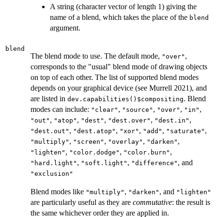
A string (character vector of length 1) giving the
name of a blend, which takes the place of the
blend
argument.
blend
The blend mode to use. The default mode,
,
"over"
corresponds to the "usual" blend mode of drawing objects
on top of each other. The list of supported blend modes
depends on your graphical device (see Murrell 2021), and
are listed in
. Blend
dev.capabilities()$compositing
modes can include:
,
,
,
,
"clear"
"source"
"over"
"in"
,
,
,
,
,
"out"
"atop"
"dest"
"dest.over"
"dest.in"
,
,
,
,
,
"dest.out"
"dest.atop"
"xor"
"add"
"saturate"
,
,
,
,
"multiply"
"screen"
"overlay"
"darken"
,
,
,
"lighten"
"color.dodge"
"color.burn"
,
,
, and
"hard.light"
"soft.light"
"difference"
"exclusion"
Blend modes like
,
, and
"multiply"
"darken"
"lighten"
are particularly useful as they are
commutative
: the result is
the same whichever order they are applied in.