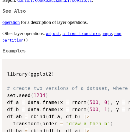
Report.
doi:10.17608/k6.auckland.17009120.v1
.
See Also
operation
for a description of layer operations.
Other layer operations:
,
,
,
,
adjust
affine_transform
copy
nop
partition
()
Examples
library
(
ggplot2
)
# create two versions of a dataset, where 
set.seed
(
1234
)
df_a 
=
 data.frame
(
x 
=
 rnorm
(
500
,
0
)
,
 y 
=
 r
df_b 
=
 data.frame
(
x 
=
 rnorm
(
500
,
1
)
,
 y 
=
 r
df_ab 
=
 rbind
(
df_a
,
 df_b
)
|
>
  transform
(
order 
=
"draw a then b"
)
df_ba 
=
 rbind
(
df_b
,
 df_a
)
|
>