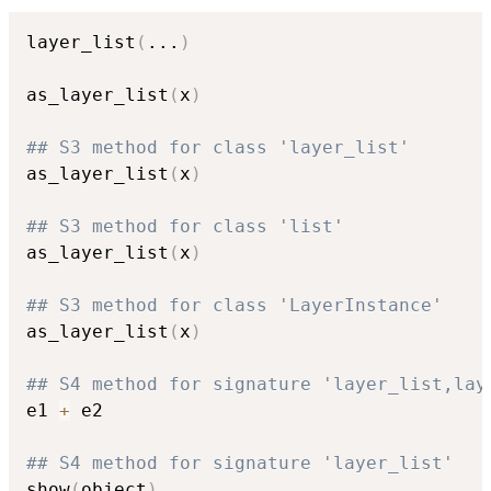
layer_list
(
...
)
as_layer_list
(
x
)
## S3 method for class 'layer_list'
as_layer_list
(
x
)
## S3 method for class 'list'
as_layer_list
(
x
)
## S3 method for class 'LayerInstance'
as_layer_list
(
x
)
## S4 method for signature 'layer_list,lay
e1 
+
 e2

## S4 method for signature 'layer_list'
show
(
object
)