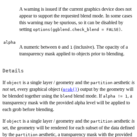
A warning is issued if the current graphics device does not
appear to support the requested blend mode. In some cases
this warning may be spurious, so it can be disabled by
setting
.
options(ggblend.check_blend = FALSE)
alpha
A numeric between
and
(inclusive). The opacity of a
0
1
transparency mask applied to objects prior to blending.
Details
If
is a single layer / geometry and the
aesthetic
is
object
partition
not
set, every graphical object (
) output by the geometry will
grob()
be blended together using the
blend mode. If
, a
blend
alpha != 1
transparency mask with the provided alpha level will be applied to
each grob before blending.
If
is a single layer / geometry and the
aesthetic
is
object
partition
set, the geometry will be rendered for each subset of the data defined
by the
aesthetic, a transparency mask with the provided
partition