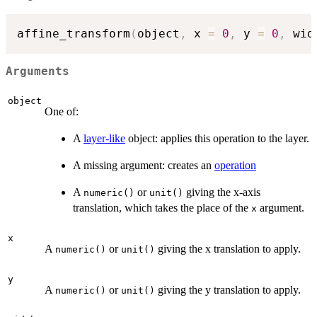
affine_transform
(
object
,
 x 
=
0
,
 y 
=
0
,
 wid
Arguments
object
One of:
A
layer-like
object: applies this operation to the layer.
A missing argument: creates an
operation
A
or
giving the x-axis
numeric()
unit()
translation, which takes the place of the
argument.
x
x
A
or
giving the x translation to apply.
numeric()
unit()
y
A
or
giving the y translation to apply.
numeric()
unit()