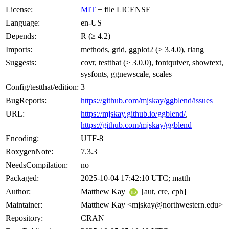
License:
MIT
+ file LICENSE
Language:
en-US
Depends:
R (≥ 4.2)
Imports:
methods, grid, ggplot2 (≥ 3.4.0), rlang
Suggests:
covr, testthat (≥ 3.0.0), fontquiver, showtext,
sysfonts, ggnewscale, scales
Config/testthat/edition:
3
BugReports:
https://github.com/mjskay/ggblend/issues
URL:
https://mjskay.github.io/ggblend/
,
https://github.com/mjskay/ggblend
Encoding:
UTF-8
RoxygenNote:
7.3.3
NeedsCompilation:
no
Packaged:
2025-10-04 17:42:10 UTC; matth
Author:
Matthew Kay
[aut, cre, cph]
Maintainer:
Matthew Kay <mjskay@northwestern.edu>
Repository:
CRAN