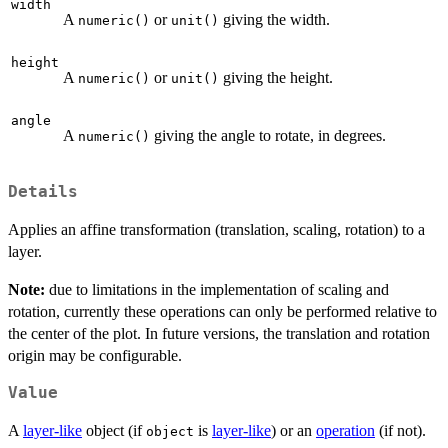
width
A
or
giving the width.
numeric()
unit()
height
A
or
giving the height.
numeric()
unit()
angle
A
giving the angle to rotate, in degrees.
numeric()
Details
Applies an affine transformation (translation, scaling, rotation) to a
layer.
Note:
due to limitations in the implementation of scaling and
rotation, currently these operations can only be performed relative to
the center of the plot. In future versions, the translation and rotation
origin may be configurable.
Value
A
layer-like
object (if
is
layer-like
) or an
operation
(if not).
object