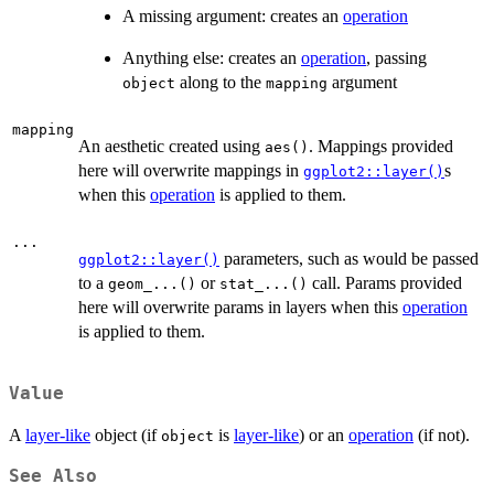
A missing argument: creates an
operation
Anything else: creates an
operation
, passing
along to the
argument
object
mapping
mapping
An aesthetic created using
. Mappings provided
aes()
here will overwrite mappings in
s
ggplot2::layer()
when this
operation
is applied to them.
...
parameters, such as would be passed
ggplot2::layer()
to a
or
call. Params provided
geom_...()
stat_...()
here will overwrite params in layers when this
operation
is applied to them.
Value
A
layer-like
object (if
is
layer-like
) or an
operation
(if not).
object
See Also