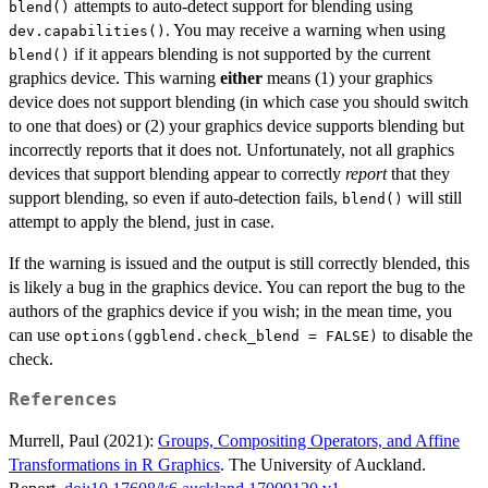
attempts to auto-detect support for blending using
blend()
. You may receive a warning when using
dev.capabilities()
if it appears blending is not supported by the current
blend()
graphics device. This warning
either
means (1) your graphics
device does not support blending (in which case you should switch
to one that does) or (2) your graphics device supports blending but
incorrectly reports that it does not. Unfortunately, not all graphics
devices that support blending appear to correctly
report
that they
support blending, so even if auto-detection fails,
will still
blend()
attempt to apply the blend, just in case.
If the warning is issued and the output is still correctly blended, this
is likely a bug in the graphics device. You can report the bug to the
authors of the graphics device if you wish; in the mean time, you
can use
to disable the
options(ggblend.check_blend = FALSE)
check.
References
Murrell, Paul (2021):
Groups, Compositing Operators, and Affine
Transformations in R Graphics
. The University of Auckland.