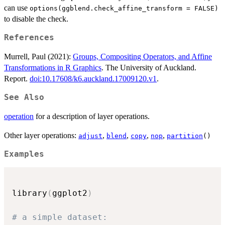
can use
options(ggblend.check_affine_transform = FALSE)
to disable the check.
References
Murrell, Paul (2021):
Groups, Compositing Operators, and Affine
Transformations in R Graphics
. The University of Auckland.
Report.
doi:10.17608/k6.auckland.17009120.v1
.
See Also
operation
for a description of layer operations.
Other layer operations:
,
,
,
,
adjust
blend
copy
nop
partition
()
Examples
library
(
ggplot2
)
# a simple dataset: