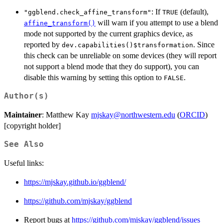
: If
(default),
"ggblend.check_affine_transform"
TRUE
will warn if you attempt to use a blend
affine_transform()
mode not supported by the current graphics device, as
reported by
. Since
dev.capabilities()$transformation
this check can be unreliable on some devices (they will report
not support a blend mode that they do support), you can
disable this warning by setting this option to
.
FALSE
Author(s)
Maintainer
: Matthew Kay
mjskay@northwestern.edu
(
ORCID
)
[copyright holder]
See Also
Useful links:
https://mjskay.github.io/ggblend/
https://github.com/mjskay/ggblend
Report bugs at
https://github.com/mjskay/ggblend/issues