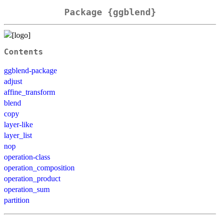
Package {ggblend}
Contents
ggblend-package
adjust
affine_transform
blend
copy
layer-like
layer_list
nop
operation-class
operation_composition
operation_product
operation_sum
partition