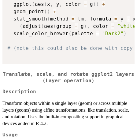
  ggplot
(
aes
(
x
,
 y
,
 color 
=
 g
)
)
+
  geom_point
(
)
+
  stat_smooth
(
method 
=
 lm
,
 formula 
=
 y 
~
 x
(
adjust
(
aes
(
group 
=
 g
)
,
 color 
=
"white
  scale_color_brewer
(
palette 
=
"Dark2"
)
# (note this could also be done with copy_
Translate, scale, and rotate ggplot2 layers
(Layer operation)
Description
Transform objects within a single layer (geom) or across multiple
layers (geoms) using affine transformations, like translation, scale,
and rotation. Uses the built-in compositing support in graphical
devices added in R 4.2.
Usage