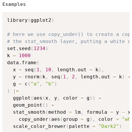
Examples
library
(
ggplot2
)
# here we use copy_under() to create a cop
# the stat_smooth layer, putting a white o
set.seed
(
1234
)
k 
=
1000
data.frame
(
  x 
=
 seq
(
1
,
10
,
 length.out 
=
 k
)
,
  y 
=
 rnorm
(
k
,
 seq
(
1
,
2
,
 length.out 
=
 k
)
+
  g 
=
 c
(
"a"
,
"b"
)
)
|
>
  ggplot
(
aes
(
x
,
 y
,
 color 
=
 g
)
)
+
  geom_point
(
)
+
  stat_smooth
(
method 
=
 lm
,
 formula 
=
 y 
~
 x
    copy_under
(
aes
(
group 
=
 g
)
,
 color 
=
"wh
  scale_color_brewer
(
palette 
=
"Dark2"
)