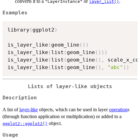
converts it to a
or
.
"LayerInstance"
layer_list()
Examples
library
(
ggplot2
)
is_layer_like
(
geom_line
(
)
)
is_layer_like
(
list
(
geom_line
(
)
)
)
is_layer_like
(
list
(
geom_line
(
)
,
 scale_x_co
is_layer_like
(
list
(
geom_line
(
)
,
"abc"
)
)
Lists of layer-like objects
Description
A list of
layer-like
objects, which can be used in layer
operation
s
(through function application or multiplication) or added to a
object.
ggplot2::ggplot2()
Usage