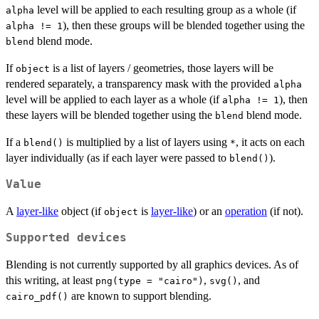
level will be applied to each resulting group as a whole (if
alpha
), then these groups will be blended together using the
alpha != 1
blend mode.
blend
If
is a list of layers / geometries, those layers will be
object
rendered separately, a transparency mask with the provided
alpha
level will be applied to each layer as a whole (if
), then
alpha != 1
these layers will be blended together using the
blend mode.
blend
If a
is multiplied by a list of layers using
, it acts on each
blend()
*
layer individually (as if each layer were passed to
).
blend()
Value
A
layer-like
object (if
is
layer-like
) or an
operation
(if not).
object
Supported devices
Blending is not currently supported by all graphics devices. As of
this writing, at least
,
, and
png(type = "cairo")
svg()
are known to support blending.
cairo_pdf()