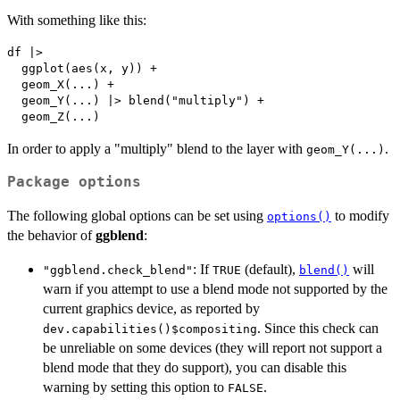
With something like this:
df |>

  ggplot(aes(x, y)) +

  geom_X(...) +

  geom_Y(...) |> blend("multiply") +

In order to apply a "multiply" blend to the layer with
.
geom_Y(...)
Package options
The following global options can be set using
to modify
options()
the behavior of
ggblend
:
: If
(default),
will
"ggblend.check_blend"
TRUE
blend()
warn if you attempt to use a blend mode not supported by the
current graphics device, as reported by
. Since this check can
dev.capabilities()$compositing
be unreliable on some devices (they will report not support a
blend mode that they do support), you can disable this
warning by setting this option to
.
FALSE