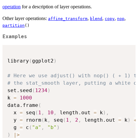
operation
for a description of layer operations.
Other layer operations:
,
,
,
,
affine_transform
blend
copy
nop
partition
()
Examples
library
(
ggplot2
)
# Here we use adjust() with nop() ( + 1) t
# the stat_smooth layer, putting a white o
set.seed
(
1234
)
k 
=
1000
data.frame
(
  x 
=
 seq
(
1
,
10
,
 length.out 
=
 k
)
,
  y 
=
 rnorm
(
k
,
 seq
(
1
,
2
,
 length.out 
=
 k
)
+
  g 
=
 c
(
"a"
,
"b"
)
)
|
>