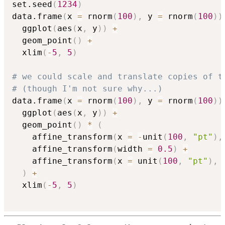
set.seed
(
1234
)
data.frame
(
x 
=
 rnorm
(
100
)
,
 y 
=
 rnorm
(
100
)
)
  ggplot
(
aes
(
x
,
 y
)
)
+
  geom_point
(
)
+
  xlim
(
-
5
,
5
)
# we could scale and translate copies of t
# (though I'm not sure why...)
data.frame
(
x 
=
 rnorm
(
100
)
,
 y 
=
 rnorm
(
100
)
)
  ggplot
(
aes
(
x
,
 y
)
)
+
  geom_point
(
)
*
(
    affine_transform
(
x 
=
-
unit
(
100
,
"pt"
)
,
    affine_transform
(
width 
=
0.5
)
+
    affine_transform
(
x 
=
 unit
(
100
,
"pt"
)
,
 
)
+
  xlim
(
-
5
,
5
)