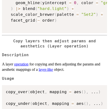
    geom_hline
(
yintercept 
=
0
,
 color 
=
"gr
)
|
>
 blend
(
"hard.light"
)
+
  scale_color_brewer
(
palette 
=
"Set2"
)
+
  facet_grid
(
~
 order
)
Copy layers then adjust params and
aesthetics (Layer operation)
Description
A layer
operation
for copying and then adjusting the params and
aesthetic mappings of a
layer-like
object.
Usage
copy_over
(
object
,
 mapping 
=
 aes
(
)
,
...
)
copy_under
(
object
,
 mapping 
=
 aes
(
)
,
...
)