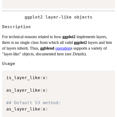
ggplot2 layer-like objects
Description
For technical reasons related to how
ggplot2
implements layers,
there is no single class from which all valid
ggplot2
layers and lists
of layers inherit. Thus,
ggblend
operation
s supports a variety of
"layer-like" objects, documented here (see
Details
).
Usage
is_layer_like
(
x
)
as_layer_like
(
x
)
## Default S3 method:
as_layer_like
(
x
)