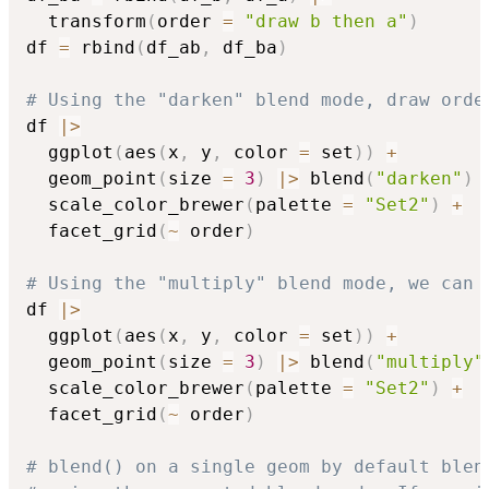
  transform
(
order 
=
"draw b then a"
)
df 
=
 rbind
(
df_ab
,
 df_ba
)
# Using the "darken" blend mode, draw orde
df 
|
>
  ggplot
(
aes
(
x
,
 y
,
 color 
=
 set
)
)
+
  geom_point
(
size 
=
3
)
|
>
 blend
(
"darken"
)
  scale_color_brewer
(
palette 
=
"Set2"
)
+
  facet_grid
(
~
 order
)
# Using the "multiply" blend mode, we can 
df 
|
>
  ggplot
(
aes
(
x
,
 y
,
 color 
=
 set
)
)
+
  geom_point
(
size 
=
3
)
|
>
 blend
(
"multiply"
  scale_color_brewer
(
palette 
=
"Set2"
)
+
  facet_grid
(
~
 order
)
# blend() on a single geom by default blen