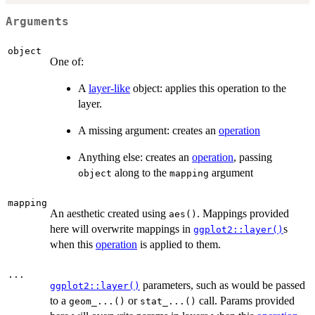
Arguments
object
One of:
A
layer-like
object: applies this operation to the
layer.
A missing argument: creates an
operation
Anything else: creates an
operation
, passing
along to the
argument
object
mapping
mapping
An aesthetic created using
. Mappings provided
aes()
here will overwrite mappings in
s
ggplot2::layer()
when this
operation
is applied to them.
...
parameters, such as would be passed
ggplot2::layer()
to a
or
call. Params provided
geom_...()
stat_...()