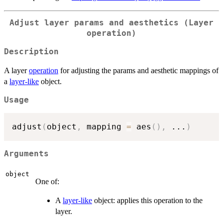
Adjust layer params and aesthetics (Layer
operation)
Description
A layer
operation
for adjusting the params and aesthetic mappings of
a
layer-like
object.
Usage
adjust
(
object
,
 mapping 
=
 aes
(
)
,
...
)
Arguments
object
One of:
A
layer-like
object: applies this operation to the
layer.