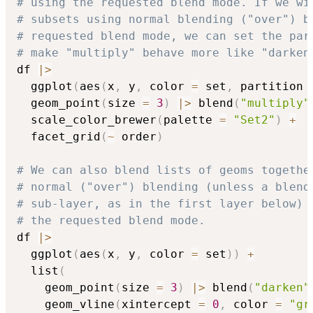
# using the requested blend mode. If we wi
# subsets using normal blending ("over") b
# requested blend mode, we can set the par
# make "multiply" behave more like "darken
df 
|
>
  ggplot
(
aes
(
x
,
 y
,
 color 
=
 set
,
 partition 
  geom_point
(
size 
=
3
)
|
>
 blend
(
"multiply"
  scale_color_brewer
(
palette 
=
"Set2"
)
+
  facet_grid
(
~
 order
)
# We can also blend lists of geoms togethe
# normal ("over") blending (unless a blend
# sub-layer, as in the first layer below) 
# the requested blend mode.
df 
|
>
  ggplot
(
aes
(
x
,
 y
,
 color 
=
 set
)
)
+
  list
(
    geom_point
(
size 
=
3
)
|
>
 blend
(
"darken"
    geom_vline
(
xintercept 
=
0
,
 color 
=
"gr