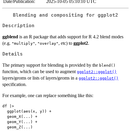
Date/Publication:
2025-10-05 05:10:10 UTC
Blending and compositing for ggplot2
Description
ggblend
is an R package that adds support for R 4.2 blend modes
(e.g.
,
, etc) to
ggplot2
.
"multiply"
"overlay"
Details
The primary support for blending is provided by the
blend()
function, which can be used to augment
ggplot2::ggplot()
layers/geoms or lists of layers/geoms in a
ggplot2::ggplot()
specification.
For example, one can replace something like this:
df |>

  ggplot(aes(x, y)) +

  geom_X(...) +

  geom_Y(...) +
