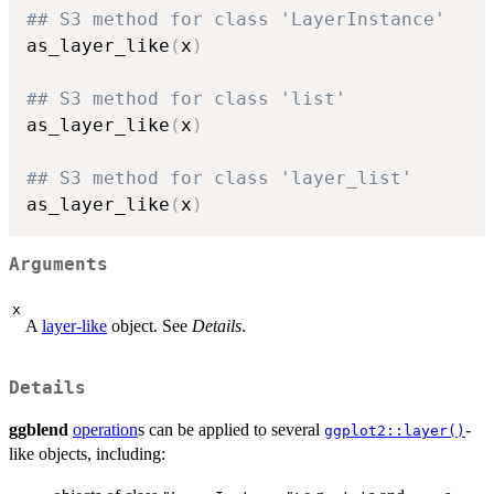
## S3 method for class 'LayerInstance'
as_layer_like
(
x
)
## S3 method for class 'list'
as_layer_like
(
x
)
## S3 method for class 'layer_list'
as_layer_like
(
x
)
Arguments
x
A
layer-like
object. See
Details
.
Details
ggblend
operation
s can be applied to several
-
ggplot2::layer()
like objects, including: