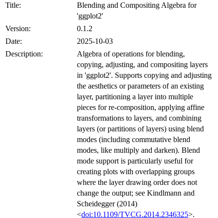
Title:
Blending and Compositing Algebra for
'ggplot2'
Version:
0.1.2
Date:
2025-10-03
Description:
Algebra of operations for blending,
copying, adjusting, and compositing layers
in 'ggplot2'. Supports copying and adjusting
the aesthetics or parameters of an existing
layer, partitioning a layer into multiple
pieces for re-composition, applying affine
transformations to layers, and combining
layers (or partitions of layers) using blend
modes (including commutative blend
modes, like multiply and darken). Blend
mode support is particularly useful for
creating plots with overlapping groups
where the layer drawing order does not
change the output; see Kindlmann and
Scheidegger (2014)
<
doi:10.1109/TVCG.2014.2346325
>.