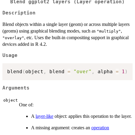
Blend ggplot2 layers (Layer operation)
Description
Blend objects within a single layer (geom) or across multiple layers
(geoms) using graphical blending modes, such as
,
"multiply"
, etc. Uses the built-in compositing support in graphical
"overlay"
devices added in R 4.2.
Usage
blend
(
object
,
 blend 
=
"over"
,
 alpha 
=
1
)
Arguments
object
One of:
A
layer-like
object: applies this operation to the layer.
A missing argument: creates an
operation