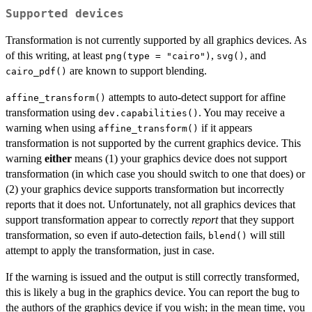
Supported devices
Transformation is not currently supported by all graphics devices. As
of this writing, at least
,
, and
png(type = "cairo")
svg()
are known to support blending.
cairo_pdf()
attempts to auto-detect support for affine
affine_transform()
transformation using
. You may receive a
dev.capabilities()
warning when using
if it appears
affine_transform()
transformation is not supported by the current graphics device. This
warning
either
means (1) your graphics device does not support
transformation (in which case you should switch to one that does) or
(2) your graphics device supports transformation but incorrectly
reports that it does not. Unfortunately, not all graphics devices that
support transformation appear to correctly
report
that they support
transformation, so even if auto-detection fails,
will still
blend()
attempt to apply the transformation, just in case.
If the warning is issued and the output is still correctly transformed,
this is likely a bug in the graphics device. You can report the bug to
the authors of the graphics device if you wish; in the mean time, you