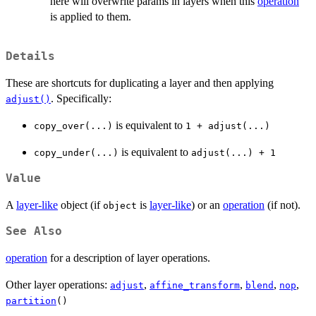
here will overwrite params in layers when this
operation
is applied to them.
Details
These are shortcuts for duplicating a layer and then applying
. Specifically:
adjust()
is equivalent to
copy_over(...)
1 + adjust(...)
is equivalent to
copy_under(...)
adjust(...) + 1
Value
A
layer-like
object (if
is
layer-like
) or an
operation
(if not).
object
See Also
operation
for a description of layer operations.
Other layer operations:
,
,
,
,
adjust
affine_transform
blend
nop
partition
()