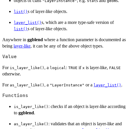
objects of class
; e.g.
s and
s.
"LayerInstance"
stat
geom
s of layer-like objects.
list()
s, which are a more type-safe version of
layer_list()
s of layer-like objects.
list()
Anywhere in
ggblend
where a function parameter is documented as
being
layer-like
, it can be any of the above object types.
Value
For
, a
:
if
is layer-like,
is_layer_like()
logical
TRUE
x
FALSE
otherwise.
For
, a
or a
.
as_layer_like()
"LayerInstance"
layer_list()
Functions
: checks if an object is layer-like according
is_layer_like()
to
ggblend
.
: validates that an object is layer-like and
as_layer_like()