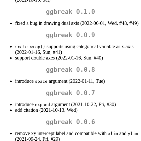
ggbreak 0.1.0
fixed a bug in drawing dual axis (2022-06-01, Wed, #48, #49)
ggbreak 0.0.9
supports using categorical variable as x-axis
scale_wrap()
(2022-01-16, Sun, #41)
support double axes (2022-01-16, Sun, #40)
ggbreak 0.0.8
introduce
argument (2022-01-11, Tue)
space
ggbreak 0.0.7
introduce
argument (2021-10-22, Fri, #30)
expand
add citation (2021-10-13, Wed)
ggbreak 0.0.6
remove xy intercept label and compatible with
and
xlim
ylim
(2021-09-24, Fri, #29)