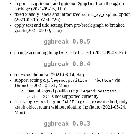
import
and
from the ggfun
is.ggbreak
ggbreak2ggplot
package (2021-09-16, Thu)
fixed x and y labels and introduced
option
scale_xy_expand
(2021-09-15, Wed; #26)
apply text and title setting from pre-break graph to breaked
graph (2021-09-09, Thu)
ggbreak 0.0.5
change according to
(2021-09-03, Fri)
aplot::plot_list
ggbreak 0.0.4
set
(2021-08-14, Sat)
expand=FALSE
support setting e.g.
via
legend.position = "bottom"
(2021-05-31, Mon)
theme()
manual legend position (e.g.
legend.position = 
) is not supported currently
c(.1, .2)
if passing
to
method, only
recording = FALSE
grid.draw
graph object return without plotting the figure (2021-05-24,
Mon)
ggbreak 0.0.3