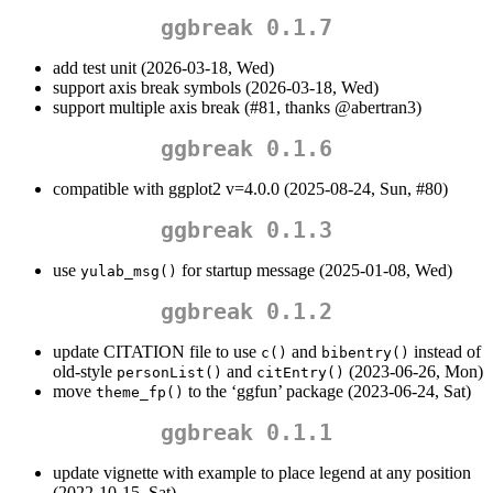
ggbreak 0.1.7
add test unit (2026-03-18, Wed)
support axis break symbols (2026-03-18, Wed)
support multiple axis break (#81, thanks
@abertran3
)
ggbreak 0.1.6
compatible with ggplot2 v=4.0.0 (2025-08-24, Sun, #80)
ggbreak 0.1.3
use
for startup message (2025-01-08, Wed)
yulab_msg()
ggbreak 0.1.2
update CITATION file to use
and
instead of
c()
bibentry()
old-style
and
(2023-06-26, Mon)
personList()
citEntry()
move
to the ‘ggfun’ package (2023-06-24, Sat)
theme_fp()
ggbreak 0.1.1
update vignette with example to place legend at any position
(2022-10-15, Sat)