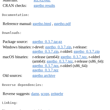
Materials:
README
CRAN checks:
ggetho results
Documentation:
Reference manual:
ggetho.html
,
ggetho.pdf
Downloads:
Package source:
ggetho_0.3.7.tar.gz
Windows binaries:
r-devel:
ggetho_0.3.7.zip
, r-release:
ggetho_0.3.7.zip
, r-oldrel:
ggetho_0.3.7.zip
macOS binaries:
r-release (arm64):
ggetho_0.3.7.tgz
, r-oldrel
(arm64):
ggetho_0.3.7.tgz
, r-release (x86_64):
ggetho_0.3.7.tgz
, r-oldrel (x86_64):
ggetho_0.3.7.tgz
Old sources:
ggetho archive
Reverse dependencies:
Reverse suggests:
damr
,
scopr
,
zeitgebr
Linking: