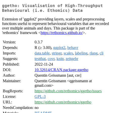
ggetho: Visualisation of High-Throughput
Behavioural (i.e. Ethomics) Data
Extension of 'ggplot2' providing layers, scales and preprocessing
functions useful to represent behavioural variables that are recorded
over multiple animals and days. This package is part of the
'rethomics' framework <
https://rethomics.github.io/
>.
Version:
0.3.7
Depends:
R (≥ 3.00),
ggplot2
,
behavr
Imports:
data.table
,
stringr
,
scales
,
labeling
,
rlang
,
cli
Suggests:
testthat
,
covr
,
knitr
,
zeitgebr
Published:
2022-11-24
DOI:
10.32614/CRAN.package.ggetho
Author:
Quentin Geissmann [aut, cre]
Maintainer:
Quentin Geissmann <qgeissmann at
gmail.com>
BugReports:
https://github.com/rethomics/ggetho/issues
License:
GPL-3
URL:
https://github.com/rethomics/ggetho
NeedsCompilation:
no